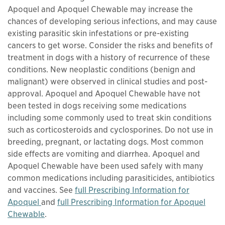
Apoquel and Apoquel Chewable may increase the
chances of developing serious infections, and may cause
existing parasitic skin infestations or pre-existing
cancers to get worse. Consider the risks and benefits of
treatment in dogs with a history of recurrence of these
conditions. New neoplastic conditions (benign and
malignant) were observed in clinical studies and post-
approval. Apoquel and Apoquel Chewable have not
been tested in dogs receiving some medications
including some commonly used to treat skin conditions
such as corticosteroids and cyclosporines. Do not use in
breeding, pregnant, or lactating dogs. Most common
side effects are vomiting and diarrhea. Apoquel and
Apoquel Chewable have been used safely with many
common medications including parasiticides, antibiotics
and vaccines. See
full Prescribing Information for
This links to a
pdf
file
Apoquel
and
full Prescribing Information for Apoquel
This links to a
pdf
file
Chewable
.