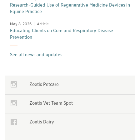
Research-Guided Use of Regenerative Medicine Devices in
Equine Practice
May 8, 2026
Article
Educating Clients on Core and Respiratory Disease
Prevention
See all news and updates
Opens in a new window
Zoetis Petcare
Opens in a new window
Opens in a new window
Zoetis Vet Team Spot
Opens in a new window
Opens in a new window
Zoetis Dairy
Opens in a new window