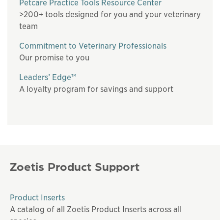
Petcare Practice Tools Resource Center
>200+ tools designed for you and your veterinary
team
Commitment to Veterinary Professionals
Our promise to you
Leaders’ Edge™
A loyalty program for savings and support
Zoetis Product Support
Product Inserts
A catalog of all Zoetis Product Inserts across all