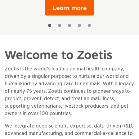
Learn more
Welcome to Zoetis
Zoetis is the world’s leading animal health company,
driven by a singular purpose: to nurture our world and
humankind by advancing care for animals. With a legacy
of nearly 75 years, Zoetis continues to pioneer ways to
predict, prevent, detect, and treat animal illness,
supporting veterinarians, livestock producers, and pet
owners in over 100 countries.
We integrate deep scientific expertise, data-driven R&D,
advanced manufacturing, and commercial excellence to