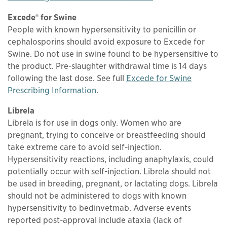
Excede® for Swine
People with known hypersensitivity to penicillin or
cephalosporins should avoid exposure to Excede for
Swine. Do not use in swine found to be hypersensitive to
the product. Pre-slaughter withdrawal time is 14 days
following the last dose. See full
Excede for Swine
This links to a
pdf
file
Prescribing Information
.
Librela
Librela is for use in dogs only. Women who are
pregnant, trying to conceive or breastfeeding should
take extreme care to avoid self-injection.
Hypersensitivity reactions, including anaphylaxis, could
potentially occur with self-injection. Librela should not
be used in breeding, pregnant, or lactating dogs. Librela
should not be administered to dogs with known
hypersensitivity to bedinvetmab. Adverse events
reported post-approval include ataxia (lack of