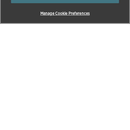
Manage Cookie Preferences
Products & Solutions
Education
Pet Care
Zoetis Learning Solutions
Opens in a new w
Beef
VetVance
Horses