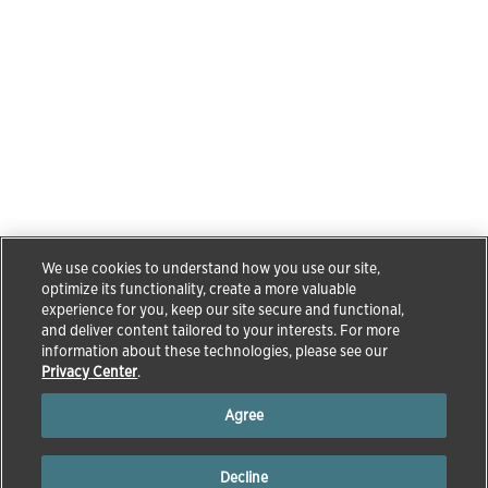
We use cookies to understand how you use our site,
optimize its functionality, create a more valuable
experience for you, keep our site secure and functional,
and deliver content tailored to your interests. For more
information about these technologies, please see our
Privacy Center
.
Agree
Decline