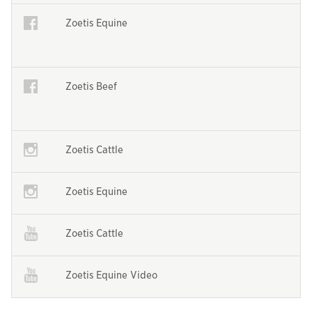
Opens in a new window
Zoetis Equine
Opens in a new window
Opens in a new window
Zoetis Beef
Opens in a new window
Opens in a new window
Zoetis Cattle
Opens in a new window
Opens in a new window
Zoetis Equine
Opens in a new window
Opens in a new window
Zoetis Cattle
Opens in a new window
Opens in a new window
Zoetis Equine Video
Opens in a new window