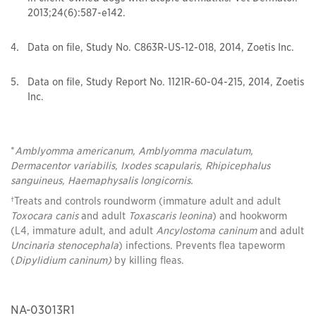
2013;24(6):587-e142.
Data on file, Study No. C863R-US-12-018, 2014, Zoetis Inc.
Data on file, Study Report No. 1121R-60-04-215, 2014, Zoetis
Inc.
*
Amblyomma americanum, Amblyomma maculatum,
Dermacentor variabilis, Ixodes scapularis, Rhipicephalus
sanguineus, Haemaphysalis longicornis.
†Treats and controls roundworm (immature adult and adult
Toxocara canis
and adult
Toxascaris leonina
) and hookworm
(L4, immature adult, and adult
Ancylostoma caninum
and adult
Uncinaria stenocephala
) infections. Prevents flea tapeworm
(
Dipylidium caninum)
by killing fleas.
NA-03013R1