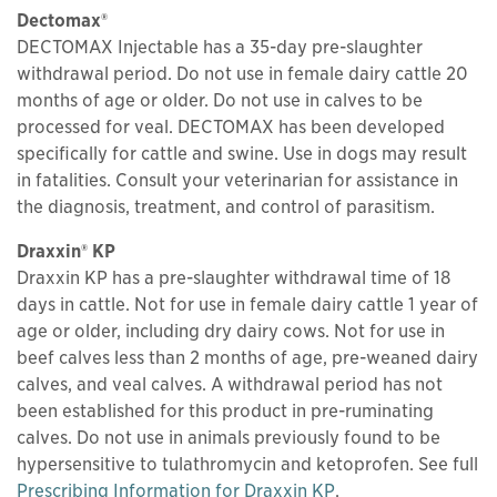
Dectomax®
DECTOMAX Injectable has a 35-day pre-slaughter
withdrawal period. Do not use in female dairy cattle 20
months of age or older. Do not use in calves to be
processed for veal. DECTOMAX has been developed
specifically for cattle and swine. Use in dogs may result
in fatalities. Consult your veterinarian for assistance in
the diagnosis, treatment, and control of parasitism.
Draxxin® KP
Draxxin KP has a pre-slaughter withdrawal time of 18
days in cattle. Not for use in female dairy cattle 1 year of
age or older, including dry dairy cows. Not for use in
beef calves less than 2 months of age, pre-weaned dairy
calves, and veal calves. A withdrawal period has not
been established for this product in pre-ruminating
calves. Do not use in animals previously found to be
hypersensitive to tulathromycin and ketoprofen. See full
This links to a
pdf
fi
Prescribing Information for Draxxin KP
.