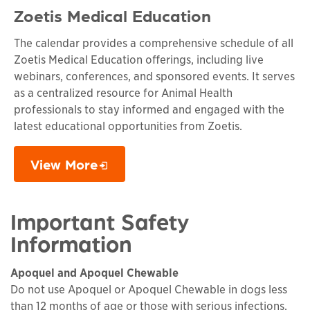
Zoetis Medical Education
The calendar provides a comprehensive schedule of all
Zoetis Medical Education offerings, including live
webinars, conferences, and sponsored events. It serves
as a centralized resource for Animal Health
professionals to stay informed and engaged with the
latest educational opportunities from Zoetis.
View More
Opens in a new window
Important Safety
Information
Apoquel and Apoquel Chewable
Do not use Apoquel or Apoquel Chewable in dogs less
than 12 months of age or those with serious infections.