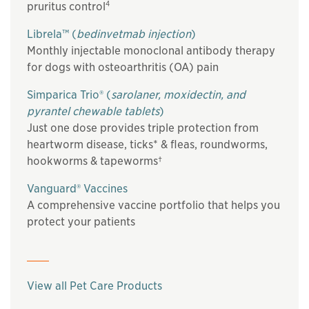
4
pruritus control
Librela™ (
bedinvetmab injection
)
Monthly injectable monoclonal antibody therapy
for dogs with osteoarthritis (OA) pain
Simparica Trio® (
sarolaner, moxidectin, and
pyrantel chewable tablets
)
Just one dose provides triple protection from
heartworm disease, ticks* & fleas, roundworms,
hookworms & tapeworms†
Vanguard® Vaccines
A comprehensive vaccine portfolio that helps you
protect your patients
View all Pet Care Products