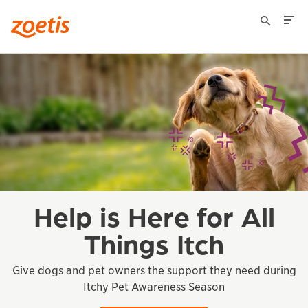
Zoetis US for Animal
Healthcare
Professionals
Help is Here for All
Things Itch
Give dogs and pet owners the support they need during
Itchy Pet Awareness Season