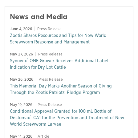
News and Media
June 4, 2026
Press Release
Zoetis Shares Resources and Tips for New World
Screwworm Response and Management
May 27, 2026
Press Release
®
Synovex
ONE Grower Receives Additional Label
Indication for Dry Lot Cattle
May 26, 2026
Press Release
This Memorial Day Marks Another Season of Giving
Through the Zoetis Patriots’ Pledge Program
May 19, 2026
Press Release
Conditional Approval Granted for 100 mL Bottle of
®
Dectomax
-CA1 for the Prevention and Treatment of New
World Screwworm Larvae
May 14, 2026
Article