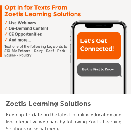
Zoetis Learning Solutions
Keep up-to-date on the latest in online education and
live interactive webinars by following Zoetis Learning
Solutions on social media.