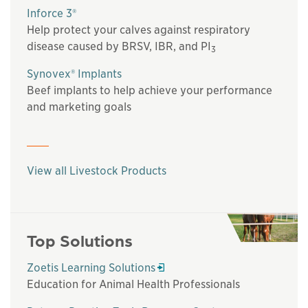
Inforce 3®
Help protect your calves against respiratory
disease caused by BRSV, IBR, and PI
3
Synovex® Implants
Beef implants to help achieve your performance
and marketing goals
View all Livestock Products
Top Solutions
Opens in a new window
Zoetis Learning Solutions
Education for Animal Health Professionals