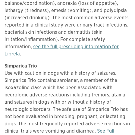
balance/coordination), anorexia (loss of appetite),
lethargy (tiredness), emesis (vomiting), and polydipsia
(increased drinking). The most common adverse events
reported in a clinical study were urinary tract infections,
bacterial skin infections and dermatitis (skin
irritation/inflammation). For complete safety
information,
see the full prescribing information for
This links to a
pdf
file
Librela
.
Simparica Trio
Use with caution in dogs with a history of seizures.
Simparica Trio contains sarolaner, a member of the
isoxazoline class which has been associated with
neurologic adverse reactions including tremors, ataxia,
and seizures in dogs with or without a history of
neurologic disorders. The safe use of Simparica Trio has
not been evaluated in breeding, pregnant, or lactating
dogs. The most frequently reported adverse reactions in
clinical trials were vomiting and diarrhea.
See Full