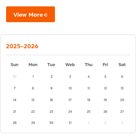
View More