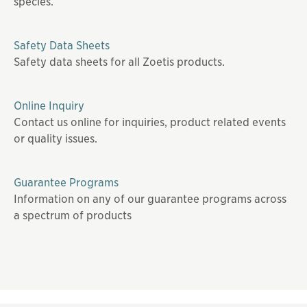
species.
Safety Data Sheets
Safety data sheets for all Zoetis products.
Online Inquiry
Contact us online for inquiries, product related events
or quality issues.
Guarantee Programs
Information on any of our guarantee programs across
a spectrum of products