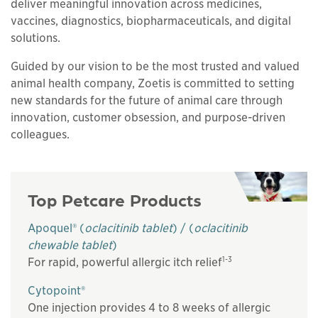
deliver meaningful innovation across medicines,
vaccines, diagnostics, biopharmaceuticals, and digital
solutions.
Guided by our vision to be the most trusted and valued
animal health company, Zoetis is committed to setting
new standards for the future of animal care through
innovation, customer obsession, and purpose-driven
colleagues.
Top Petcare Products
Apoquel® (
oclacitinib tablet
) / (
oclacitinib
chewable tablet
)
1-3
For rapid, powerful allergic itch relief
Cytopoint®
One injection provides 4 to 8 weeks of allergic