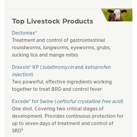
Top Livestock Products
Dectomax®
Treatment and control of gastrointestinal
roundworms, lungworms, eyeworms, grubs,
sucking lice and mange mites
Draxxin® KP (
tulathromycin
and
ketoprofen
injection
)
Two powerful, effective ingredients working
together to treat BRD and control fever
Excede® for Swine (
ceftiofur crystalline free acid
)
One shot. Covering two critical stages of
development. Provides continuous protection for
up to seven days of treatment and control of
5
SRD