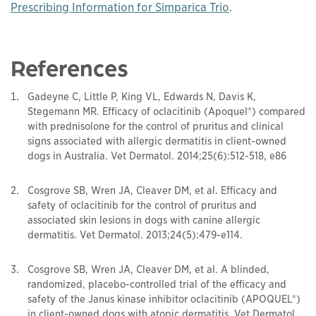
This links to a
pd
Prescribing Information for Simparica Trio
.
References
Gadeyne C, Little P, King VL, Edwards N, Davis K,
Stegemann MR. Efficacy of oclacitinib (Apoquel®) compared
with prednisolone for the control of pruritus and clinical
signs associated with allergic dermatitis in client-owned
dogs in Australia. Vet Dermatol. 2014;25(6):512-518, e86
Cosgrove SB, Wren JA, Cleaver DM, et al. Efficacy and
safety of oclacitinib for the control of pruritus and
associated skin lesions in dogs with canine allergic
dermatitis. Vet Dermatol. 2013;24(5):479-e114.
Cosgrove SB, Wren JA, Cleaver DM, et al. A blinded,
randomized, placebo-controlled trial of the efficacy and
safety of the Janus kinase inhibitor oclacitinib (APOQUEL®)
in client-owned dogs with atopic dermatitis. Vet Dermatol.