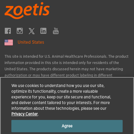
United States
This site is intended for U.S. Animal Healthcare Professionals. The product
information provided in this site is intended only for residents of the
United States. The products discussed herein may not have marketing
authorization or may have different product labeling in different
countries. The animal health information contained herein is provided for
We use cookies to understand how you use our site,
educational purposes only and is not intended to replace discussions with
optimize its functionality, create a more valuable
an animal healthcare professional. All decisions regarding the care of a
experience for you, keep our site secure and functional,
veterinary patient must be made with an animal healthcare professional,
and deliver content tailored to your interests. For more
considering the unique characteristics of the patient.
information about these technologies, please see our
All trademarks are the property of Zoetis Services LLC or a related
Privacy Center
.
company or a licensor unless otherwise noted.
Agree