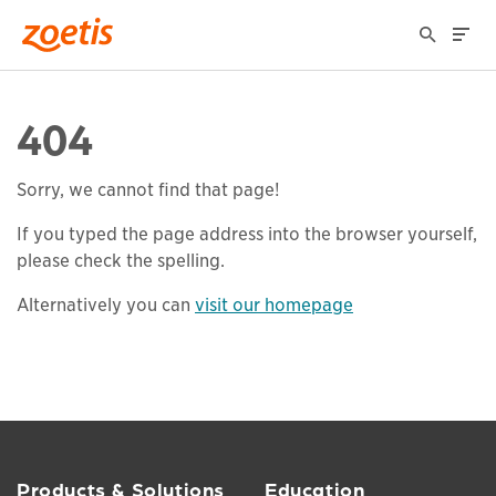
404
Sorry, we cannot find that page!
If you typed the page address into the browser yourself,
please check the spelling.
Alternatively you can
visit our homepage
Products & Solutions
Education