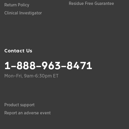
Residue Free Guarantee
Return Policy
Clinical Investigator
Contact Us
1-888-963-8471
Mon–Fri, 9am-6:30pm ET
Product support
Report an adverse event