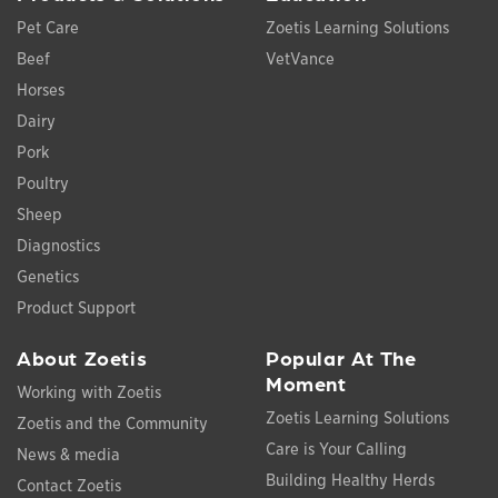
Pet Care
Zoetis Learning Solutions
Beef
VetVance
Horses
Dairy
Pork
Poultry
Sheep
Diagnostics
Genetics
Product Support
About Zoetis
Popular At The
Moment
Working with Zoetis
Zoetis Learning Solutions
Zoetis and the Community
Care is Your Calling
News & media
Building Healthy Herds
Contact Zoetis