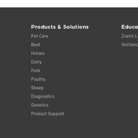
Products & Solutions
Educa
Pet Care
Zoetis L
Beef
VetVan
Horses
Dairy
Pork
Poultry
Sheep
Diagnostics
Genetics
Product Support