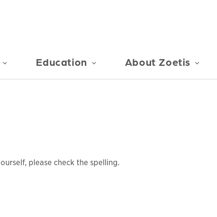
Education
About Zoetis
urself, please check the spelling.