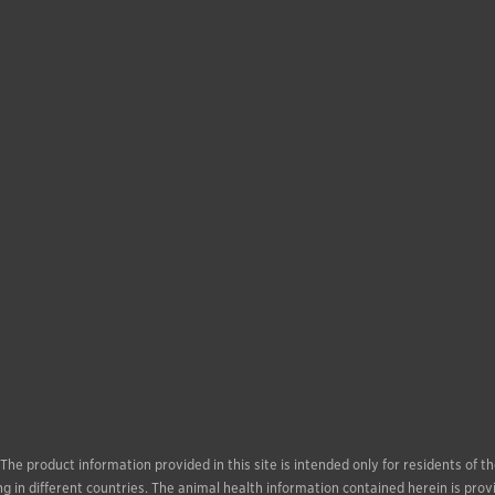
. The product information provided in this site is intended only for residents of
g in different countries. The animal health information contained herein is prov