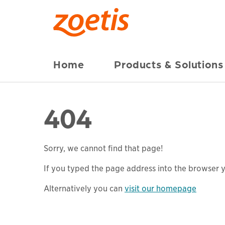
Home
Products & Solutions
404
Sorry, we cannot find that page!
If you typed the page address into the browser yo
Alternatively you can
visit our homepage