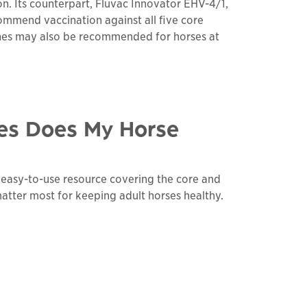
n. Its counterpart, Fluvac Innovator EHV-4/1,
ecommend vaccination against all five core
cines may also be recommended for horses at
es Does My Horse
n easy-to-use resource covering the core and
matter most for keeping adult horses healthy.
links to a
pdf
file