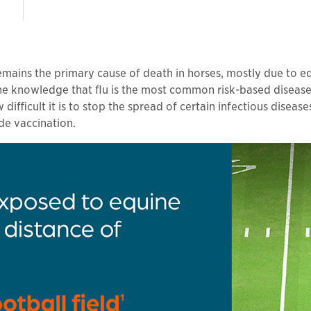
 remains the primary cause of death in horses, mostly due to e
n the knowledge that flu is the most common risk-based diseas
difficult it is to stop the spread of certain infectious diseas
de vaccination.