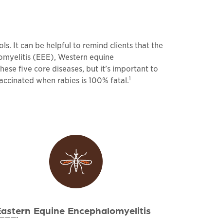
. It can be helpful to remind clients that the
omyelitis (EEE), Western equine
ese five core diseases, but it’s important to
1
 vaccinated when rabies is 100% fatal.
astern Equine Encephalomyelitis