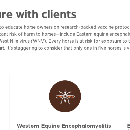
re with clients
e to educate horse owners on research-backed vaccine protocols
icant risk of harm to horses—include Eastern equine encephal
st Nile virus (WNV). Every horse is at risk for exposure to th
at
. It’s staggering to consider that only one in five horses is
Western Equine Encephalomyelitis
E