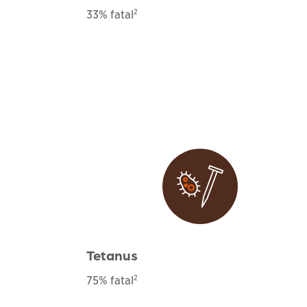
2
33% fatal
Tetanus
2
75% fatal