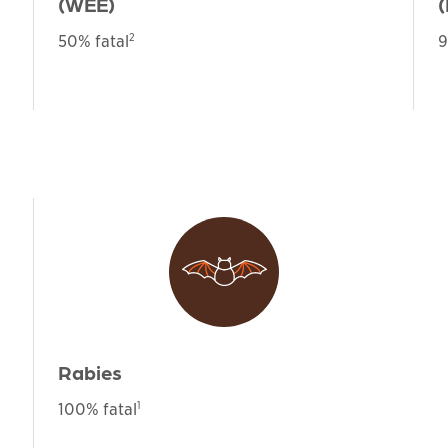
(WEE)
(
2
50% fatal
9
Rabies
1
100% fatal