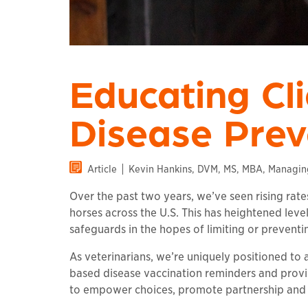
Educating Cl
Disease Prev
Article
Kevin Hankins, DVM, MS, MBA, Managing 
Over the past two years, we’ve seen rising rate
horses across the U.S. This has heightened lev
safeguards in the hopes of limiting or preventi
As veterinarians, we’re uniquely positioned to a
based disease vaccination reminders and provi
to empower choices, promote partnership and 