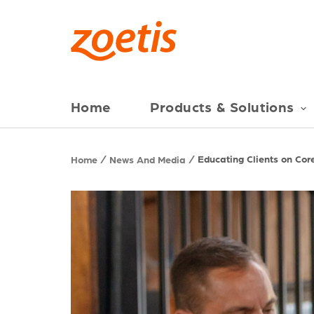
Home
Products & Solutions
Educating Clients on Cor
Home
News And Media