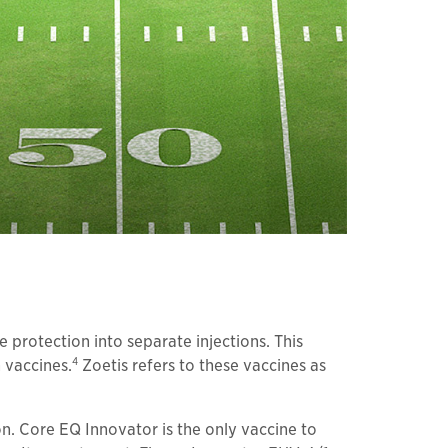
protection into separate injections. This
4
 vaccines.
Zoetis refers to these vaccines as
on. Core EQ Innovator is the only vaccine to