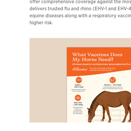
offer comprehensive coverage against the most 
delivers trusted flu and rhino (EHV-1 and EHV-4
equine diseases along with a respiratory vacci
higher risk.