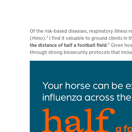
Of the risk-based diseases, respiratory illness
2
(rhino).
I find it valuable to ground clients i
3
the distance of half a football field
.
Given how 
through strong biosecurity protocols that inclu