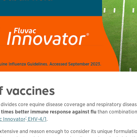
f vaccines
ivides core equine disease coverage and respiratory disease 
7 times better immune response against flu
than combination
®
c Innovator
EHV-4/1
.
extensive and reason enough to consider its unique formulati