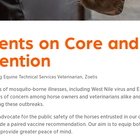
ients on Core and
ention
Equine Technical Services Veterinarian, Zoetis
s of mosquito-borne illnesses, including West Nile virus and 
els of concern among horse owners and veterinarians alike an
ng these outbreaks.
dvocate for the public safety of the horses entrusted in our c
de a paired vaccine recommendation. Our aim is to equip bot
provide greater peace of mind.