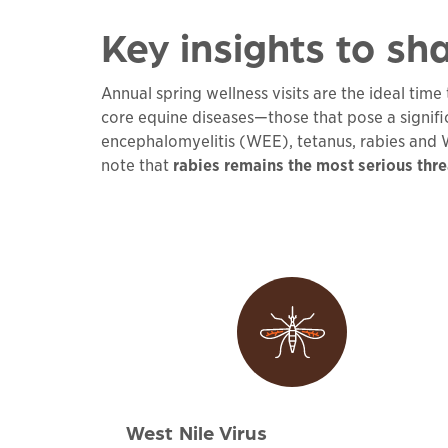
Key insights to sha
Annual spring wellness visits are the ideal tim
core equine diseases—those that pose a signif
encephalomyelitis (WEE), tetanus, rabies and We
note that
rabies remains the most serious thre
West Nile Virus