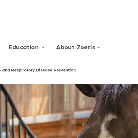
Education
About Zoetis
e and Respiratory Disease Prevention