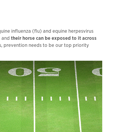
quine influenza (flu) and equine herpesvirus
e and
their horse can be exposed to it across
es, prevention needs to be our top priority