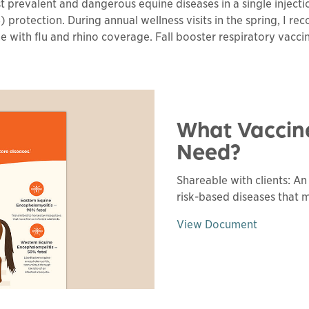
prevalent and dangerous equine diseases in a single injectio
) protection. During annual wellness visits in the spring, I r
ne with flu and rhino coverage. Fall booster respiratory vac
What Vaccin
Need?
Shareable with clients: A
risk-based diseases that 
View Document
This 