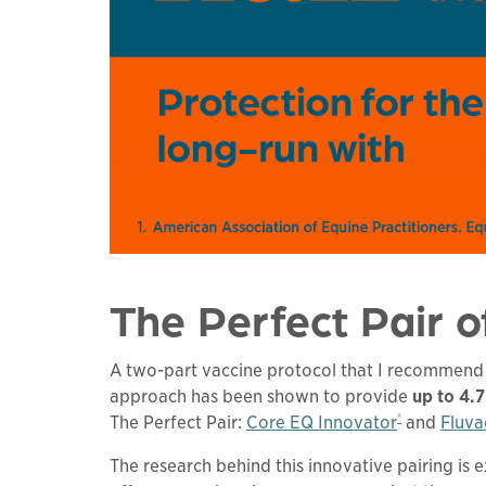
The Perfect Pair o
A two-part vaccine protocol that I recommend d
approach has been shown to provide
up to 4.
®
The Perfect Pair:
Core EQ Innovator
and
Fluva
The research behind this innovative pairing is 