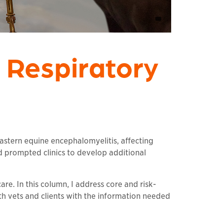
 Respiratory
Eastern equine encephalomyelitis, affecting
d prompted clinics to develop additional
are. In this column, I address core and risk-
h vets and clients with the information needed