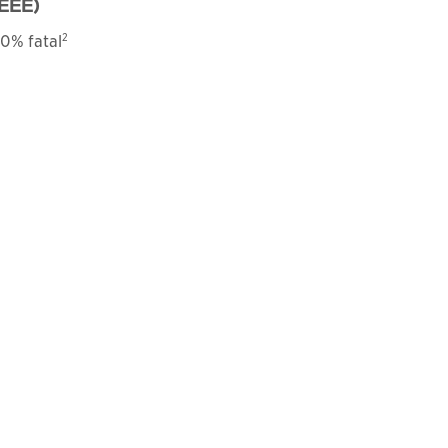
EEE)
2
0% fatal