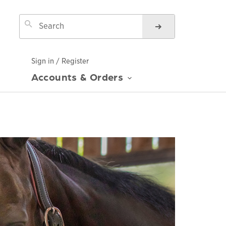
Sign in / Register
Accounts & Orders