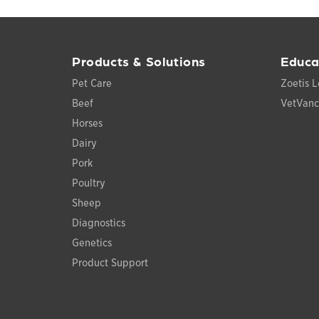
Products & Solutions
Educa
Pet Care
Zoetis L
Beef
VetVan
Horses
Dairy
Pork
Poultry
Sheep
Diagnostics
Genetics
Product Support