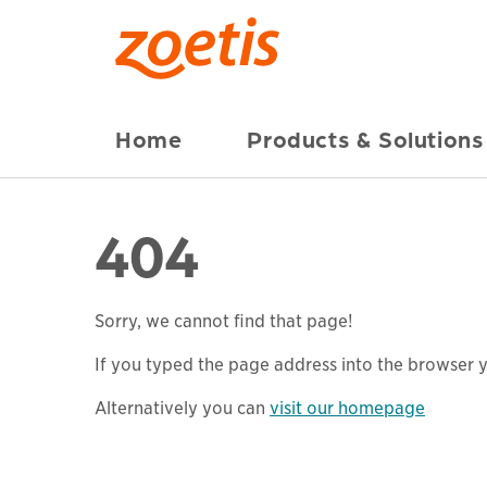
Home
Products & Solutions
404
Sorry, we cannot find that page!
If you typed the page address into the browser yo
Alternatively you can
visit our homepage