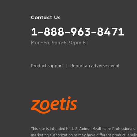
Contact Us
1-888-963-8471
Mon–Fri, 9am-6:30pm ET
Product support
Report an adverse event
This site is intended for U.S. Animal Healthcare Professionals
marketing authorization or may have different product labelin