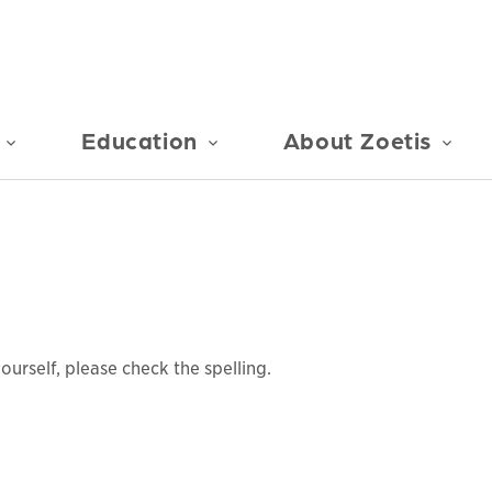
Education
About Zoetis
urself, please check the spelling.