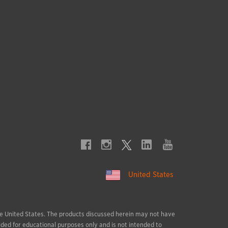
United States
 the United States. The products discussed herein may not have
ided for educational purposes only and is not intended to