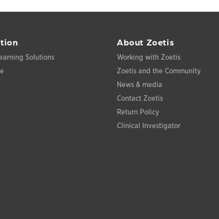
tion
About Zoetis
earning Solutions
Working with Zoetis
ce
Zoetis and the Community
News & media
Contact Zoetis
Return Policy
Clinical Investigator