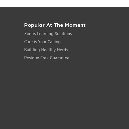
Popular At The Moment
Zoetis Learning Solutions
Care is Your Calling
Building Healthy Herds
Residue Free Guarantee