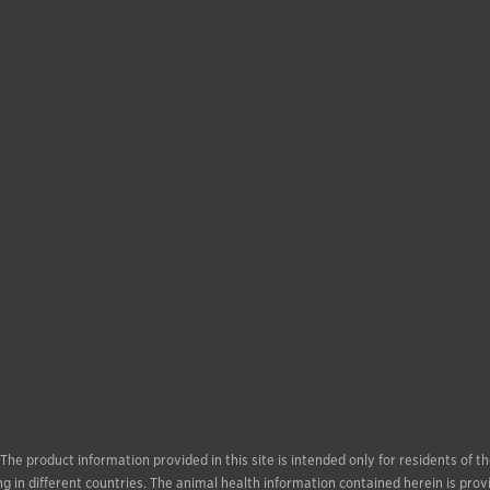
. The product information provided in this site is intended only for residents of
g in different countries. The animal health information contained herein is prov