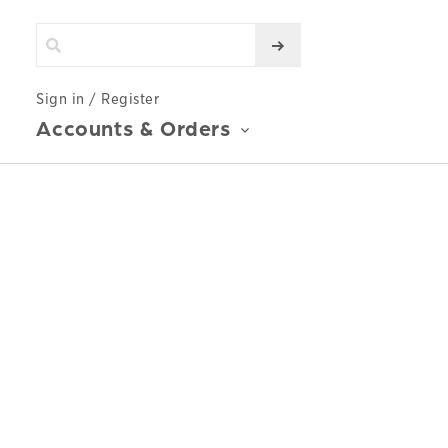
Sign in / Register
Accounts & Orders