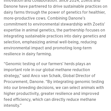
innovation and collaboration. Since 2024, Zoetis and
Danone have partnered to drive sustainable practices on
dairy farms through the power of genetics for healthier,
more-productive cows. Combining Danone’s
commitment to environmental stewardship with Zoetis’
expertise in animal genetics, the partnership focuses on
integrating sustainable practices into dairy genetics and
selection, emphasizing animal well-being, reducing
environmental impact and promoting long-term
resilience in dairy farming.
“Genomic testing of our farmers’ herds plays an
important role in our global methane reduction
strategy,” said Anco van Schaik, Global Director of
Procurement, Danone. “By integrating genomic testing
into our breeding decisions, we can select animals with
higher productivity, greater resilience and improved
feed efficiency, which can directly reduce methane
intensity.”