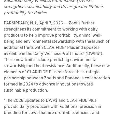
Enhanced Dairy Wellness Profit Index
®
(DWP$
®
)
strengthens sustainability and drives greater lifetime
profitability for dairies
PARSIPPANY, N.J., April 7, 2026 — Zoetis further
strengthens its commitment to working with dairy
producers to help improve profitability, animal well-
being and environmental stewardship with the launch of
additional traits with CLARIFIDE® Plus and updates
available in the Dairy Wellness Proft Index® (DWP$®).
These new traits include predicting environmental
stewardship and heat resistance. Additionally, these new
elements of CLARIFIDE Plus reinforce the strategic
partnership between Zoetis and Danone, a collaboration
formed in 2024 to advance innovations toward
sustainable production.
“The 2026 updates to DWP$ and CLARIFIDE Plus
provide dairy producers with additional precision in
breeding for cows that are profitable, efficient and