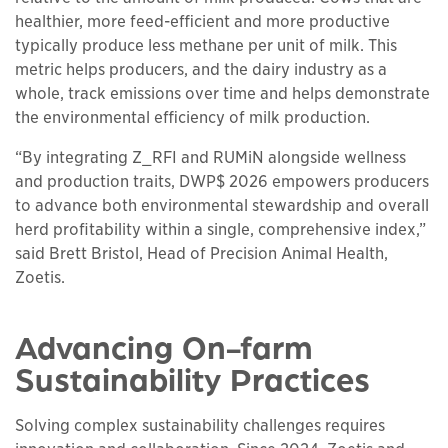
healthier, more feed-efficient and more productive
typically produce less methane per unit of milk. This
metric helps producers, and the dairy industry as a
whole, track emissions over time and helps demonstrate
the environmental efficiency of milk production.
“By integrating Z_RFI and RUMiN alongside wellness
and production traits, DWP$ 2026 empowers producers
to advance both environmental stewardship and overall
herd profitability within a single, comprehensive index,”
said Brett Bristol, Head of Precision Animal Health,
Zoetis.
Advancing On-farm
Sustainability Practices
Solving complex sustainability challenges requires