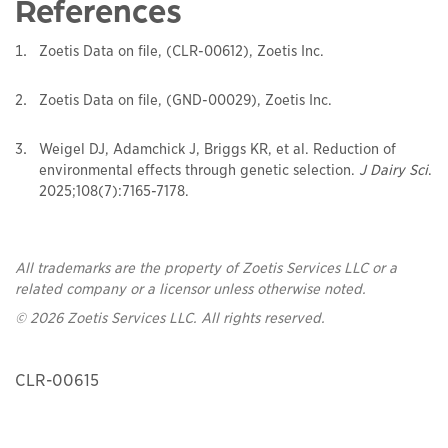
References
Zoetis Data on file, (CLR-00612), Zoetis Inc.
Zoetis Data on file, (GND-00029), Zoetis Inc.
Weigel DJ, Adamchick J, Briggs KR, et al. Reduction of
environmental effects through genetic selection.
J Dairy Sci
.
2025;108(7):7165-7178.
All trademarks are the property of Zoetis Services LLC or a
related company or a licensor unless otherwise noted.
© 2026 Zoetis Services LLC. All rights reserved.
CLR-00615