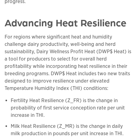
progress.
Advancing Heat Resilience
For regions where significant heat and humidity
challenge dairy productivity, well-being and herd
sustainability, Dairy Wellness Profit Heat (DWP$ Heat) is
a tool for producers to select for overall herd
profitability while incorporating heat resilience in their
breeding programs. DWP$ Heat includes two new traits
designed to improve resilience under elevated
Temperature Humidity Index (THI) conditions:
Fertility Heat Resilience (Z_FR) is the change in
probability of first service conception rate per unit
increase in THI.
Milk Heat Resilience (Z_MR) is the change in daily
milk production in pounds per unit increase in THI.