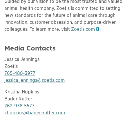
Guided by our vision to be the most trusted and valued
animal health company, Zoetis is committed to setting
new standards for the future of animal care through
innovation, customer obsession, and purpose-driven
colleagues. To learn more, visit
Zoetis.com
.
Opens in a new window
Media Contacts
Jessica Jennings
Zoetis
765-480-3977
jessica.jennings@zoetis.com
Kristina Hopkins
Bader Rutter
262-938-5577
khopkins@bader-rutter.com