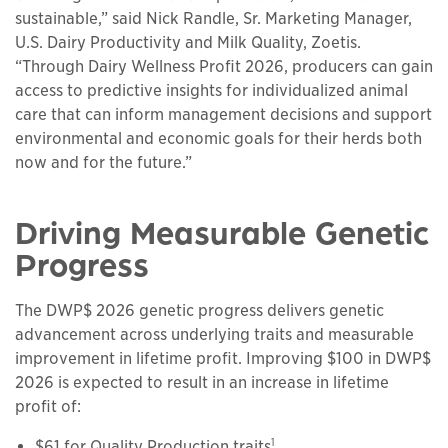
sustainable,” said Nick Randle, Sr. Marketing Manager,
U.S. Dairy Productivity and Milk Quality, Zoetis.
“Through Dairy Wellness Profit 2026, producers can gain
access to predictive insights for individualized animal
care that can inform management decisions and support
environmental and economic goals for their herds both
now and for the future.”
Driving Measurable Genetic
Progress
The DWP$ 2026 genetic progress delivers genetic
advancement across underlying traits and measurable
improvement in lifetime profit. Improving $100 in DWP$
2026 is expected to result in an increase in lifetime
profit of:
1
$61 for Quality Production traits