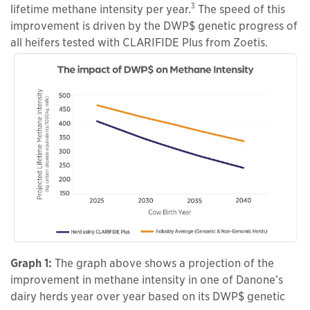
3
lifetime methane intensity per year.
The speed of this
improvement is driven by the DWP$ genetic progress of
all heifers tested with CLARIFIDE Plus from Zoetis.
Graph 1:
The graph above shows a projection of the
improvement in methane intensity in one of Danone’s
dairy herds year over year based on its DWP$ genetic