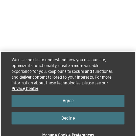
We use cookies to understand how you use our site,
optimize its functionality, create a more valuable
experience for you, keep our site secure and functional,
and deliver content tailored to your interests. For more
information about these technologies, please see our
Privacy Center
.
Agree
Decline
Manage Cookie Preferences