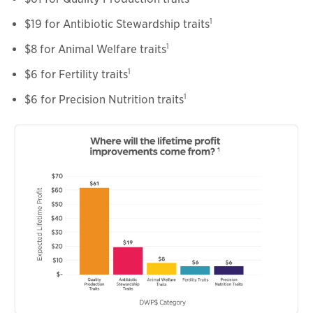
1
$19 for Antibiotic Stewardship traits
1
$8 for Animal Welfare traits
1
$6 for Fertility traits
1
$6 for Precision Nutrition traits