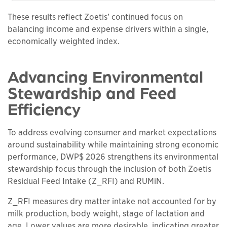
These results reflect Zoetis’ continued focus on
balancing income and expense drivers within a single,
economically weighted index.
Advancing Environmental
Stewardship and Feed
Efficiency
To address evolving consumer and market expectations
around sustainability while maintaining strong economic
performance, DWP$ 2026 strengthens its environmental
stewardship focus through the inclusion of both Zoetis
Residual Feed Intake (Z_RFI) and RUMiN.
Z_RFI measures dry matter intake not accounted for by
milk production, body weight, stage of lactation and
age. Lower values are more desirable, indicating greater