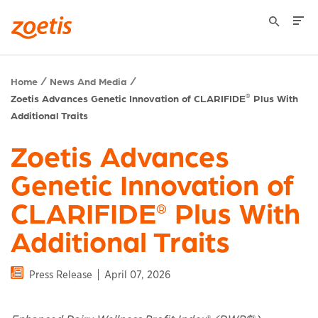
Home
News And Media
Zoetis Advances Genetic Innovation of CLARIFIDE
Plus With
®
Additional Traits
Zoetis Advances
Genetic Innovation of
CLARIFIDE
Plus With
®
Additional Traits
Press Release
April 07, 2026