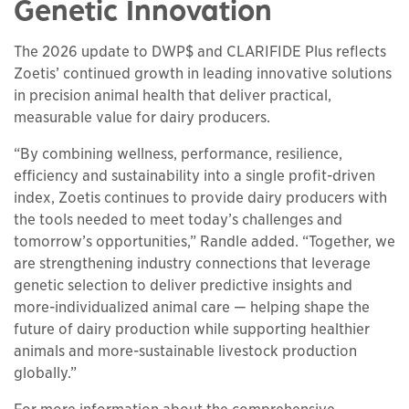
Genetic Innovation
The 2026 update to DWP$ and CLARIFIDE Plus reflects
Zoetis’ continued growth in leading innovative solutions
in precision animal health that deliver practical,
measurable value for dairy producers.
“By combining wellness, performance, resilience,
efficiency and sustainability into a single profit-driven
index, Zoetis continues to provide dairy producers with
the tools needed to meet today’s challenges and
tomorrow’s opportunities,” Randle added. “Together, we
are strengthening industry connections that leverage
genetic selection to deliver predictive insights and
more-individualized animal care — helping shape the
future of dairy production while supporting healthier
animals and more-sustainable livestock production
globally.”