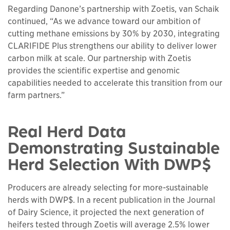
Regarding Danone’s partnership with Zoetis, van Schaik
continued, “As we advance toward our ambition of
cutting methane emissions by 30% by 2030, integrating
CLARIFIDE Plus strengthens our ability to deliver lower
carbon milk at scale. Our partnership with Zoetis
provides the scientific expertise and genomic
capabilities needed to accelerate this transition from our
farm partners.”
Real Herd Data
Demonstrating Sustainable
Herd Selection With DWP$
Producers are already selecting for more-sustainable
herds with DWP$. In a recent publication in the Journal
of Dairy Science, it projected the next generation of
heifers tested through Zoetis will average 2.5% lower