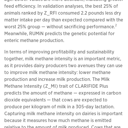
feed efficiency. In validation analyses, the best 25% of
animals ranked by Z_RFI consumed 2.2 pounds less dry
matter intake per day than expected compared with the
2
worst 25% group — without sacrificing performance.
Meanwhile, RUMiN predicts the genetic potential for
enteric methane production.
In terms of improving profitability and sustainability
together, milk methane intensity is an important metric,
as it provides dairy producers two avenues they can use
to improve milk methane intensity: lower methane
production and increase milk production. The Milk
Methane Intensity (Z_MI) trait of CLARIFIDE Plus
predicts the amount of methane — expressed in carbon
dioxide equivalents — that cows are expected to
produce per kilogram of milk in a 305-day lactation.
Capturing milk methane intensity on dairies is important
because it measures how much methane is emitted
relative to the amount of milk produced. Cows that are