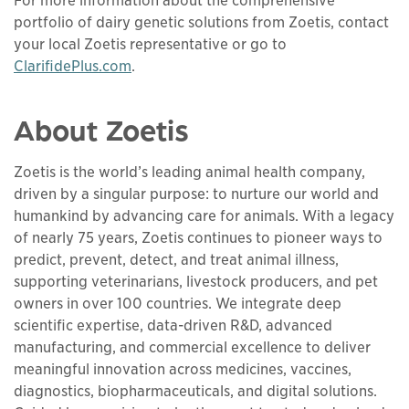
For more information about the comprehensive
portfolio of dairy genetic solutions from Zoetis, contact
your local Zoetis representative or go to
ClarifidePlus.com
.
About Zoetis
Zoetis is the world’s leading animal health company,
driven by a singular purpose: to nurture our world and
humankind by advancing care for animals. With a legacy
of nearly 75 years, Zoetis continues to pioneer ways to
predict, prevent, detect, and treat animal illness,
supporting veterinarians, livestock producers, and pet
owners in over 100 countries. We integrate deep
scientific expertise, data-driven R&D, advanced
manufacturing, and commercial excellence to deliver
meaningful innovation across medicines, vaccines,
diagnostics, biopharmaceuticals, and digital solutions.