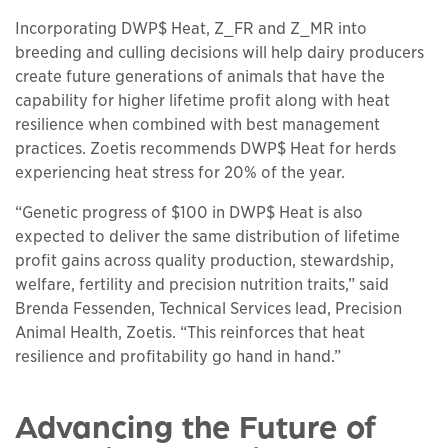
Incorporating DWP$ Heat, Z_FR and Z_MR into
breeding and culling decisions will help dairy producers
create future generations of animals that have the
capability for higher lifetime profit along with heat
resilience when combined with best management
practices. Zoetis recommends DWP$ Heat for herds
experiencing heat stress for 20% of the year.
“Genetic progress of $100 in DWP$ Heat is also
expected to deliver the same distribution of lifetime
profit gains across quality production, stewardship,
welfare, fertility and precision nutrition traits,” said
Brenda Fessenden, Technical Services lead, Precision
Animal Health, Zoetis. “This reinforces that heat
resilience and profitability go hand in hand.”
Advancing the Future of