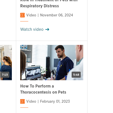
Respiratory Distress
Video
November 06, 2024
Watch video
7:13
5:48
How To Perform a
Thoracocentesis on Pets
Video
February 01, 2023