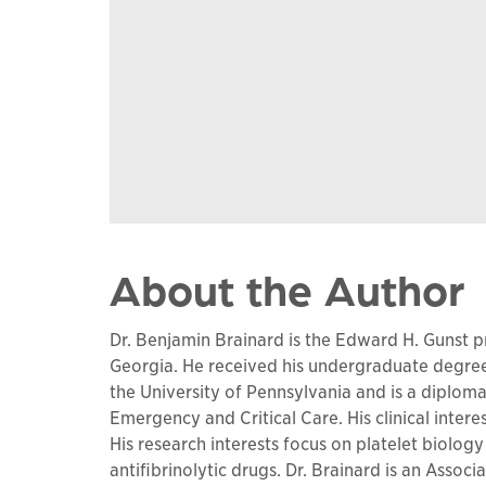
About the Author
Dr. Benjamin Brainard is the Edward H. Gunst pr
Georgia. He received his undergraduate degre
the University of Pennsylvania and is a diplom
Emergency and Critical Care. His clinical inter
His research interests focus on platelet biolo
antifibrinolytic drugs. Dr. Brainard is an Assoc