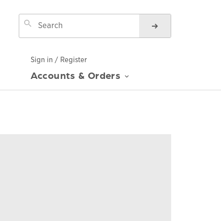
Sign in / Register
Accounts & Orders