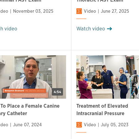
ideo
November 03, 2025
Video
June 27, 2025
h video
Watch video
4:54
To Place a Female Canine
Treatment of Elevated
ary Catheter
Intracranial Pressure
ideo
June 07, 2024
Video
July 05, 2023