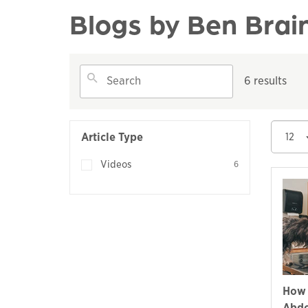
Blogs by Ben Brai
6 results
Article Type
12
Videos
6
How 
Abdo