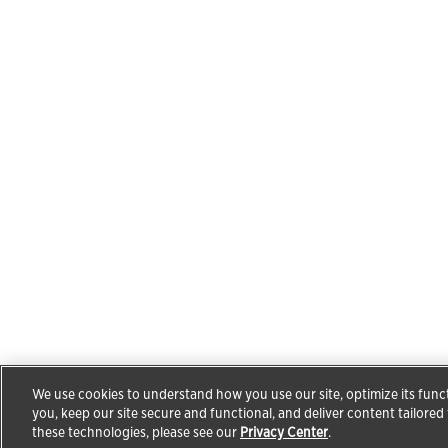
We use cookies to understand how you use our site, optimize its funct
you, keep our site secure and functional, and deliver content tailored
these technologies, please see our
Privacy Center
.