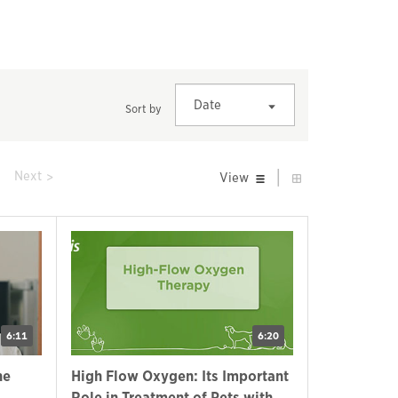
Date
Sort by
|
prev
Next
View
6:11
6:20
ne
High Flow Oxygen: Its Important
Role in Treatment of Pets with