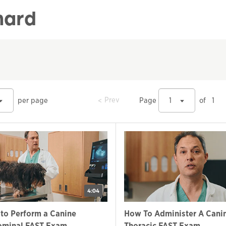
nard
prev
Prev
per page
Page
1
of
1
4:04
to Perform a Canine
How To Administer A Cani
minal FAST Exam
Thoracic FAST Exam