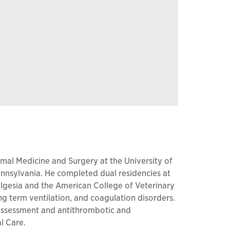
nimal Medicine and Surgery at the University of
nnsylvania. He completed dual residencies at
algesia and the American College of Veterinary
ong term ventilation, and coagulation disorders.
n assessment and antithrombotic and
l Care.