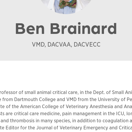
Ben Brainard
VMD, DACVAA, DACVECC
ofessor of small animal critical care, in the Dept. of Small A
e from Dartmouth College and VMD from the University of Pe
ate of the American College of Veterinary Anesthesia and An
ests are critical care medicine, pain management in the ICU, l
gy and thrombosis in many species, in addition to coagulatio
iate Editor for the Journal of Veterinary Emergency and Critica