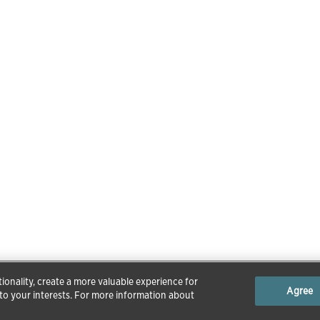
ionality, create a more valuable experience for
Agree
 to your interests. For more information about