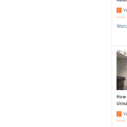
V
Watc
How 
Urin
V