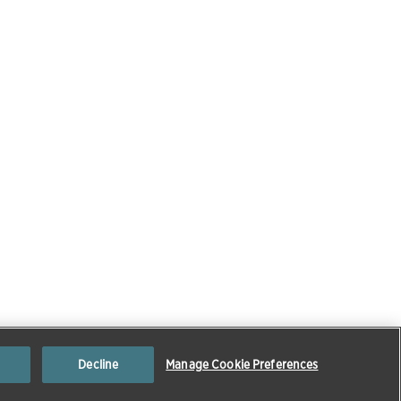
Decline
Manage Cookie Preferences