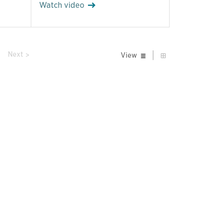
Watch video
|
prev
Next
View