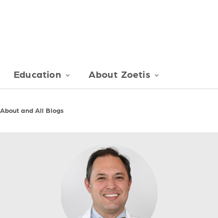
Education
About Zoetis
 About and All Blogs