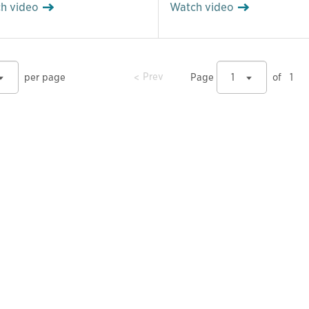
h video
Watch video
prev
Prev
per page
Page
1
of
1