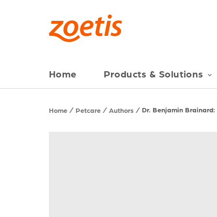
Home
Products & Solutions
Dr. Benjamin Brainard:
Home
Petcare
Authors