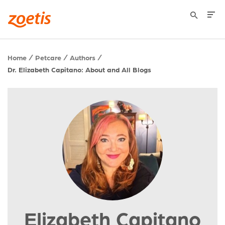
Home
Petcare
Authors
Dr. Elizabeth Capitano: About and All Blogs
Elizabeth Capitano