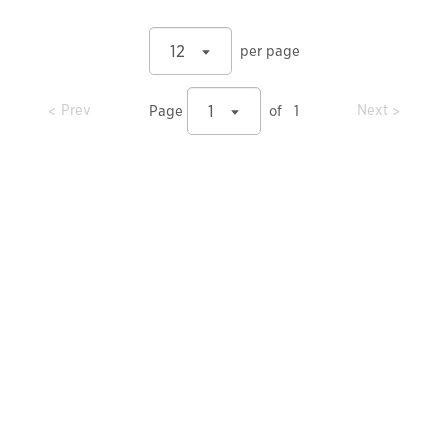
12
per page
prev
prev
Prev
Next
1
Page
of
1