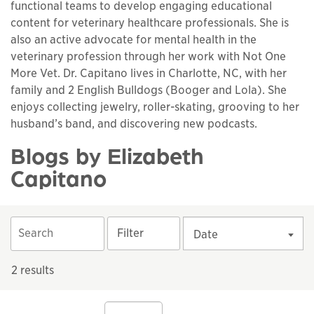
functional teams to develop engaging educational
content for veterinary healthcare professionals. She is
also an active advocate for mental health in the
veterinary profession through her work with Not One
More Vet. Dr. Capitano lives in Charlotte, NC, with her
family and 2 English Bulldogs (Booger and Lola). She
enjoys collecting jewelry, roller-skating, grooving to her
husband’s band, and discovering new podcasts.
Blogs by Elizabeth
Capitano
Filter
Date
2 results