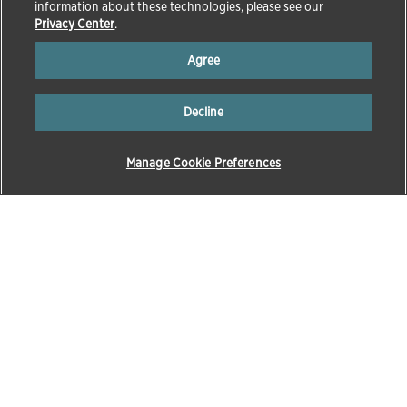
information about these technologies, please see our
Privacy Center
.
Agree
Decline
Manage Cookie Preferences