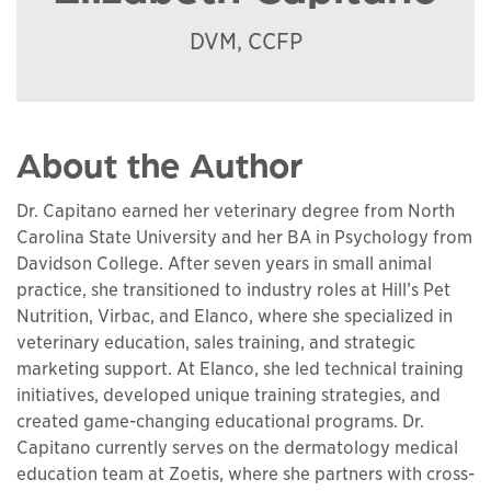
DVM, CCFP
About the Author
Dr. Capitano earned her veterinary degree from North
Carolina State University and her BA in Psychology from
Davidson College. After seven years in small animal
practice, she transitioned to industry roles at Hill’s Pet
Nutrition, Virbac, and Elanco, where she specialized in
veterinary education, sales training, and strategic
marketing support. At Elanco, she led technical training
initiatives, developed unique training strategies, and
created game-changing educational programs. Dr.
Capitano currently serves on the dermatology medical
education team at Zoetis, where she partners with cross-