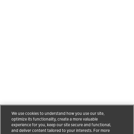
We use cookies to understand how you use our site,
optimize its functionality, create a more valuable
experience for you, keep our site secure and functional,
and deliver content tailored to your interests. For more