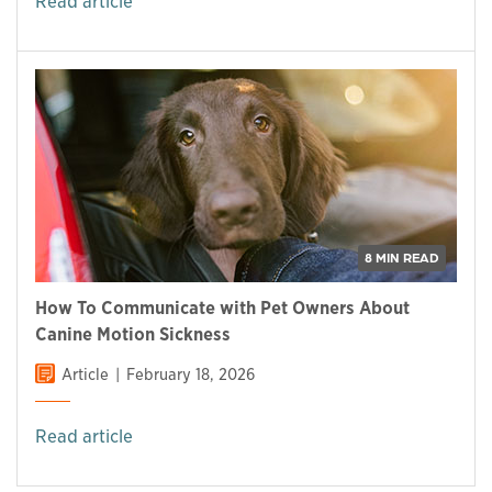
Read article
8 MIN READ
How To Communicate with Pet Owners About
Canine Motion Sickness
Article
February 18, 2026
Read article