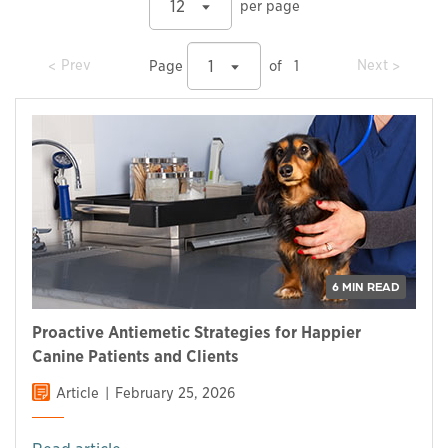
12
per page
prev
prev
Prev
Next
1
Page
of
1
6 MIN READ
Proactive Antiemetic Strategies for Happier
Canine Patients and Clients
Article
February 25, 2026