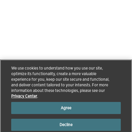
We use cookies to understand how you use our site,
optimize its functionality, create a more valuable
experience for you, keep our site secure and functional,
and deliver content tailored to your interests. For more
information about these technologies, please see our
Privacy Center
.
Agree
Decline