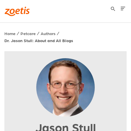
Home
Petcare
Authors
Dr. Jason Stull: About and All Blogs
Jason Stull