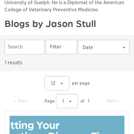
University of Guelph. He is a Diplomat of the American
College of Veterinary Preventive Medicine.
Blogs by Jason Stull
Filter
Date
1 results
12
per page
prev
prev
Prev
Next
1
Page
of
1