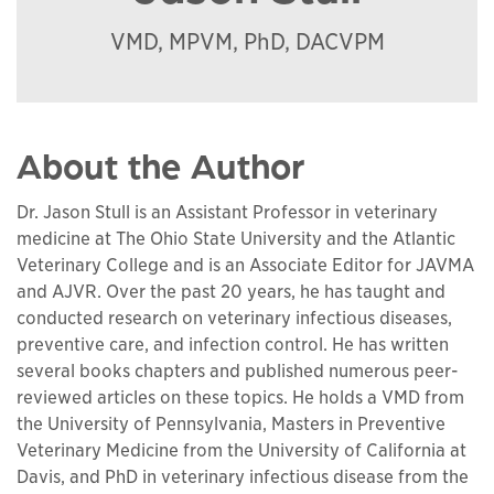
VMD, MPVM, PhD, DACVPM
About the Author
Dr. Jason Stull is an Assistant Professor in veterinary
medicine at The Ohio State University and the Atlantic
Veterinary College and is an Associate Editor for JAVMA
and AJVR. Over the past 20 years, he has taught and
conducted research on veterinary infectious diseases,
preventive care, and infection control. He has written
several books chapters and published numerous peer-
reviewed articles on these topics. He holds a VMD from
the University of Pennsylvania, Masters in Preventive
Veterinary Medicine from the University of California at
Davis, and PhD in veterinary infectious disease from the