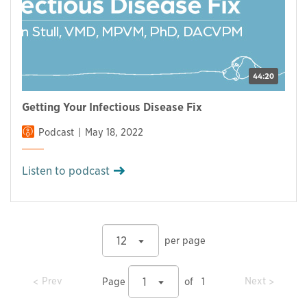
44:20
Getting Your Infectious Disease Fix
Podcast
May 18, 2022
Listen to podcast
12
per page
prev
prev
Prev
Next
1
Page
of
1