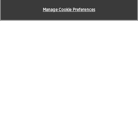
Manage Cookie Preferences
Products & Solutions
Education
Pet Care
Zoetis Learning Solutions
Opens in a new w
Beef
VetVance
Horses