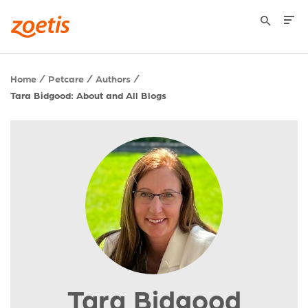
Home
Petcare
Authors
Tara Bidgood: About and All Blogs
Tara Bidgood