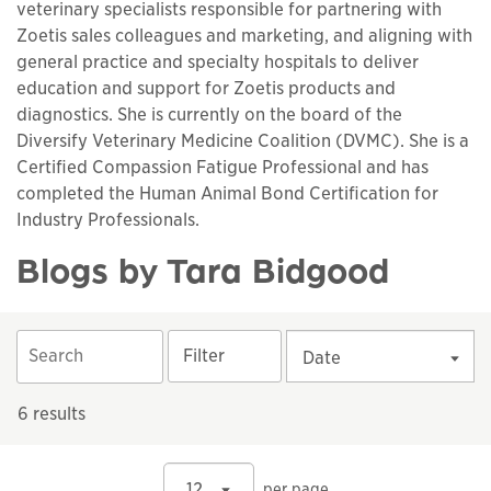
veterinary specialists responsible for partnering with
Zoetis sales colleagues and marketing, and aligning with
general practice and specialty hospitals to deliver
education and support for Zoetis products and
diagnostics. She is currently on the board of the
Diversify Veterinary Medicine Coalition (DVMC). She is a
Certified Compassion Fatigue Professional and has
completed the Human Animal Bond Certification for
Industry Professionals.
Blogs by Tara Bidgood
Filter
Date
6 results
12
per page