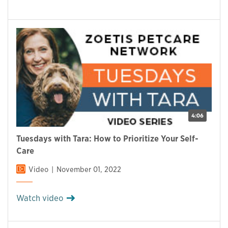
4:06
Tuesdays with Tara: How to Prioritize Your Self-
Care
Video
November 01, 2022
Watch video