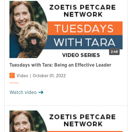
2:48
Tuesdays with Tara: Being an Effective Leader
Video
October 01, 2022
Watch video