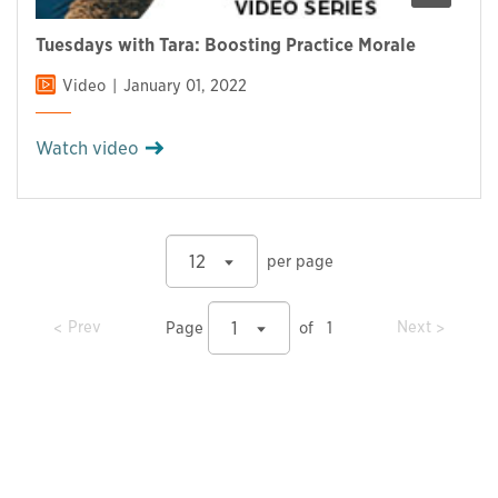
Tuesdays with Tara: Boosting Practice Morale
Video
January 01, 2022
Watch video
12
per page
prev
prev
Prev
Next
1
Page
of
1