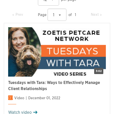
prev
prev
Prev
Next
1
Page
of
1
3:02
Tuesdays with Tara: Ways to Effectively Manage
Client Relationships
Video
December 01, 2022
Watch video