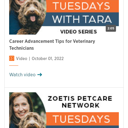
2:05
Career Advancement Tips for Veterinary
Technicians
Video
October 01, 2022
Watch video