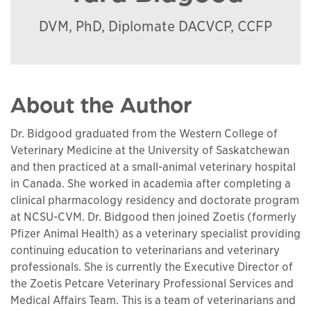
DVM, PhD, Diplomate DACVCP, CCFP
About the Author
Dr. Bidgood graduated from the Western College of
Veterinary Medicine at the University of Saskatchewan
and then practiced at a small-animal veterinary hospital
in Canada. She worked in academia after completing a
clinical pharmacology residency and doctorate program
at NCSU-CVM. Dr. Bidgood then joined Zoetis (formerly
Pfizer Animal Health) as a veterinary specialist providing
continuing education to veterinarians and veterinary
professionals. She is currently the Executive Director of
the Zoetis Petcare Veterinary Professional Services and
Medical Affairs Team. This is a team of veterinarians and