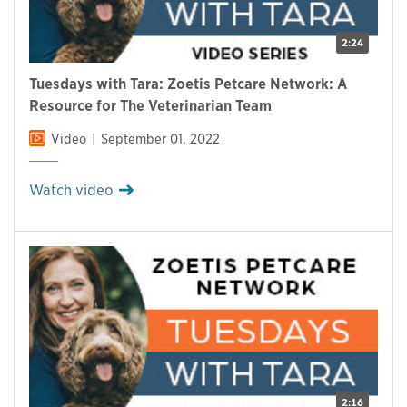
2:24
Tuesdays with Tara: Zoetis Petcare Network: A
Resource for The Veterinarian Team
Video
September 01, 2022
Watch video
2:16