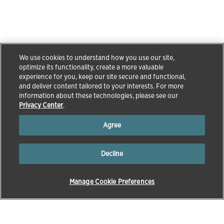
We use cookies to understand how you use our site,
optimize its functionality, create a more valuable
experience for you, keep our site secure and functional,
and deliver content tailored to your interests. For more
information about these technologies, please see our
Privacy Center
.
Agree
Decline
Manage Cookie Preferences