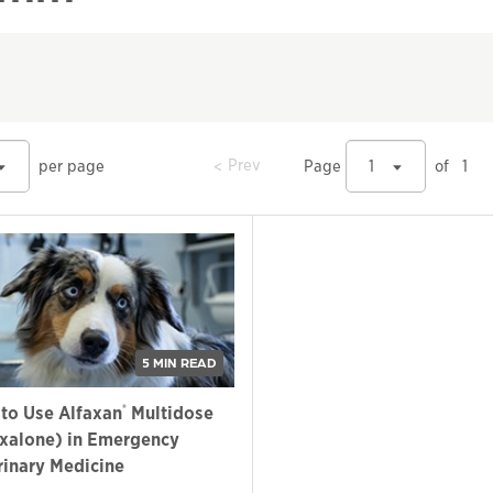
prev
Prev
per page
Page
1
of
1
5 MIN READ
®
to Use Alfaxan
Multidose
axalone) in Emergency
rinary Medicine