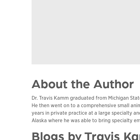
About the Author
Dr. Travis Kamm graduated from Michigan State 
He then went on to a comprehensive small anima
years in private practice at a large specialty a
Alaska where he was able to bring specialty e
Blogs by Travis 