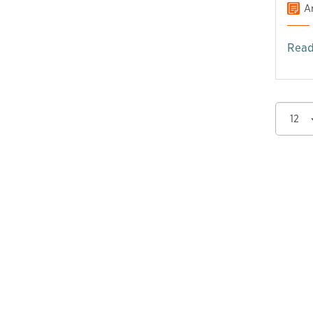
Ar
Read
12