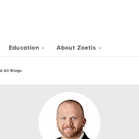
Education
About Zoetis
 All Blogs