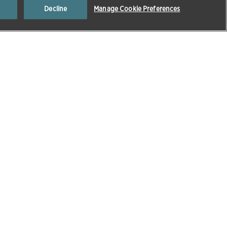
Decline
Manage Cookie Preferences
Popular At The Moment