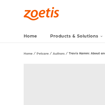
Home
Products & Solutions
Travis Kamm: About and
Home
Petcare
Authors