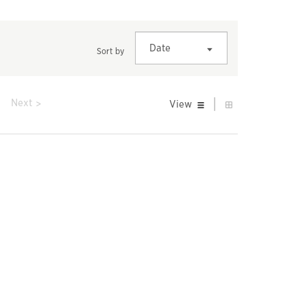
Date
Sort by
|
prev
Next
View