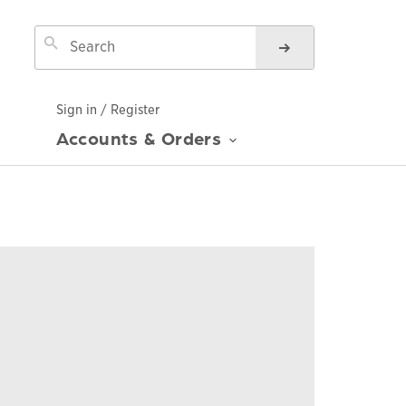
Sign in / Register
Accounts & Orders