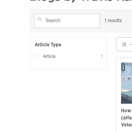
1 results
Article Type
12
Article
1
How 
(alf
Vete