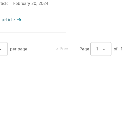
ticle
February 20, 2024
 article
prev
Prev
per page
Page
1
of
1