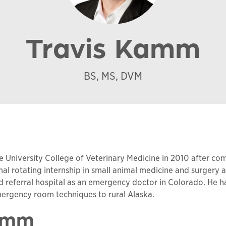
Travis Kamm
BS, MS, DVM
University College of Veterinary Medicine in 2010 after com
l rotating internship in small animal medicine and surgery 
nd referral hospital as an emergency doctor in Colorado. He ha
mergency room techniques to rural Alaska.
Kamm