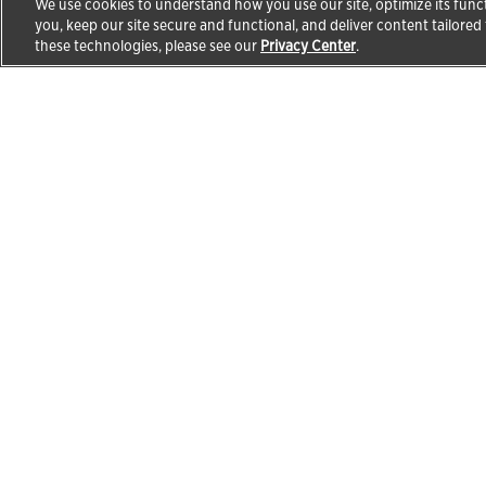
We use cookies to understand how you use our site, optimize its funct
you, keep our site secure and functional, and deliver content tailored
these technologies, please see our
Privacy Center
.
Products & Solutions
Educa