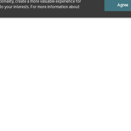
ionality, create a more valuable experience for
Agree
 to your interests. For more information about
tion
About Zoetis