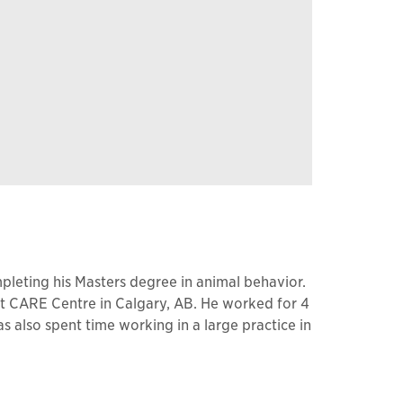
pleting his Masters degree in animal behavior.
at CARE Centre in Calgary, AB. He worked for 4
s also spent time working in a large practice in