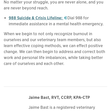
No matter your struggle, you are never alone, and you
are never beyond reach.
Opens in a new window
988 Suicide & Crisis Lifeline:
Dial 988 for
immediate assistance in a mental health emergency.
When we begin to not only recognize burnout in
ourselves and our veterinary team members, but also
learn effective coping methods, we can effect positive
change. We can then begin to address and correct both
work and personal life imbalances, while taking better
care of ourselves and each other.
Jaime Bast, RVT, CCRP, KPA-CTP
Jaime Bast is a registered veterinary