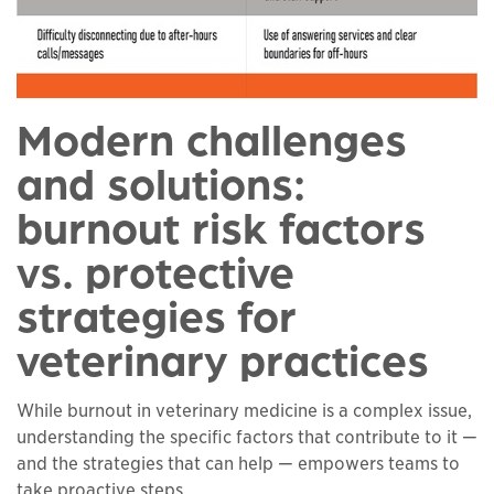
Modern challenges
and solutions:
burnout risk factors
vs. protective
strategies for
veterinary practices
While burnout in veterinary medicine is a complex issue,
understanding the specific factors that contribute to it —
and the strategies that can help — empowers teams to
take proactive steps.