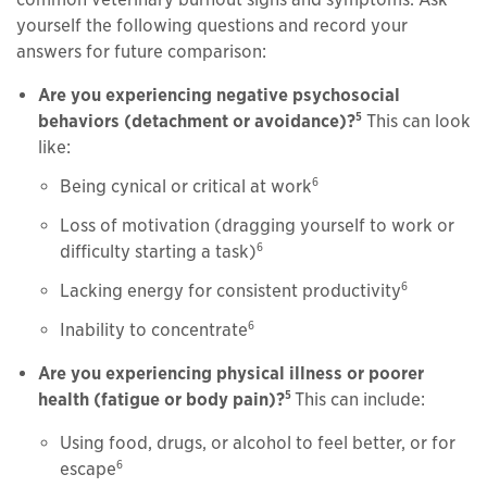
yourself the following questions and record your
answers for future comparison:
Are you experiencing negative psychosocial
5
behaviors (detachment or avoidance)?
This can look
like:
6
Being cynical or critical at work
Loss of motivation (dragging yourself to work or
6
difficulty starting a task)
6
Lacking energy for consistent productivity
6
Inability to concentrate
Are you experiencing physical illness or poorer
5
health (fatigue or body pain)?
This can include:
Using food, drugs, or alcohol to feel better, or for
6
escape