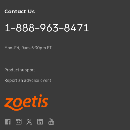
Contact Us
1-888-963-8471
Mon–Fri, 9am-6:30pm ET
Product support
Report an adverse event
Opens in a new window
Opens in a new window
Opens in a new window
Opens in a new window
Opens in a new window