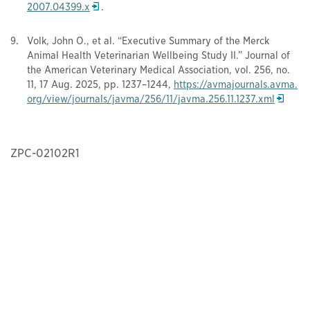
Opens in a new window
2007.04399.x
.
Volk, John O., et al. “Executive Summary of the Merck
Animal Health Veterinarian Wellbeing Study II.” Journal of
the American Veterinary Medical Association, vol. 256, no.
11, 17 Aug. 2025, pp. 1237–1244,
https://avmajournals.avma.
Opens i
org/view/journals/javma/256/11/javma.256.11.1237.xml
ZPC-02102R1