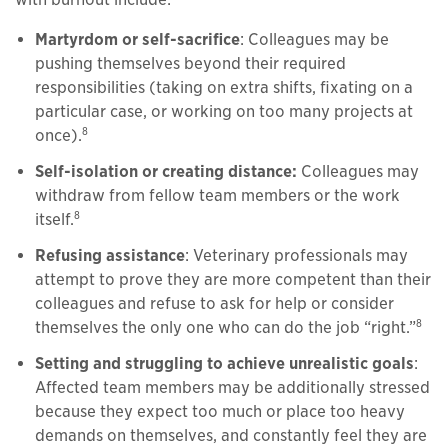
Martyrdom or self-sacrifice
: Colleagues may be
pushing themselves beyond their required
responsibilities (taking on extra shifts, fixating on a
particular case, or working on too many projects at
8
once).
Self-isolation or creating distance:
Colleagues may
withdraw from fellow team members or the work
8
itself.
Refusing assistance
: Veterinary professionals may
attempt to prove they are more competent than their
colleagues and refuse to ask for help or consider
8
themselves the only one who can do the job “right.”
Setting and struggling to achieve unrealistic goals
:
Affected team members may be additionally stressed
because they expect too much or place too heavy
demands on themselves, and constantly feel they are