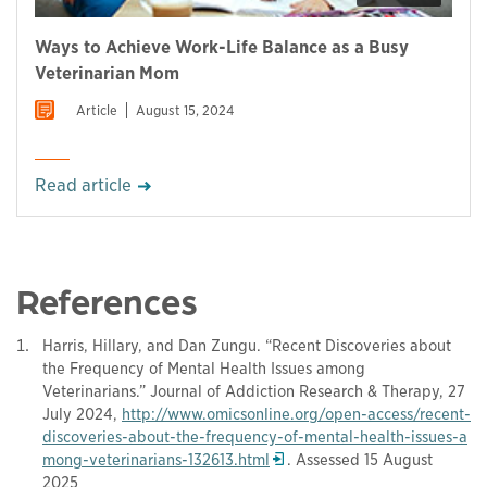
Ways to Achieve Work-Life Balance as a Busy
Veterinarian Mom
Article
August 15, 2024
Read article
References
Harris, Hillary, and Dan Zungu. “Recent Discoveries about
the Frequency of Mental Health Issues among
Veterinarians.” Journal of Addiction Research & Therapy, 27
July 2024,
http://www.omicsonline.org/open-access/recent-
discoveries-about-the-frequency-of-mental-health-issues-a
Opens in a new window
mong-veterinarians-132613.html
. Assessed 15 August
2025