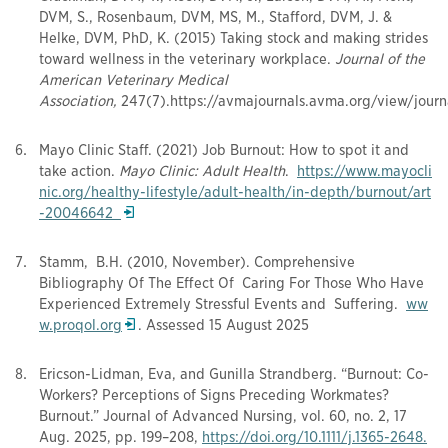
DVM, S., Rosenbaum, DVM, MS, M., Stafford, DVM, J. &
Helke, DVM, PhD, K. (2015) Taking stock and making strides
toward wellness in the veterinary workplace.
Journal of the
American Veterinary Medical
Association,
247(7).https://avmajournals.avma.org/view/jour
Mayo Clinic Staff. (2021) Job Burnout: How to spot it and
take action.
Mayo Clinic: Adult Health
.
https://www.mayocli
nic.org/healthy-lifestyle/adult-health/in-depth/burnout/art
Opens in a new window
-
2004664
2
Stamm, B.H. (2010, November). Comprehensive
Bibliography Of The Effect Of Caring For Those Who Have
Experienced Extremely Stressful Events and Suffering.
ww
Opens in a new window
w.proqol.org
. Assessed 15 August 2025
Ericson-Lidman, Eva, and Gunilla Strandberg. “Burnout: Co-
Workers? Perceptions of Signs Preceding Workmates?
Burnout.” Journal of Advanced Nursing, vol. 60, no. 2, 17
Aug. 2025, pp. 199–208,
https://doi.org/10.1111/j.1
365-2648
.