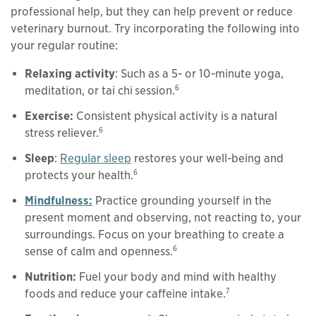
professional help, but they can help prevent or reduce
veterinary burnout. Try incorporating the following into
your regular routine:
Relaxing activity
: Such as a 5- or 10-minute yoga,
6
meditation, or tai chi
session.
Exercise:
Consistent physical activity is a natural
6
stress reliever.
Sleep
:
Regular sleep
restores your well-being and
6
protects your health.
Mindfulness:
Practice grounding yourself in the
present moment and observing, not reacting to, your
surroundings. Focus on your breathing to create a
6
sense of calm and openness.
Nutrition:
Fuel your body and mind with healthy
7
foods and reduce your caffeine intake.