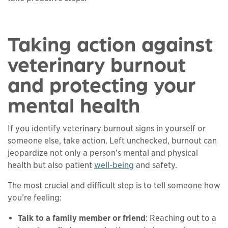
Taking action against
veterinary burnout
and protecting your
mental health
If you identify veterinary burnout signs in yourself or
someone else, take action. Left unchecked, burnout can
jeopardize not only a person’s mental and physical
health but also patient
well-being
and safety.
The most crucial and difficult step is to tell someone how
you’re feeling:
Talk to a family member or friend
: Reaching out to a