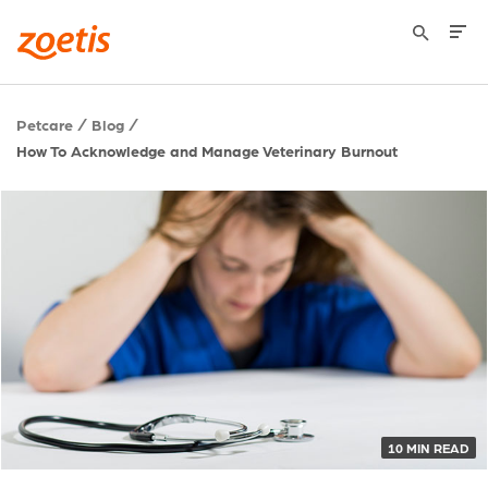
Petcare
Blog
How To Acknowledge and Manage Veterinary Burnout
10 MIN READ