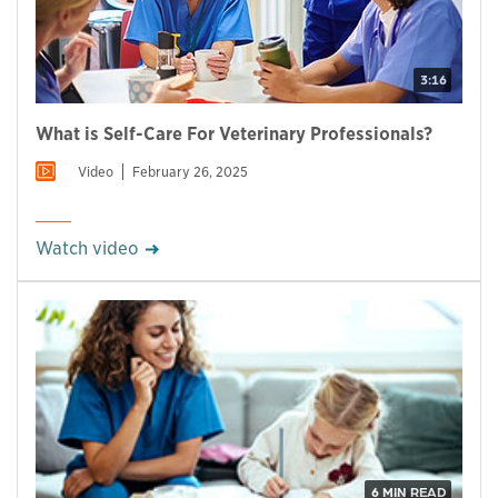
3:16
What is Self-Care For Veterinary Professionals?
Video
February 26, 2025
Watch video
6 MIN READ