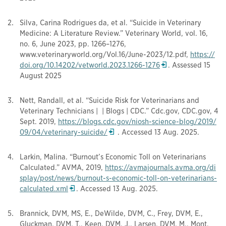
Silva, Carina Rodrigues da, et al. “Suicide in Veterinary
Medicine: A Literature Review.” Veterinary World, vol. 16,
no. 6, June 2023, pp. 1266–1276,
www.veterinaryworld.org/Vol.16/June-2023/12.pdf,
https://
Opens in a new wi
doi.org/10.14202/vetworld.2023.1
266-1276
. Assessed 15
August 2025
Nett, Randall, et al. “Suicide Risk for Veterinarians and
Veterinary Technicians | | Blogs | CDC.” Cdc.gov, CDC.gov, 4
Sept. 2019,
https://blogs.cdc.gov/niosh-science-blog/2019/
Opens in a new window
09/04/veterinary-suicide/
. Accessed 13 Aug. 2025.
Larkin, Malina. “Burnout’s Economic Toll on Veterinarians
Calculated.” AVMA, 2019,
https://avmajournals.avma.org/di
splay/post/news/burnout-s-economic-toll-on-veterinarians-
Opens in a new window
calculated.xml
. Accessed 13 Aug. 2025.
Brannick, DVM, MS, E., DeWilde, DVM, C., Frey, DVM, E.,
Gluckman, DVM, T., Keen, DVM, J., Larsen, DVM, M., Mont,