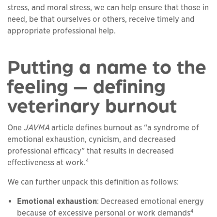
stress, and moral stress, we can help ensure that those in
need, be that ourselves or others, receive timely and
appropriate professional help.
Putting a name to the
feeling — defining
veterinary burnout
One
JAVMA
article defines burnout as “a syndrome of
emotional exhaustion, cynicism, and decreased
professional efficacy” that results in decreased
4
effectiveness at work.
We can further unpack this definition as follows:
Emotional exhaustion
: Decreased emotional energy
4
because of excessive personal or work demands