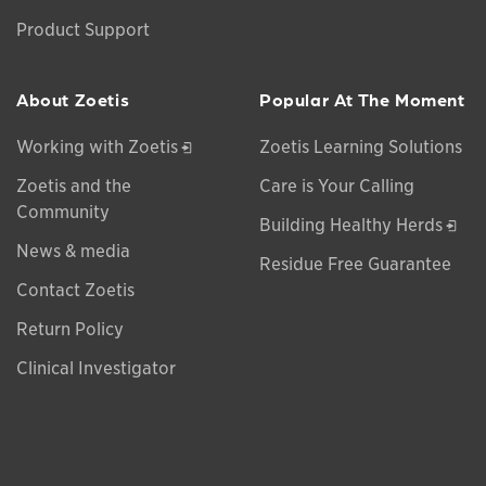
Product Support
About Zoetis
Popular At The Moment
Opens in a new window
Working with Zoetis
Zoetis Learning Solutions
Zoetis and the
Care is Your Calling
Community
Open
Building Healthy Herds
News & media
Residue Free Guarantee
Contact Zoetis
Return Policy
Clinical Investigator