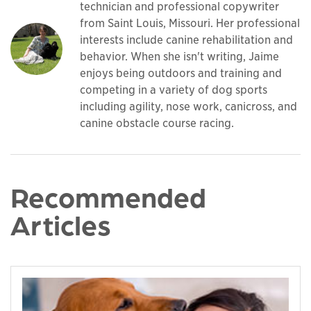
technician and professional copywriter
from Saint Louis, Missouri. Her professional
interests include canine rehabilitation and
behavior. When she isn't writing, Jaime
enjoys being outdoors and training and
competing in a variety of dog sports
including agility, nose work, canicross, and
canine obstacle course racing.
Recommended
Articles