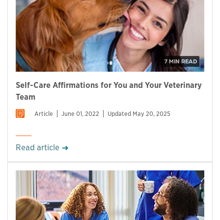
7 MIN READ
Self-Care Affirmations for You and Your Veterinary
Team
Article
June 01, 2022
Updated May 20, 2025
Read article