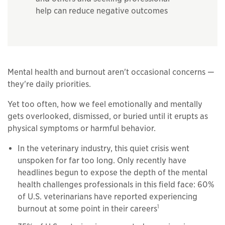
help can reduce negative outcomes
Mental health and burnout aren't occasional concerns —
they're daily priorities.
Yet too often, how we feel emotionally and mentally
gets overlooked, dismissed, or buried until it erupts as
physical symptoms or harmful behavior.
In the veterinary industry, this quiet crisis went
unspoken for far too long. Only recently have
headlines begun to expose the depth of the mental
health challenges professionals in this field face: 60%
of U.S. veterinarians have reported experiencing
1
burnout at some point in their careers