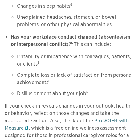
6
Changes in sleep habits
Unexplained headaches, stomach, or bowel
6
problems, or other physical abnormalities
Has your workplace conduct changed (absenteeism
5
or interpersonal conflict)?
This can include:
Irritability or impatience with colleagues, patients,
6
or clients
Complete loss or lack of satisfaction from personal
6
achievements
6
Disillusionment about your job
If your check-in reveals changes in your outlook, health,
or behavior, reflect on those changes and take the
appropriate action. Also, check out the
ProQOL-Health
Opens in a new window
Measure
, which is a free online wellness assessment
designed for those in professional caregiver roles for a