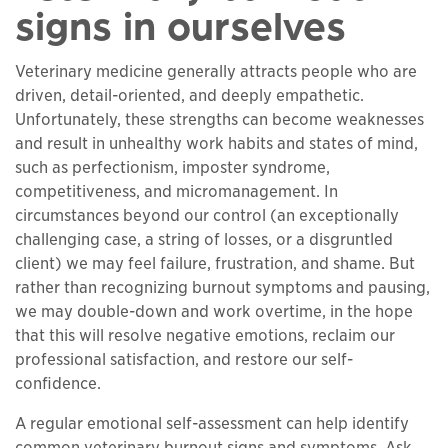
signs in ourselves
Veterinary medicine generally attracts people who are
driven, detail-oriented, and deeply empathetic.
Unfortunately, these strengths can become weaknesses
and result in unhealthy work habits and states of mind,
such as perfectionism, imposter syndrome,
competitiveness, and micromanagement. In
circumstances beyond our control (an exceptionally
challenging case, a string of losses, or a disgruntled
client) we may feel failure, frustration, and shame. But
rather than recognizing burnout symptoms and pausing,
we may double-down and work overtime, in the hope
that this will resolve negative emotions, reclaim our
professional satisfaction, and restore our self-
confidence.
A regular emotional self-assessment can help identify
common veterinary burnout signs and symptoms. Ask