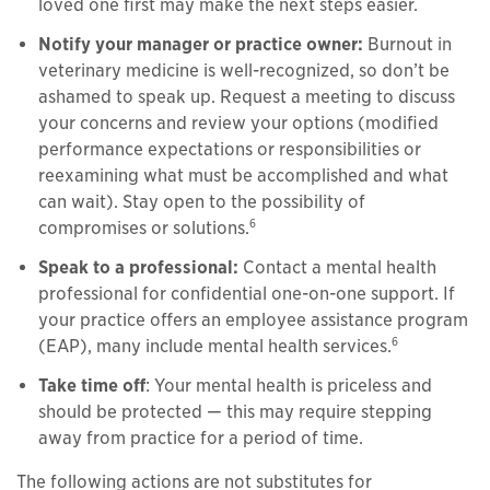
loved one first may make the next steps easier.
Notify your manager or practice owner:
Burnout in
veterinary medicine is well-recognized, so don’t be
ashamed to speak up. Request a meeting to discuss
your concerns and review your options (modified
performance expectations or responsibilities or
reexamining what must be accomplished and what
can wait). Stay open to the possibility of
6
compromises or solutions.
Speak to a professional:
Contact a mental health
professional for confidential one-on-one support. If
your practice offers an employee assistance program
6
(EAP), many include mental health services.
Take time off
: Your mental health is priceless and
should be protected — this may require stepping
away from practice for a period of time.
The following actions are not substitutes for