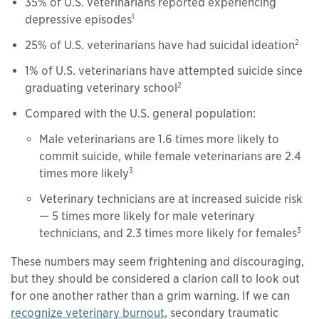
35% of U.S. veterinarians reported experiencing
1
depressive episodes
2
25% of U.S. veterinarians have had suicidal ideation
1% of U.S. veterinarians have attempted suicide since
2
graduating veterinary school
Compared with the U.S. general population:
Male veterinarians are 1.6 times more likely to
commit suicide, while female veterinarians are 2.4
3
times more likely
Veterinary technicians are at increased suicide risk
— 5 times more likely for male veterinary
3
technicians, and 2.3 times more likely for females
These numbers may seem frightening and discouraging,
but they should be considered a clarion call to look out
for one another rather than a grim warning. If we can
recognize veterinary burnout
, secondary traumatic