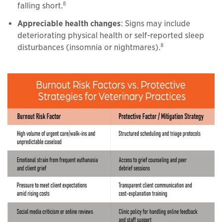
8
falling short.
Appreciable health changes
: Signs may include
deteriorating physical health or self-reported sleep
8
disturbances (insomnia or nightmares).