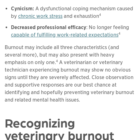
Cynicism:
A dysfunctional coping mechanism caused
4
by
chronic work stress
and exhaustion
Decreased professional efficacy
: No longer feeling
4
capable of fulfilling work-related expectations
Burnout may include all three characteristics (and
several more), but may also present with heavy
4
emphasis on only one.
A veterinarian or veterinary
technician experiencing burnout may show no obvious
signs until they are severely affected. Close observation
and supportive responses are our best chance at
identifying and hopefully preventing veterinary burnout
and related mental health issues.
Recognizing
veterinary burnout