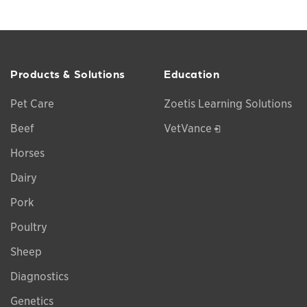
Products & Solutions
Education
Pet Care
Zoetis Learning Solutions
Opens in a new w
Beef
VetVance
Horses
Dairy
Pork
Poultry
Sheep
Diagnostics
Genetics