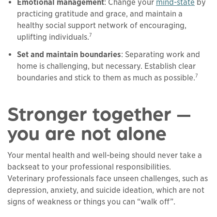
Emotional management
: Change your
mind-state
by
practicing gratitude and grace, and maintain a
healthy social support network of encouraging,
7
uplifting individuals.
Set and maintain boundaries
: Separating work and
home is challenging, but necessary. Establish clear
7
boundaries and stick to them as much as possible.
Stronger together —
you are not alone
Your mental health and well-being should never take a
backseat to your professional responsibilities.
Veterinary professionals face unseen challenges, such as
depression, anxiety, and suicide ideation, which are not
signs of weakness or things you can “walk off”.