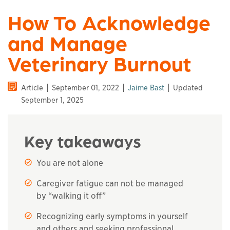
How To Acknowledge
and Manage
Veterinary Burnout
Article
September 01, 2022
Jaime Bast
Updated
September 1, 2025
Key takeaways
You are not alone
Caregiver fatigue can not be managed
by “walking it off”
Recognizing early symptoms in yourself
and others and seeking professional