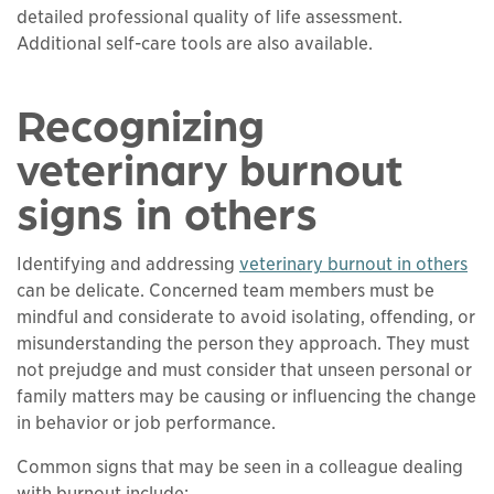
detailed professional quality of life assessment.
Additional self-care tools are also available.
Recognizing
veterinary burnout
signs in others
Identifying and addressing
veterinary burnout in others
can be delicate. Concerned team members must be
mindful and considerate to avoid isolating, offending, or
misunderstanding the person they approach. They must
not prejudge and must consider that unseen personal or
family matters may be causing or influencing the change
in behavior or job performance.
Common signs that may be seen in a colleague dealing
with burnout include: