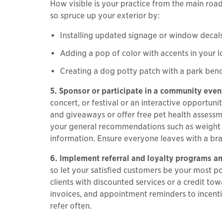
How visible is your practice from the main roa
so spruce up your exterior by:
Installing updated signage or window decal
Adding a pop of color with accents in your 
Creating a dog potty patch with a park benc
5. Sponsor or participate in a community even
concert, or festival or an interactive opportun
and giveaways or offer free pet health assessm
your general recommendations such as weight lo
information. Ensure everyone leaves with a bra
6. Implement referral and loyalty programs and
so let your satisfied customers be your most 
clients with discounted services or a credit to
invoices, and appointment reminders to incenti
refer often.