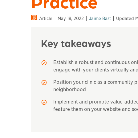
Practice
Article
May 18, 2022
Jaime Bast
Updated M
Key takeaways
Establish a robust and continuous on
engage with your clients virtually and
Position your clinic as a community p
neighborhood
Implement and promote value-added s
feature them on your website and so