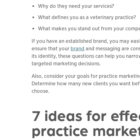
Why do they need your services?
What defines you as a veterinary practice?
What makes you stand out from your compe
If you have an established brand, you may easi
ensure that your
brand
and messaging are consis
its identity, these questions can help you na
targeted marketing decisions.
Also, consider your goals for practice marketing
Determine how many new clients you want befo
choose.
7 ideas for effe
practice marke