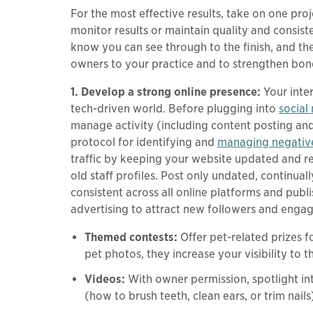
For the most effective results, take on one pro
monitor results or maintain quality and consis
know you can see through to the finish, and th
owners to your practice and to strengthen bonds
1. Develop a strong online presence:
Your inte
tech-driven world. Before plugging into
social
manage activity (including content posting and s
protocol for identifying and
managing negativ
traffic by keeping your website updated and r
old staff profiles. Post only undated, continua
consistent across all online platforms and publ
advertising to attract new followers and engage
Themed contests:
Offer pet-related prizes 
pet photos, they increase your visibility to th
Videos:
With owner permission, spotlight int
(how to brush teeth, clean ears, or trim nails