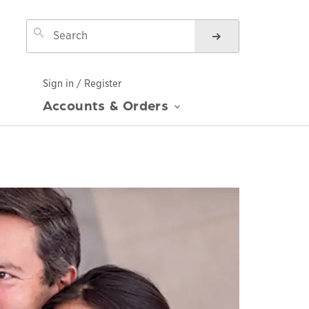
Sign in / Register
Accounts & Orders