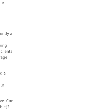
our
ently a
ring
clients
rage
edia
our
ive. Can
ible)?