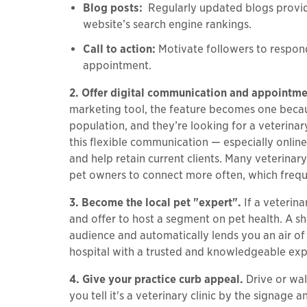
Blog posts:
Regularly updated blogs provide
website’s search engine rankings.
Call to action:
Motivate followers to respond
appointment.
2. Offer digital communication and appointm
marketing tool, the feature becomes one because
population, and they’re looking for a veterina
this flexible communication — especially onlin
and help retain current clients. Many veterina
pet owners to connect more often, which freq
3. Become the local pet "expert".
If a veterin
and offer to host a segment on pet health. A s
audience and automatically lends you an air of 
hospital with a trusted and knowledgeable exp
4. Give your practice curb appeal.
Drive or wal
you tell it's a veterinary clinic by the signag