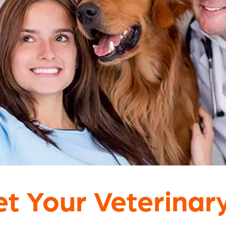
t Your Veterinar