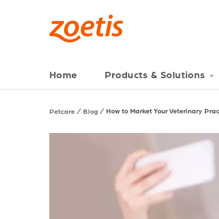
Home
Products & Solutions
How to Market Your Veterinary Prac
Petcare
Blog