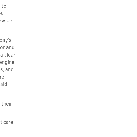
 to
ou
new pet
day’s
tor and
a clear
 engine
s, and
re
paid
 their
t care