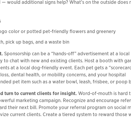
d — would additional signs help? What’s on the outside does 
s
logo color or potted pet-friendly flowers and greenery
h, pick up bags, and a waste bin
t.
Sponsorship can be a “hands-off” advertisement at a local 
ity to chat with new and existing clients. Host a booth with g
ents at a local dog-friendly event. Each pet gets a “scorecar
ss, dental health, or mobility concerns, and your hospital
nded pet item such as a water bowl, leash, frisbee, or poop 
 turn to current clients for insight.
Word-of-mouth is hard t
powerful marketing campaign. Recognize and encourage refer
ward their next bill. Promote your referral program on social 
vize current clients. Create a tiered system to reward those