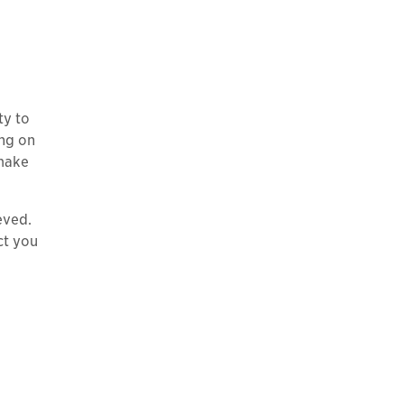
ty to
ing on
 make
eved.
ct you