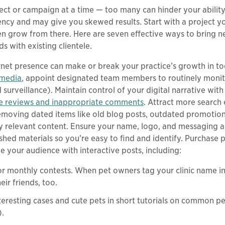
ject or campaign at a time — too many can hinder your ability
tency and may give you skewed results. Start with a project y
en grow from there. Here are seven effective ways to bring 
 with existing clientele.
rnet presence can make or break your practice’s growth in to
 media
, appoint designated team members to routinely moni
urveillance). Maintain control of your digital narrative with 
e reviews and inappropriate comments
. Attract more search
emoving dated items like old blog posts, outdated promotion
lly relevant content. Ensure your name, logo, and messaging a
ished materials so you’re easy to find and identify. Purchase 
 your audience with interactive posts, including:
for monthly contests. When pet owners tag your clinic name in
eir friends, too.
eresting cases and cute pets in short tutorials on common pe
).