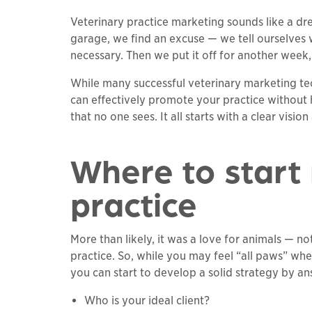
Veterinary practice marketing sounds like a dr
garage, we find an excuse — we tell ourselves we
necessary. Then we put it off for another week,
While many successful veterinary marketing t
can effectively promote your practice without h
that no one sees. It all starts with a clear visio
Where to start
practice
More than likely, it was a love for animals — n
practice. So, while you may feel “all paws” whe
you can start to develop a solid strategy by a
Who is your ideal client?