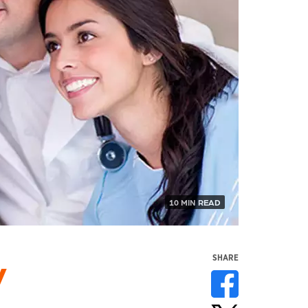
10 MIN READ
y
SHARE