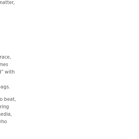
matter,
race,
ames
d” with
bags.
o beat,
ring
media,
 who