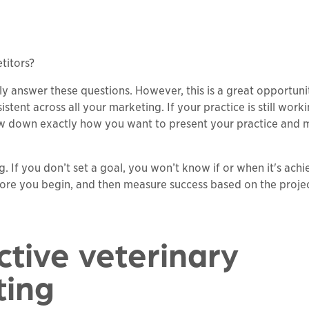
titors?
ly answer these questions. However, this is a great opportuni
tent across all your marketing. If your practice is still work
rrow down exactly how you want to present your practice and
. If you don’t set a goal, you won’t know if or when it's achi
re you begin, and then measure success based on the proje
ctive veterinary
ting