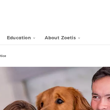
Education
About Zoetis
tice