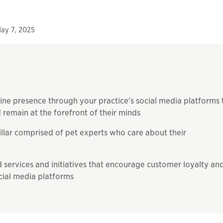
ay 7, 2025
line presence through your practice's social media platforms 
 remain at the forefront of their minds
illar comprised of pet experts who care about their
ervices and initiatives that encourage customer loyalty an
cial media platforms