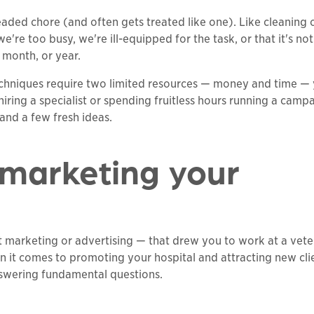
eaded chore (and often gets treated like one). Like cleaning 
're too busy, we're ill-equipped for the task, or that it's not
 month, or year.
echniques require two limited resources — money and time —
iring a specialist or spending fruitless hours running a camp
n and a few fresh ideas.
 marketing your
ot marketing or advertising — that drew you to work at a vete
n it comes to promoting your hospital and attracting new cli
nswering fundamental questions.