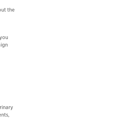
out the
 you
aign
rinary
ents,