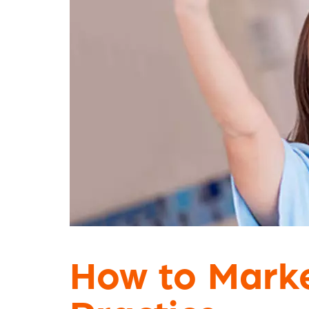
How to Marke