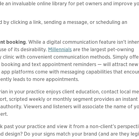
 an invaluable online library for pet owners and improve y
 by clicking a link, sending a message, or scheduling an
ent booking
. While a digital communication feature isn’t inher
 of its desirability.
Millennials
are the largest pet-owning
ry clinic with convenient communication methods. Simply offe
e booking and text appointment reminders — will attract new 
ry app platforms come with messaging capabilities that encou
uently leads to more appointments.
arian in your practice enjoys client education, contact local m
hort, scripted weekly or monthly segment provides an instant
authority. Viewers and listeners will associate the name of y
ert.
k past your practice and view it from a non-client’s perspect
e and design? Do your signs match your brand (and are they leg