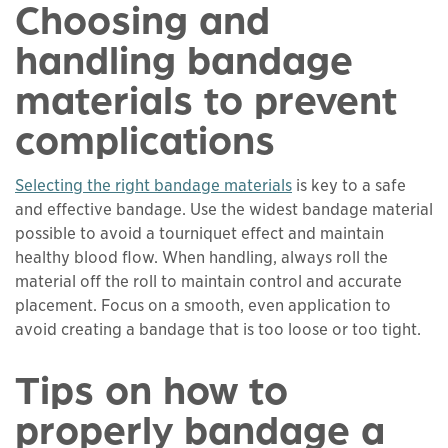
Choosing and
handling bandage
materials to prevent
complications
Selecting the right bandage materials
is key to a safe
and effective bandage. Use the widest bandage material
possible to avoid a tourniquet effect and maintain
healthy blood flow. When handling, always roll the
material off the roll to maintain control and accurate
placement. Focus on a smooth, even application to
avoid creating a bandage that is too loose or too tight.
Tips on how to
properly bandage a