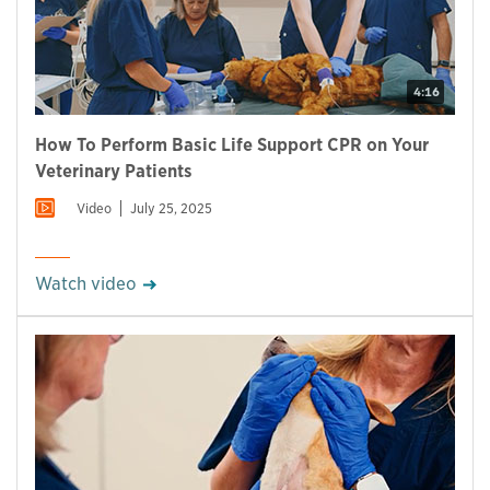
4:16
How To Perform Basic Life Support CPR on Your
Veterinary Patients
Video
July 25, 2025
Watch video