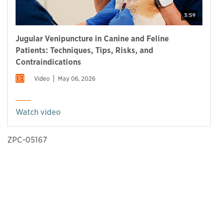
3:59
Jugular Venipuncture in Canine and Feline
Patients: Techniques, Tips, Risks, and
Contraindications
Video
May 06, 2026
Watch video
ZPC-05167