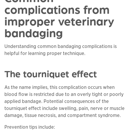
complications from
improper veterinary
bandaging
Understanding common bandaging complications is
helpful for learning proper technique.
The tourniquet effect
As the name implies, this complication occurs when
blood flow is restricted due to an overly tight or poorly
applied bandage. Potential consequences of the
tourniquet effect include swelling, pain, nerve or muscle
damage, tissue necrosis, and compartment syndrome.
Prevention tips include: