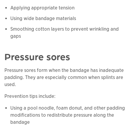
Applying appropriate tension
Using wide bandage materials
Smoothing cotton layers to prevent wrinkling and
gaps
Pressure sores
Pressure sores form when the bandage has inadequate
padding. They are especially common when splints are
used.
Prevention tips include:
Using a pool noodle, foam donut, and other padding
modifications to redistribute pressure along the
bandage