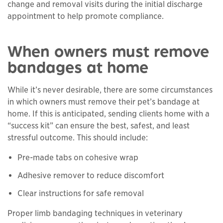
change and removal visits during the initial discharge
appointment to help promote compliance.
When owners must remove
bandages at home
While it’s never desirable, there are some circumstances
in which owners must remove their pet’s bandage at
home. If this is anticipated, sending clients home with a
“success kit” can ensure the best, safest, and least
stressful outcome. This should include:
Pre-made tabs on cohesive wrap
Adhesive remover to reduce discomfort
Clear instructions for safe removal
Proper limb bandaging techniques in veterinary