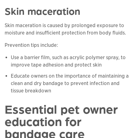
Skin maceration
Skin maceration is caused by prolonged exposure to
moisture and insufficient protection from body fluids.
Prevention tips include:
Use a barrier film, such as acrylic polymer spray, to
improve tape adhesion and protect skin
Educate owners on the importance of maintaining a
clean and dry bandage to prevent infection and
tissue breakdown
Essential pet owner
education for
bandage care