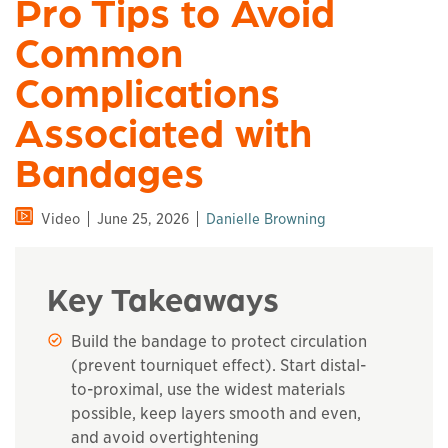
Pro Tips to Avoid
Common
Complications
Associated with
Bandages
Video
June 25, 2026
Danielle Browning
Key Takeaways
Build the bandage to protect circulation
(prevent tourniquet effect). Start distal-
to-proximal, use the widest materials
possible, keep layers smooth and even,
and avoid overtightening