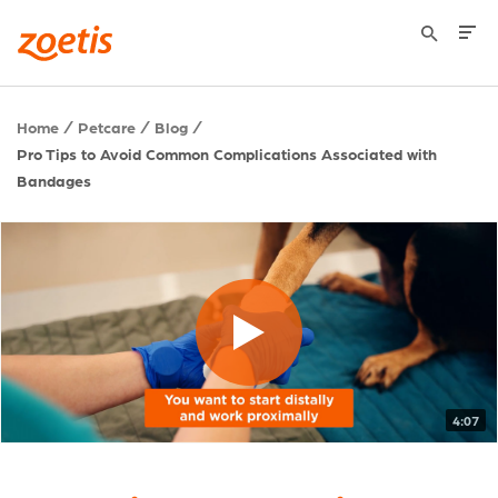
Home
Petcare
Blog
Pro Tips to Avoid Common Complications Associated with
Bandages
4:07