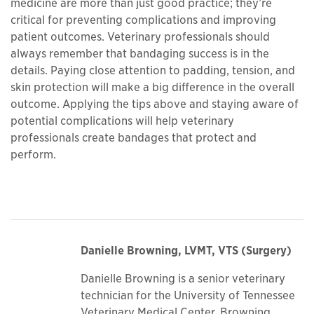
medicine are more than just good practice; they’re
critical for preventing complications and improving
patient outcomes. Veterinary professionals should
always remember that bandaging success is in the
details. Paying close attention to padding, tension, and
skin protection will make a big difference in the overall
outcome. Applying the tips above and staying aware of
potential complications will help veterinary
professionals create bandages that protect and
perform.
Danielle Browning, LVMT, VTS (Surgery)
Danielle Browning is a senior veterinary
technician for the University of Tennessee
Veterinary Medical Center. Browning