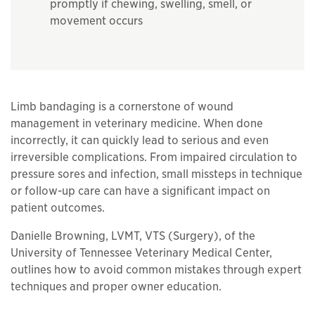
promptly if chewing, swelling, smell, or
movement occurs
Limb bandaging is a cornerstone of wound
management in veterinary medicine. When done
incorrectly, it can quickly lead to serious and even
irreversible complications. From impaired circulation to
pressure sores and infection, small missteps in technique
or follow-up care can have a significant impact on
patient outcomes.
Danielle Browning, LVMT, VTS (Surgery), of the
University of Tennessee Veterinary Medical Center,
outlines how to avoid common mistakes through expert
techniques and proper owner education.