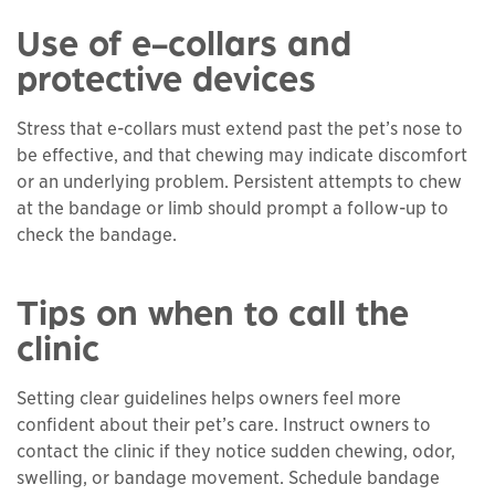
Use of e-collars and
protective devices
Stress that e-collars must extend past the pet’s nose to
be effective, and that chewing may indicate discomfort
or an underlying problem. Persistent attempts to chew
at the bandage or limb should prompt a follow-up to
check the bandage.
Tips on when to call the
clinic
Setting clear guidelines helps owners feel more
confident about their pet’s care. Instruct owners to
contact the clinic if they notice sudden chewing, odor,
swelling, or bandage movement. Schedule bandage