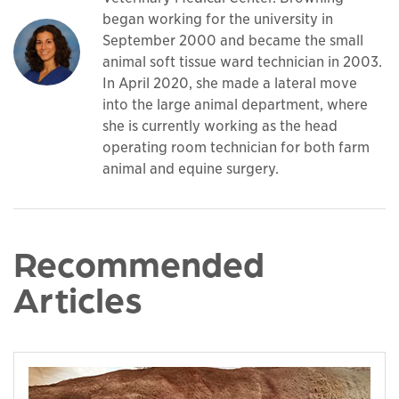
began working for the university in
September 2000 and became the small
animal soft tissue ward technician in 2003.
In April 2020, she made a lateral move
into the large animal department, where
she is currently working as the head
operating room technician for both farm
animal and equine surgery.
Recommended
Articles