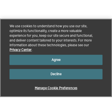
We use cookies to understand how you use our site,
optimize its functionality, create a more valuable
experience for you, keep our site secure and functional,
and deliver content tailored to your interests. For more
information about these technologies, please see our
Privacy Center
.
Agree
Decline
Manage Cookie Preferences