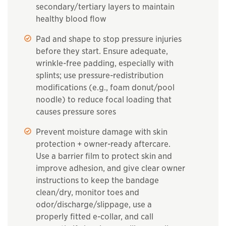
secondary/tertiary layers to maintain
healthy blood flow
Pad and shape to stop pressure injuries
before they start. Ensure adequate,
wrinkle-free padding, especially with
splints; use pressure-redistribution
modifications (e.g., foam donut/pool
noodle) to reduce focal loading that
causes pressure sores
Prevent moisture damage with skin
protection + owner-ready aftercare.
Use a barrier film to protect skin and
improve adhesion, and give clear owner
instructions to keep the bandage
clean/dry, monitor toes and
odor/discharge/slippage, use a
properly fitted e-collar, and call