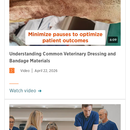
6:09
Understanding Common Veterinary Dressing and
Bandage Materials
Video
April 22, 2026
Watch video