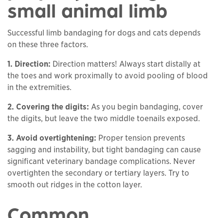
small animal limb
Successful limb bandaging for dogs and cats depends
on these three factors.
1. Direction:
Direction matters! Always start distally at
the toes and work proximally to avoid pooling of blood
in the extremities.
2. Covering the digits
:
As you begin bandaging, cover
the digits, but leave the two middle toenails exposed.
3. Avoid overtightening
:
Proper tension prevents
sagging and instability, but tight bandaging can cause
significant veterinary bandage complications. Never
overtighten the secondary or tertiary layers. Try to
smooth out ridges in the cotton layer.
Common