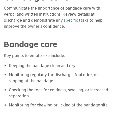
Communicate the importance of bandage care with
verbal and written instructions. Review details at
discharge and demonstrate any
specific tasks
to help
This links to a
pdf
file
improve the owner’s confidence.
Bandage care
Key points to emphasize include:
Keeping the bandage clean and dry
Monitoring regularly for discharge, foul odor, or
slipping of the bandage
Checking the toes for coldness, swelling, or increased
separation
Monitoring for chewing or licking at the bandage site