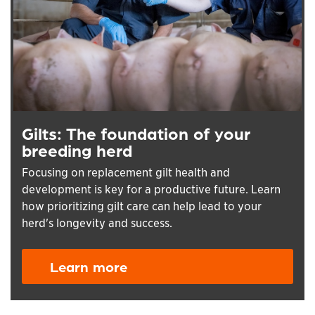
Gilts: The foundation of your
breeding herd
Focusing on replacement gilt health and
development is key for a productive future. Learn
how prioritizing gilt care can help lead to your
herd's longevity and success.
Learn more