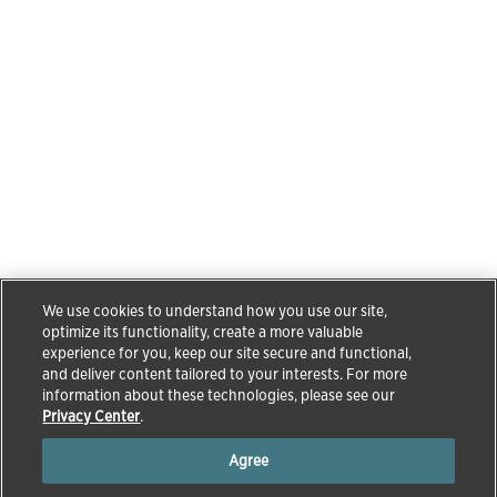
We use cookies to understand how you use our site,
optimize its functionality, create a more valuable
experience for you, keep our site secure and functional,
and deliver content tailored to your interests. For more
information about these technologies, please see our
Privacy Center
.
Agree