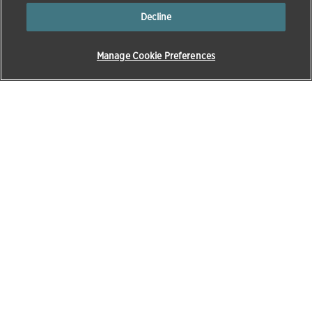
Decline
Manage Cookie Preferences
Products & Solutions
Education
Pet Care
Zoetis Learning Solutions
Opens in a new w
Beef
VetVance