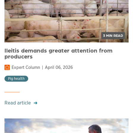
3 MIN READ
Ileitis demands greater attention from
producers
Expert Column
April 06, 2026
Pig health
Read article