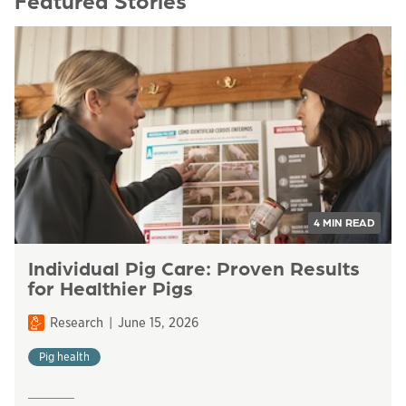
Featured Stories
4 MIN READ
Individual Pig Care: Proven Results
for Healthier Pigs
Research
June 15, 2026
Pig health