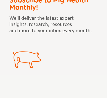
Monthly!
We'll deliver the latest expert
insights, research, resources
and more to your inbox
every month.