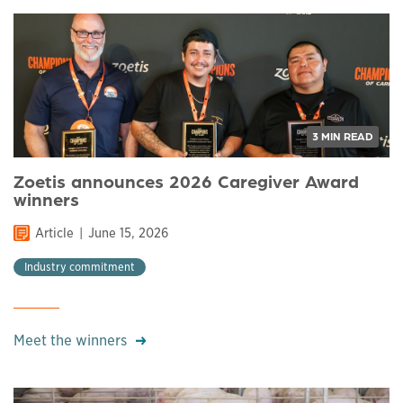
3 MIN READ
Zoetis announces 2026 Caregiver Award
winners
Article
June 15, 2026
Industry commitment
Meet the winners