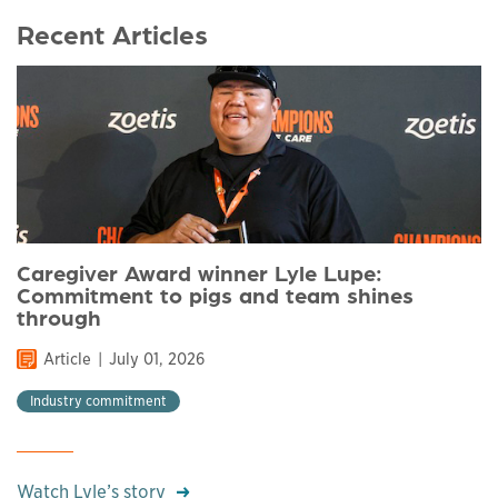
Recent Articles
Caregiver Award winner Lyle Lupe:
Commitment to pigs and team shines
through
Article
July 01, 2026
Industry commitment
Watch Lyle’s story