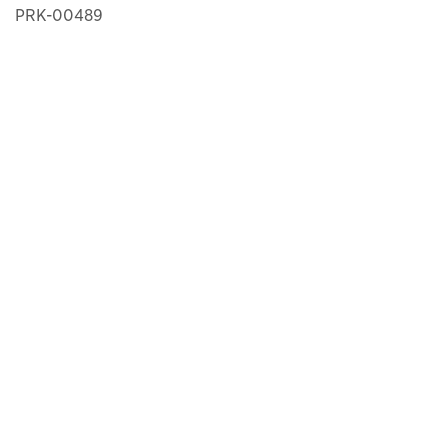
PRK-00489