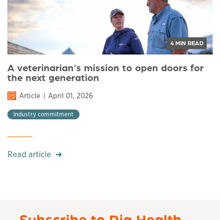
4 MIN READ
A veterinarian’s mission to open doors for
the next generation
Article
April 01, 2026
Industry commitment
Read article
Subscribe to Pig Health