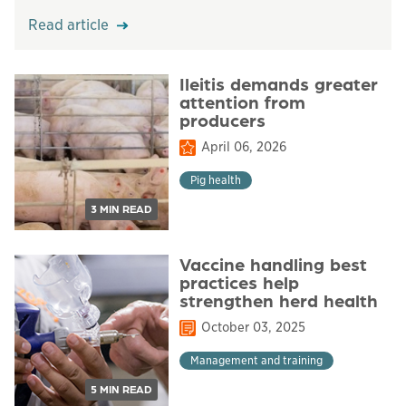
Read article
Ileitis demands greater
attention from
producers
April 06, 2026
Pig health
3 MIN READ
Vaccine handling best
practices help
strengthen herd health
October 03, 2025
Management and training
5 MIN READ