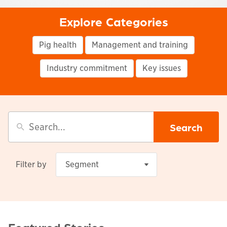
Explore Categories
Pig health
Management and training
Industry commitment
Key issues
Search
Filter by
Segment