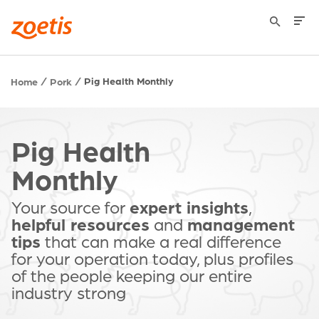
Pig Health Monthly
Home
Pork
Pig Health
Monthly
Your source for
expert insights
,
helpful resources
and
management
tips
that can make a real difference
for your operation today, plus profiles
of the people keeping our entire
industry strong