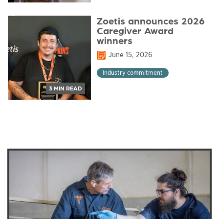
Zoetis announces 2026
Caregiver Award
winners
June 15, 2026
Industry commitment
3 MIN READ