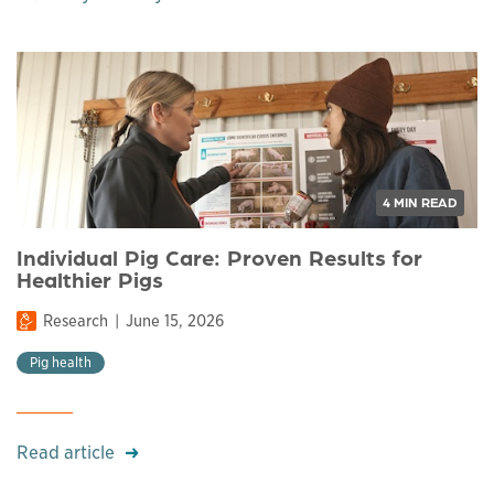
4 MIN READ
Individual Pig Care: Proven Results for
Healthier Pigs
Research
June 15, 2026
Pig health
Read article