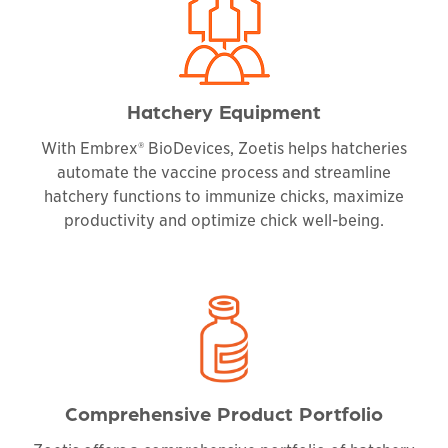
Hatchery Equipment
With Embrex® BioDevices, Zoetis helps hatcheries
automate the vaccine process and streamline
hatchery functions to immunize chicks, maximize
productivity and optimize chick well-being.
Comprehensive Product Portfolio