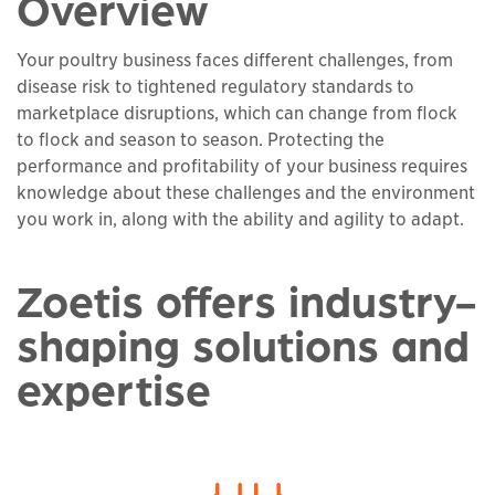
Overview
Your poultry business faces different challenges, from
disease risk to tightened regulatory standards to
marketplace disruptions, which can change from flock
to flock and season to season. Protecting the
performance and profitability of your business requires
knowledge about these challenges and the environment
you work in, along with the ability and agility to adapt.
Zoetis offers industry-
shaping solutions and
expertise