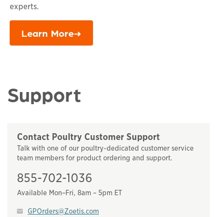
experts.
Learn More
Support
Contact Poultry Customer Support
Talk with one of our poultry-dedicated customer service
team members for product ordering and support.
855-702-1036
Available Mon–Fri, 8am – 5pm ET
GPOrders@Zoetis.com