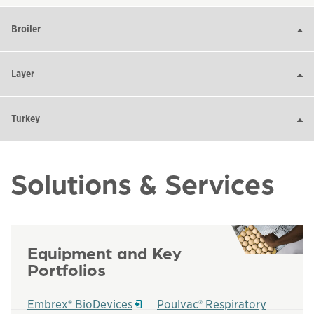
Broiler
Layer
Turkey
Solutions & Services
Equipment and Key
Portfolios
Opens in a new window
Embrex® BioDevices
Poulvac® Respiratory