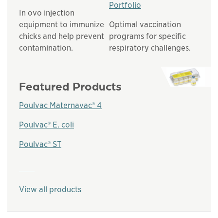
Portfolio
In ovo injection
equipment to immunize
Optimal vaccination
chicks and help prevent
programs for specific
contamination.
respiratory challenges.
Featured Products
Poulvac Maternavac® 4
Poulvac® E. coli
Poulvac® ST
This links to a
pdf
file
View all products