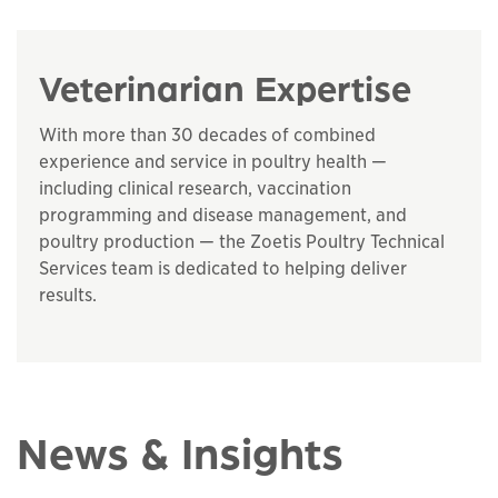
Veterinarian Expertise
With more than 30 decades of combined
experience and service in poultry health —
including clinical research, vaccination
programming and disease management, and
poultry production — the Zoetis Poultry Technical
Services team is dedicated to helping deliver
results.
News & Insights