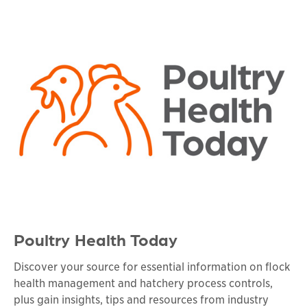
Poultry Health Today
Discover your source for essential information on flock
health management and hatchery process controls,
plus gain insights, tips and resources from industry