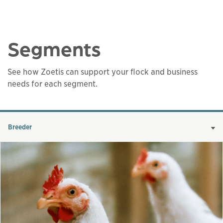
Segments
See how Zoetis can support your flock and business
needs for each segment.
Breeder