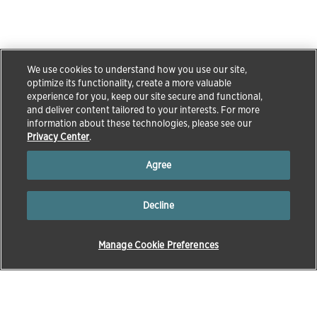
We use cookies to understand how you use our site,
optimize its functionality, create a more valuable
experience for you, keep our site secure and functional,
and deliver content tailored to your interests. For more
information about these technologies, please see our
Privacy Center
.
Agree
Decline
Manage Cookie Preferences