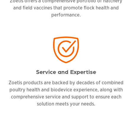
Zoetis offers a comprehensive portfolio of hatchery
and field vaccines that promote flock health and
performance.
Service and Expertise
Zoetis products are backed by decades of combined
poultry health and biodevice experience, along with
comprehensive service and support to ensure each
solution meets your needs.