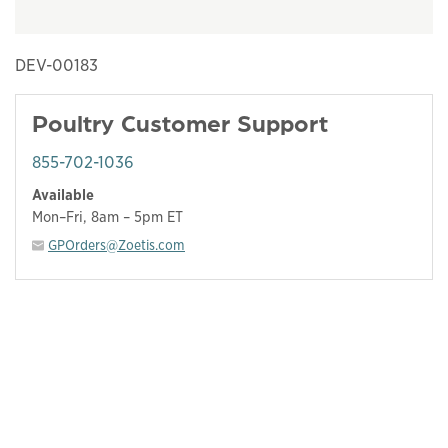
DEV-00183
Poultry Customer Support
855-702-1036
Available
Mon–Fri, 8am – 5pm ET
GPOrders@Zoetis.com