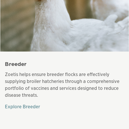
Breeder
Zoetis helps ensure breeder flocks are effectively
supplying broiler hatcheries through a comprehensive
portfolio of vaccines and services designed to reduce
disease threats.
Explore Breeder