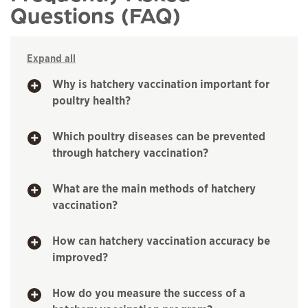
Questions (FAQ)
Expand all
Why is hatchery vaccination important for
poultry health?
Which poultry diseases can be prevented
through hatchery vaccination?
What are the main methods of hatchery
vaccination?
How can hatchery vaccination accuracy be
improved?
How do you measure the success of a