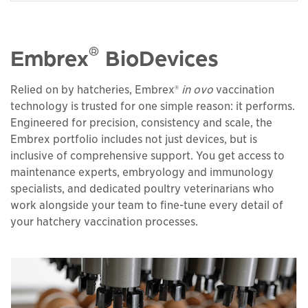
®
Embrex
BioDevices
Relied on by hatcheries, Embrex®
in ovo
vaccination
technology is trusted for one simple reason: it performs.
Engineered for precision, consistency and scale, the
Embrex portfolio includes not just devices, but is
inclusive of comprehensive support. You get access to
maintenance experts, embryology and immunology
specialists, and dedicated poultry veterinarians who
work alongside your team to fine-tune every detail of
your hatchery vaccination processes.