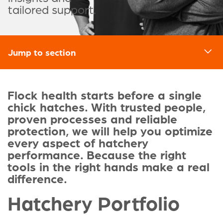
tailored support.
Jump to section
d
Flock health starts before a single
chick hatches. With trusted people,
proven processes and reliable
protection, we will help you optimize
every aspect of hatchery
performance. Because the right
tools in the right hands make a real
difference.
Hatchery Portfolio