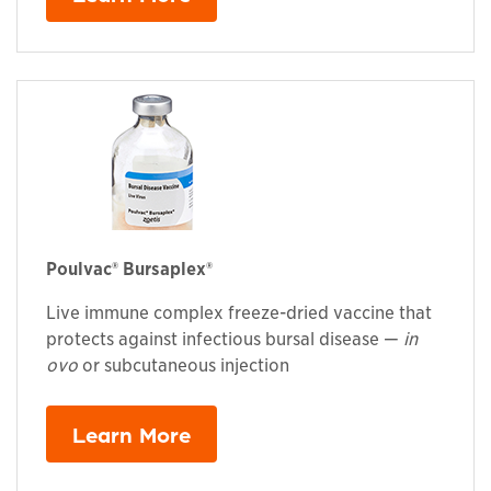
Poulvac® Bursaplex®
Live immune complex freeze-dried vaccine that
protects against infectious bursal disease —
in
ovo
or subcutaneous injection
Learn More