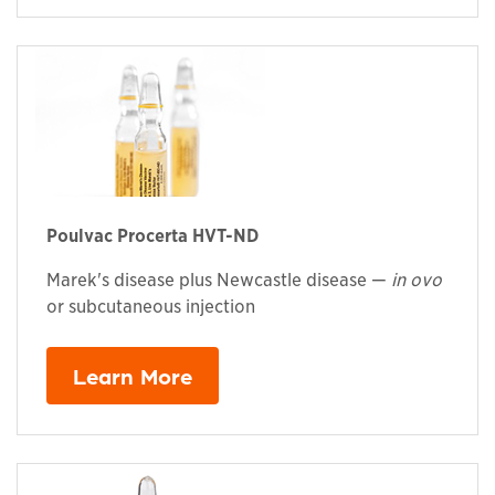
Poulvac Procerta HVT-ND
Marek's disease plus Newcastle disease —
in ovo
or subcutaneous injection
Learn More