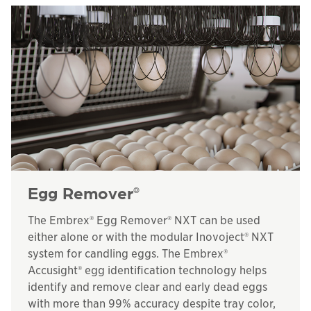
Egg Remover
®
The Embrex® Egg Remover® NXT can be used
either alone or with the modular Inovoject® NXT
system for candling eggs. The Embrex®
Accusight® egg identification technology helps
identify and remove clear and early dead eggs
with more than 99% accuracy despite tray color,