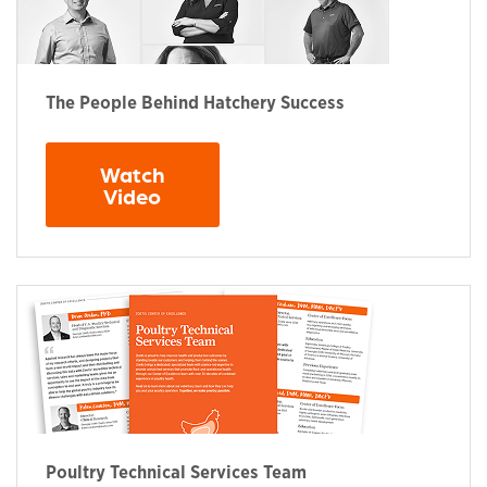
The People Behind Hatchery Success
Watch
Opens in a new window
Video
Poultry Technical Services Team