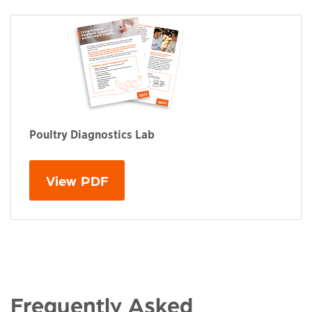
Poultry Diagnostics Lab
This links to a
pdf
file
View PDF
Frequently Asked