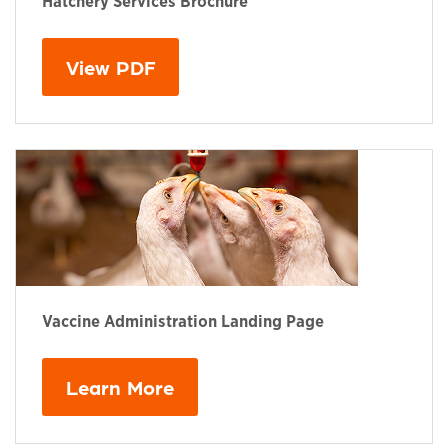
Hatchery Services Brochure
This links to a
pdf
file
View PDF
Vaccine Administration Landing Page
Learn More