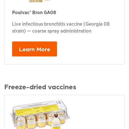
Poulvac® Bron GA08
Live infectious bronchitis vaccine (Georgia 08
strain) — coarse spray administration
Learn More
Freeze-dried vaccines