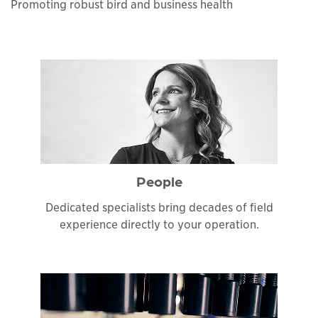
Promoting robust bird and business health
People
Dedicated specialists bring decades of field
experience directly to your operation.