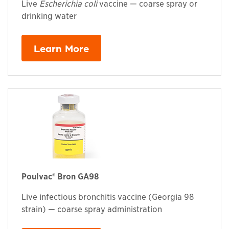
Live
Escherichia coli
vaccine — coarse spray or
drinking water
Learn More
Poulvac® Bron GA98
Live infectious bronchitis vaccine (Georgia 98
strain) — coarse spray administration