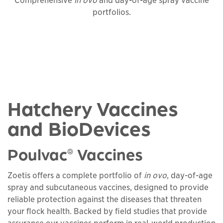
Comprehensive
in ovo
and day-of-age spray vaccine
portfolios.
Hatchery Vaccines
and BioDevices
Poulvac
Vaccines
®
Zoetis offers a complete portfolio of
in ovo
, day-of-age
spray and subcutaneous vaccines, designed to provide
reliable protection against the diseases that threaten
your flock health. Backed by field studies that provide