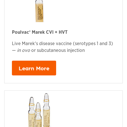
Poulvac® Marek CVI + HVT
Live Marek's disease vaccine (serotypes 1 and 3)
—
in ovo
or subcutaneous injection
Learn More