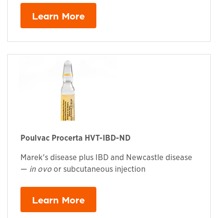
Learn More
Poulvac Procerta HVT-IBD-ND
Marek's disease plus IBD and Newcastle disease
—
in ovo
or subcutaneous injection
Learn More