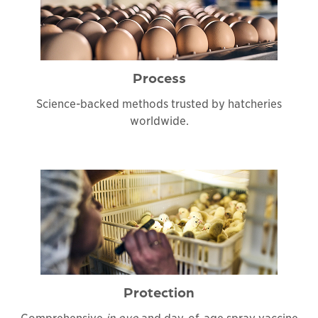
Process
Science-backed methods trusted by hatcheries
worldwide.
Protection