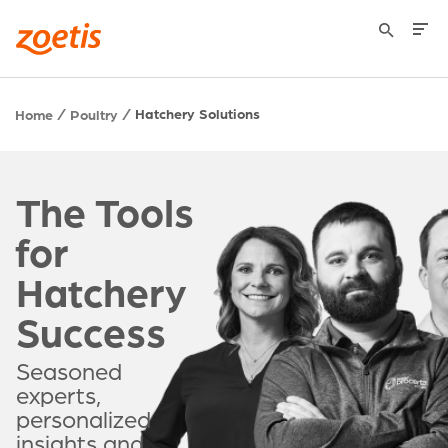
Hatchery Solutions
Home
Poultry
The Tools
for
Hatchery
Success
Seasoned
experts,
personalized
insights and