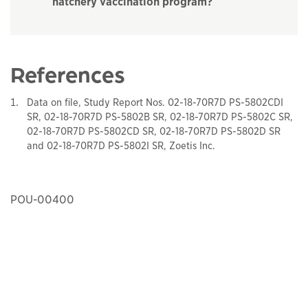
hatchery vaccination program?
References
Data on file, Study Report Nos. 02-18-70R7D PS-5802CDI
SR, 02-18-70R7D PS-5802B SR, 02-18-70R7D PS-5802C SR,
02-18-70R7D PS-5802CD SR, 02-18-70R7D PS-5802D SR
and 02-18-70R7D PS-5802I SR, Zoetis Inc.
POU-00400