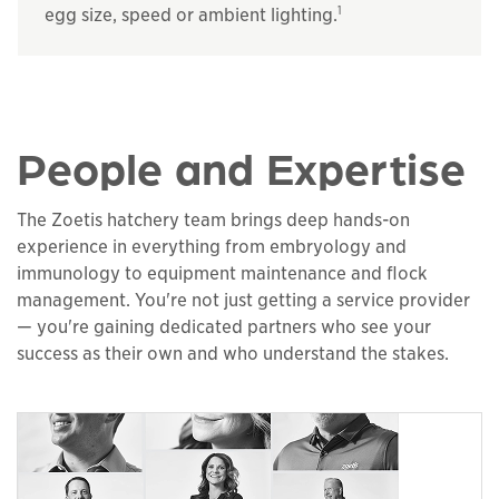
1
egg size, speed or ambient lighting.
People and Expertise
The Zoetis hatchery team brings deep hands-on
experience in everything from embryology and
immunology to equipment maintenance and flock
management. You're not just getting a service provider
— you're gaining dedicated partners who see your
success as their own and who understand the stakes.