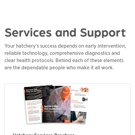
Services and Support
Your hatchery's success depends on early intervention,
reliable technology, comprehensive diagnostics and
clear health protocols. Behind each of these elements
are the dependable people who make it all work.