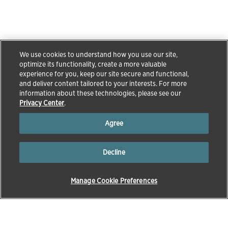
We use cookies to understand how you use our site,
optimize its functionality, create a more valuable
experience for you, keep our site secure and functional,
and deliver content tailored to your interests. For more
information about these technologies, please see our
Privacy Center
.
Agree
Decline
Manage Cookie Preferences