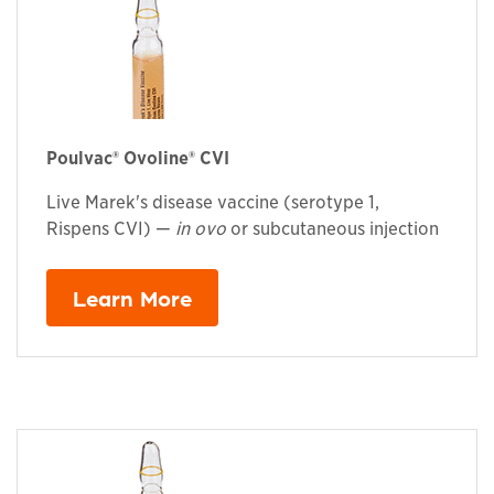
Poulvac® Ovoline® CVI
Live Marek's disease vaccine (serotype 1,
Rispens CVI) —
in ovo
or subcutaneous injection
Learn More