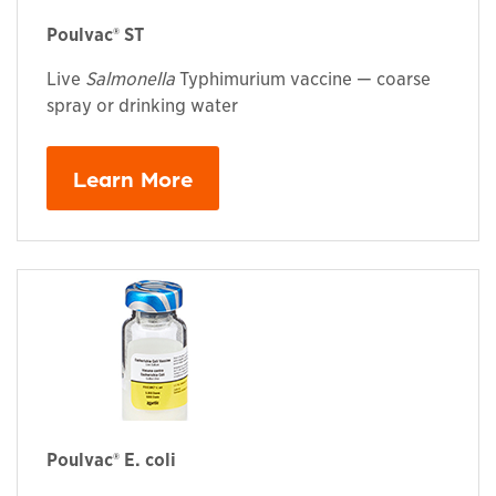
Poulvac® ST
Live
Salmonella
Typhimurium vaccine — coarse
spray or drinking water
Learn More
Poulvac® E. coli