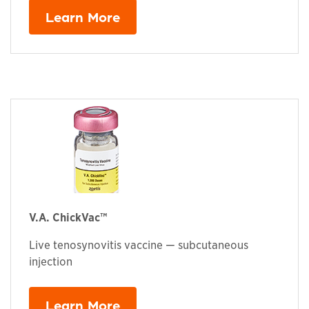
Learn More
V.A. ChickVac™
Live tenosynovitis vaccine — subcutaneous
injection
Learn More