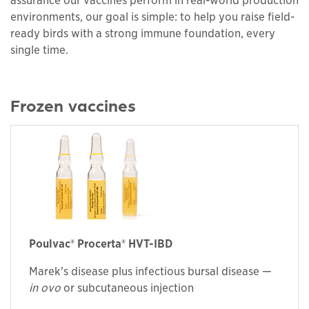
assurance our vaccines perform in real-world production
environments, our goal is simple: to help you raise field-
ready birds with a strong immune foundation, every
single time.
Frozen vaccines
Poulvac® Procerta® HVT-IBD
Marek's disease plus infectious bursal disease —
in ovo
or subcutaneous injection