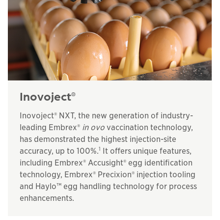
Inovoject
®
Inovoject® NXT, the new generation of industry-
leading Embrex®
in ovo
vaccination technology,
has demonstrated the highest injection-site
1
accuracy, up to 100%.
It offers unique features,
including Embrex® Accusight® egg identification
technology, Embrex® Precixion® injection tooling
and Haylo™ egg handling technology for process
enhancements.