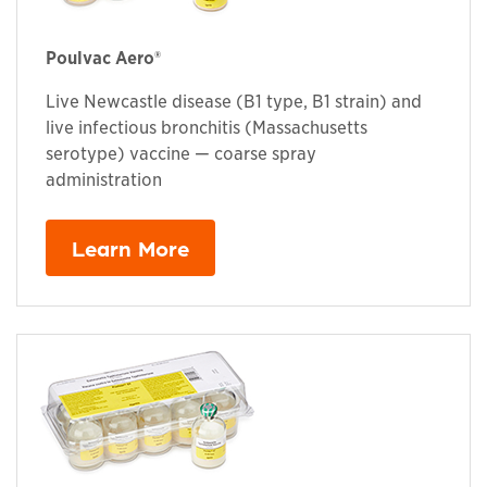
Poulvac Aero®
Live Newcastle disease (B1 type, B1 strain) and
live infectious bronchitis (Massachusetts
serotype) vaccine — coarse spray
administration
Learn More