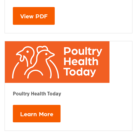
This links to a
pdf
file
View PDF
Poultry Health Today
Learn More