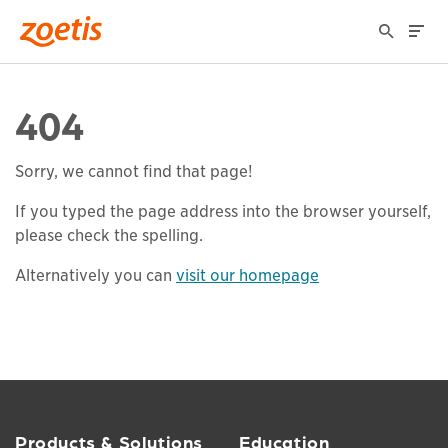
404
Sorry, we cannot find that page!
If you typed the page address into the browser yourself,
please check the spelling.
Alternatively you can
visit our homepage
Products & Solutions
Education