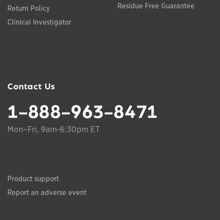
Residue Free Guarantee
Return Policy
Clinical Investigator
Contact Us
1-888-963-8471
Mon–Fri, 9am-6:30pm ET
Product support
Report an adverse event