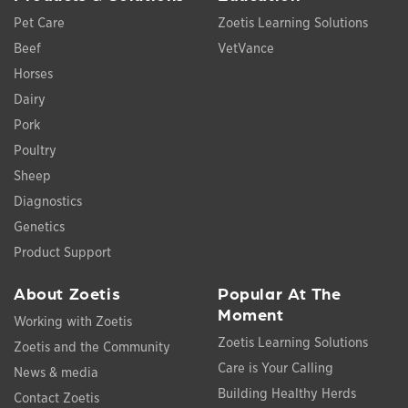
Pet Care
Zoetis Learning Solutions
Beef
VetVance
Horses
Dairy
Pork
Poultry
Sheep
Diagnostics
Genetics
Product Support
About Zoetis
Popular At The
Moment
Working with Zoetis
Zoetis Learning Solutions
Zoetis and the Community
Care is Your Calling
News & media
Building Healthy Herds
Contact Zoetis