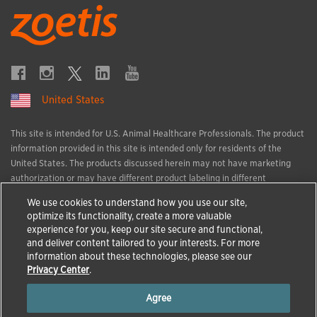
United States
This site is intended for U.S. Animal Healthcare Professionals. The product
information provided in this site is intended only for residents of the
United States. The products discussed herein may not have marketing
authorization or may have different product labeling in different
countries. The animal health information contained herein is provided for
We use cookies to understand how you use our site,
educational purposes only and is not intended to replace discussions with
optimize its functionality, create a more valuable
an animal healthcare professional. All decisions regarding the care of a
experience for you, keep our site secure and functional,
veterinary patient must be made with an animal healthcare professional,
and deliver content tailored to your interests. For more
considering the unique characteristics of the patient.
information about these technologies, please see our
All trademarks are the property of Zoetis Services LLC or a related
Privacy Center
.
company or a licensor unless otherwise noted.
Agree