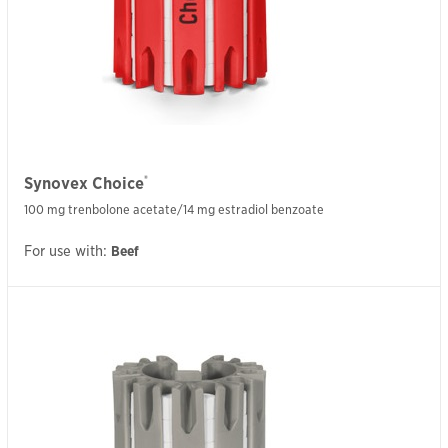
®
Synovex Choice
100 mg trenbolone acetate/14 mg estradiol benzoate
For use with:
Beef