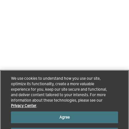
We use cookies to understand how you use our site,
optimize its functionality, create a more valuable
experience for you, keep our site secure and functional,
and deliver content tailored to your interests. For more
information about these technologies, please see our
Privacy Center
.
Agree