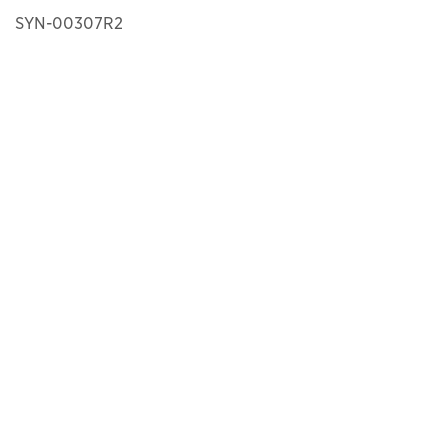
SYN-00307R2