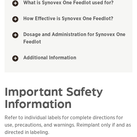
What is Synovex One Feedlot used for?
How Effective is Synovex One Feedlot?
Dosage and Administration for Synovex One
Feedlot
Additional Information
Important Safety
Information
Refer to individual labels for complete directions for
use, precautions, and warnings. Reimplant only if and as
directed in labeling.