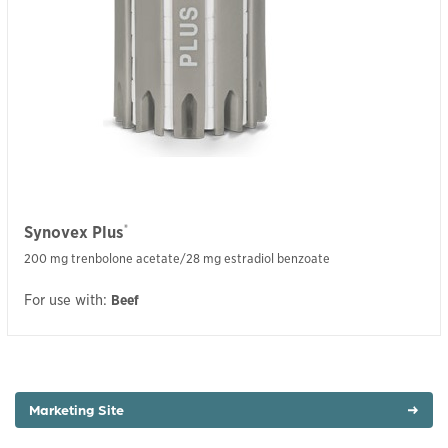
®
Synovex Plus
200 mg trenbolone acetate/28 mg estradiol benzoate
For use with:
Beef
Marketing Site