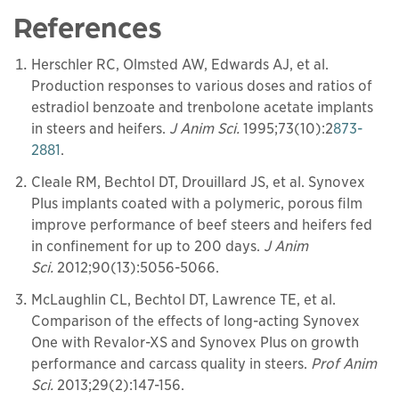
References
Herschler RC, Olmsted AW, Edwards AJ, et al.
Production responses to various doses and ratios of
estradiol benzoate and trenbolone acetate implants
in steers and heifers.
J Anim Sci.
1995;73(10):2
873-
2881
.
Cleale RM, Bechtol DT, Drouillard JS, et al. Synovex
Plus implants coated with a polymeric, porous film
improve performance of beef steers and heifers fed
in confinement for up to 200 days.
J Anim
Sci.
2012;90(13):5056-5066.
McLaughlin CL, Bechtol DT, Lawrence TE, et al.
Comparison of the effects of long-acting Synovex
One with Revalor-XS and Synovex Plus on growth
performance and carcass quality in steers.
Prof Anim
Sci.
2013;29(2):147-156.