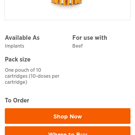
Available As
For use with
Implants
Beef
Pack size
One pouch of 10
cartridges (10-doses per
cartridge)
To Order
Shop Now
Opens in a new window
Where to Buy