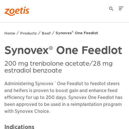
Synovex
One Feedlot
®
Home
Products
Beef
Synovex
One Feedlot
®
200 mg trenbolone acetate/28 mg
estradiol benzoate
®
Administering Synovex
One Feedlot to feedlot steers
and heifers is proven to boost gain and enhance feed
efficiency for up to 200 days. Synovex One Feedlot has
been approved to be used in a reimplantation program
with Synovex Choice.
Indications