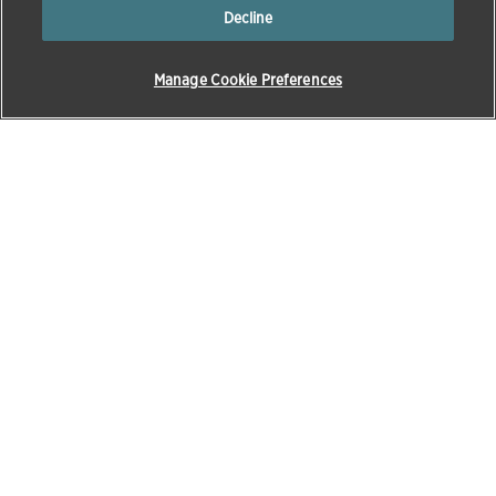
Decline
Manage Cookie Preferences
Products & Solutions
Education
Pet Care
Zoetis Learning Solutions
Opens in a new w
Beef
VetVance