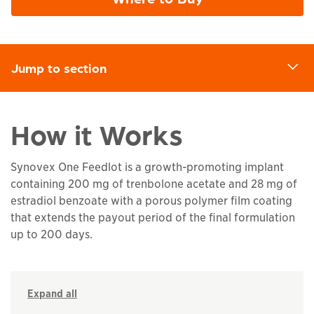
Jump to section
d
How it Works
Synovex One Feedlot is a growth-promoting implant
containing 200 mg of trenbolone acetate and 28 mg of
estradiol benzoate with a porous polymer film coating
that extends the payout period of the final formulation
up to 200 days.
Expand all