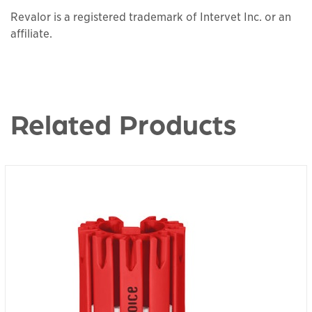
Revalor is a registered trademark of Intervet Inc. or an
affiliate.
Related Products