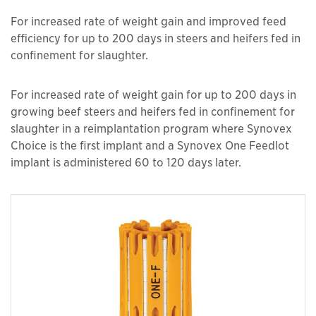
For increased rate of weight gain and improved feed
efficiency for up to 200 days in steers and heifers fed in
confinement for slaughter.
For increased rate of weight gain for up to 200 days in
growing beef steers and heifers fed in confinement for
slaughter in a reimplantation program where Synovex
Choice is the first implant and a Synovex One Feedlot
implant is administered 60 to 120 days later.