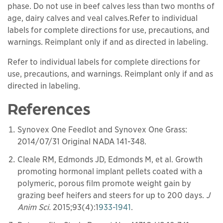
phase. Do not use in beef calves less than two months of
age, dairy calves and veal calves.Refer to individual
labels for complete directions for use, precautions, and
warnings. Reimplant only if and as directed in labeling.
Refer to individual labels for complete directions for
use, precautions, and warnings. Reimplant only if and as
directed in labeling.
References
Synovex One Feedlot and Synovex One Grass:
2014/07/31 Original NADA 141-348.
Cleale RM, Edmonds JD, Edmonds M, et al. Growth
promoting hormonal implant pellets coated with a
polymeric, porous film promote weight gain by
grazing beef heifers and steers for up to 200 days.
J
Anim Sci.
2015;93(4):1
933-1941
.