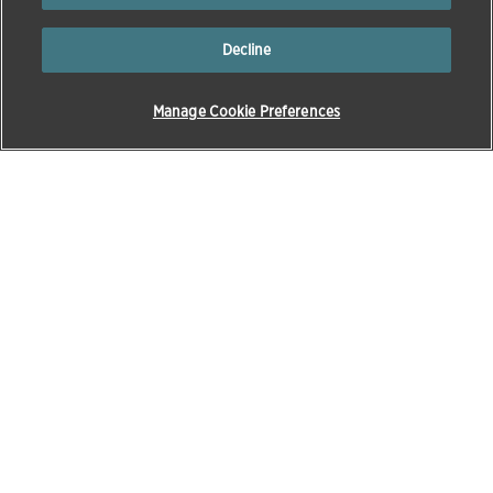
Decline
Manage Cookie Preferences
Products & Solutions
Education
Pet Care
Zoetis Learning Solutions