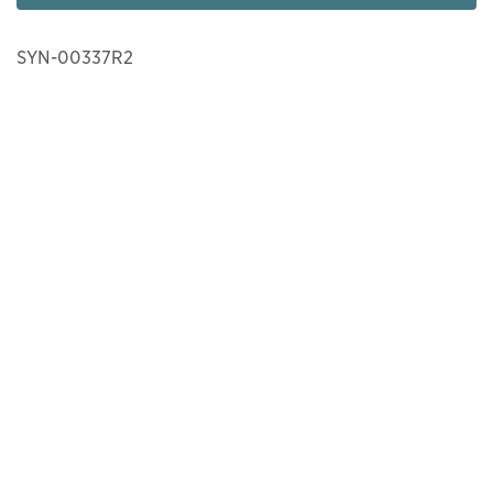
SYN-00337R2