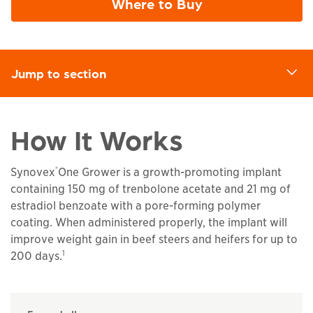
Where to Buy
Jump to section
d
How It Works
®
Synovex
One Grower is a growth-promoting implant
containing 150 mg of trenbolone acetate and 21 mg of
estradiol benzoate with a pore-forming polymer
coating. When administered properly, the implant will
improve weight gain in beef steers and heifers for up to
1
200 days.