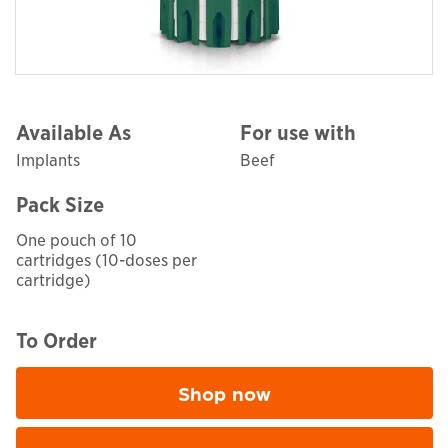
Available As
For use with
Implants
Beef
Pack Size
One pouch of 10
cartridges (10-doses per
cartridge)
To Order
Shop now
Opens in a new window