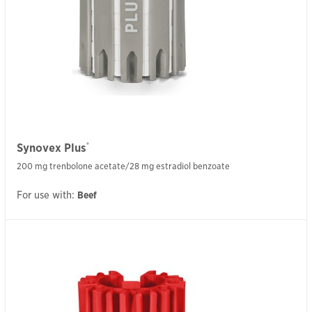
®
Synovex Plus
200 mg trenbolone acetate/28 mg estradiol benzoate
For use with:
Beef