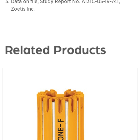
Data on file, Study Report No. A131C-US-19-741,
Zoetis Inc.
Related Products