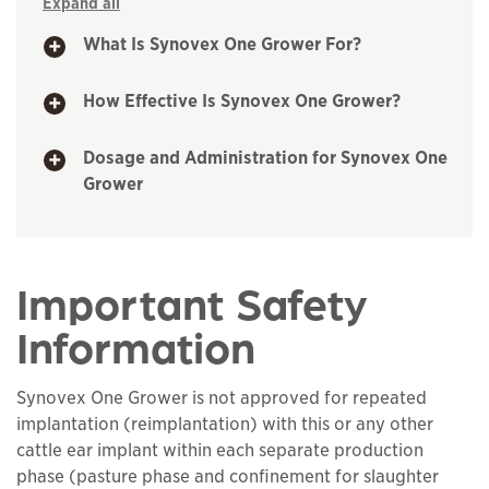
Expand all
What Is Synovex One Grower For?
How Effective Is Synovex One Grower?
Dosage and Administration for Synovex One
Grower
Important Safety
Information
Synovex One Grower is not approved for repeated
implantation (reimplantation) with this or any other
cattle ear implant within each separate production
phase (pasture phase and confinement for slaughter