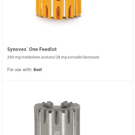
®
Synovex
One Feedlot
200 mg trenbolone acetate/28 mg estradiol benzoate
For use with:
Beef