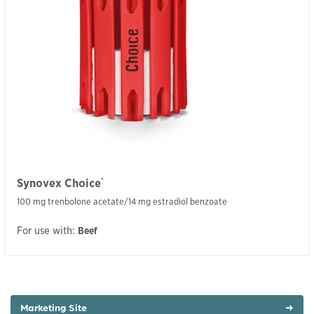
®
Synovex Choice
100 mg trenbolone acetate/14 mg estradiol benzoate
For use with:
Beef
Marketing Site