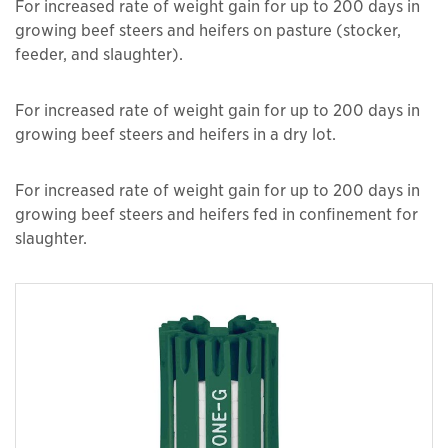
For increased rate of weight gain for up to 200 days in
growing beef steers and heifers on pasture (stocker,
feeder, and slaughter).
For increased rate of weight gain for up to 200 days in
growing beef steers and heifers in a dry lot.
For increased rate of weight gain for up to 200 days in
growing beef steers and heifers fed in confinement for
slaughter.