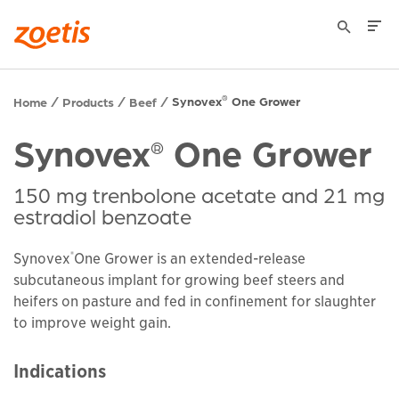
Synovex
One Grower
®
Home
Products
Beef
Synovex
One Grower
®
150 mg trenbolone acetate and 21 mg
estradiol benzoate
®
Synovex
One Grower is an extended-release
subcutaneous implant for growing beef steers and
heifers on pasture and fed in confinement for slaughter
to improve weight gain.
Indications