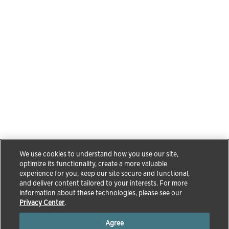
We use cookies to understand how you use our site,
optimize its functionality, create a more valuable
experience for you, keep our site secure and functional,
and deliver content tailored to your interests. For more
information about these technologies, please see our
Privacy Center
.
Agree