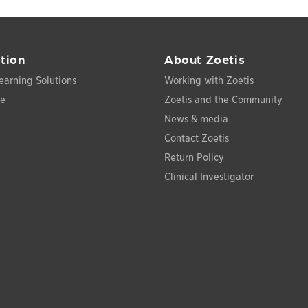
tion
About Zoetis
earning Solutions
Working with Zoetis
ce
Zoetis and the Community
News & media
Contact Zoetis
Return Policy
Clinical Investigator