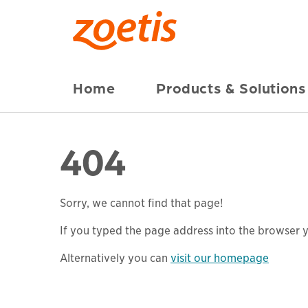
Home
Products & Solutions
404
Sorry, we cannot find that page!
If you typed the page address into the browser yo
Alternatively you can
visit our homepage