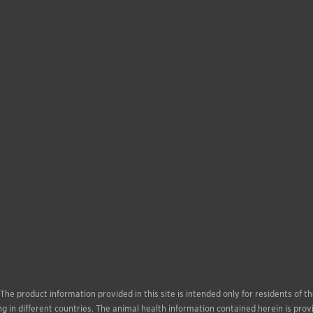
. The product information provided in this site is intended only for residents of
g in different countries. The animal health information contained herein is prov