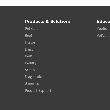
Products & Solutions
Educa
Pet Care
Zoetis L
Beef
VetVan
Horses
Dairy
Pork
Poultry
Sheep
Diagnostics
Genetics
Product Support