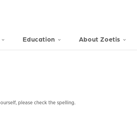
Education
About Zoetis
urself, please check the spelling.