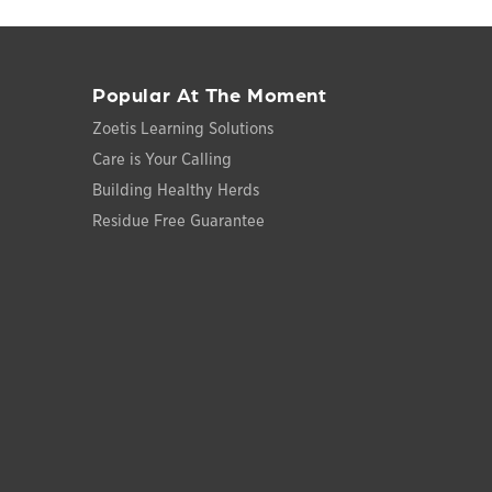
Popular At The Moment
Zoetis Learning Solutions
Care is Your Calling
Building Healthy Herds
Residue Free Guarantee