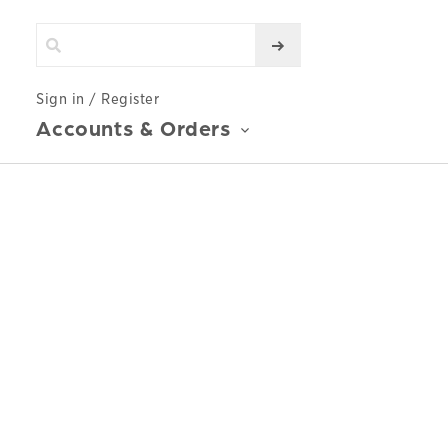
Sign in / Register
Accounts & Orders