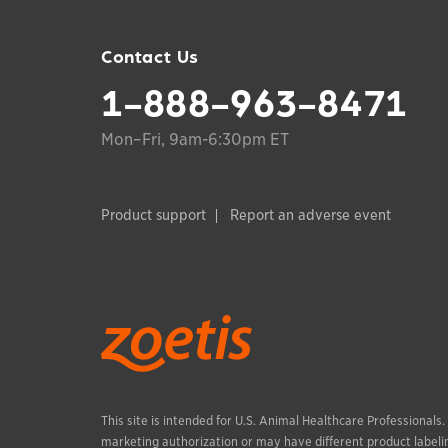
Contact Us
1-888-963-8471
Mon–Fri, 9am-6:30pm ET
Product support
Report an adverse event
This site is intended for U.S. Animal Healthcare Professionals
marketing authorization or may have different product labelin