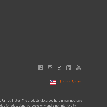
United States
 the United States. The products discussed herein may not have
ided for educational purposes only and is not intended to