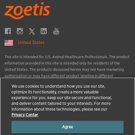
United States
This site is intended for U.S. Animal Healthcare Professionals. The product
information provided in this site is intended only for residents of the
United States. The products discussed herein may not have marketing
authorization or may have different product labeling in different
countries. The animal health information contained herein is provided for
We use cookies to understand how you use our site,
educational purposes only and is not intended to replace discussions with
optimize its functionality, create a more valuable
an animal healthcare professional. All decisions regarding the care of a
experience for you, keep our site secure and functional,
veterinary patient must be made with an animal healthcare professional,
and deliver content tailored to your interests. For more
considering the unique characteristics of the patient.
information about these technologies, please see our
All trademarks are the property of Zoetis Services LLC or a related
Privacy Center
.
company or a licensor unless otherwise noted.
Agree