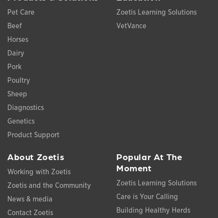
Pet Care
Zoetis Learning Solutions
Beef
VetVance
Horses
Dairy
Pork
Poultry
Sheep
Diagnostics
Genetics
Product Support
About Zoetis
Popular At The
Moment
Working with Zoetis
Zoetis Learning Solutions
Zoetis and the Community
Care is Your Calling
News & media
Building Healthy Herds
Contact Zoetis