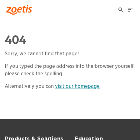
404
Sorry, we cannot find that page!
If you typed the page address into the browser yourself,
please check the spelling.
Alternatively you can
visit our homepage
Products & Solutions
Education