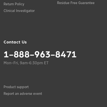
Residue Free Guarantee
Return Policy
Clinical Investigator
Contact Us
1-888-963-8471
Mon–Fri, 9am-6:30pm ET
Product support
Report an adverse event