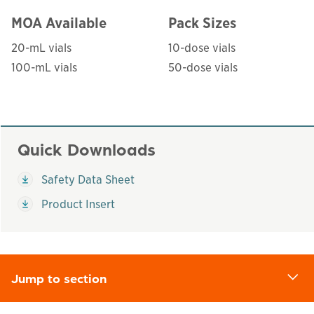
MOA Available
Pack Sizes
20-mL vials
10-dose vials
100-mL vials
50-dose vials
Quick Downloads
This links to a
pdf
file
Safety Data Sheet
This links to a
pdf
file
Product Insert
Jump to section
d