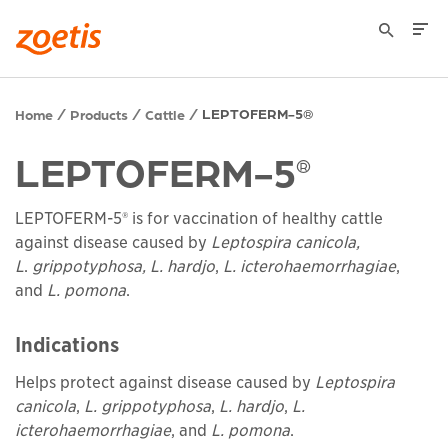
LEPTOFERM-5®
Home
Products
Cattle
LEPTOFERM-5
®
LEPTOFERM-5® is for vaccination of healthy cattle
against disease caused by
Leptospira canicola,
L
.
grippotyphosa, L. hardjo
,
L. icterohaemorrhagiae
,
and
L. pomona
.
Indications
Helps protect against disease caused by
Leptospira
canicola
,
L. grippotyphosa
,
L. hardjo
,
L.
icterohaemorrhagiae
, and
L. pomona
.