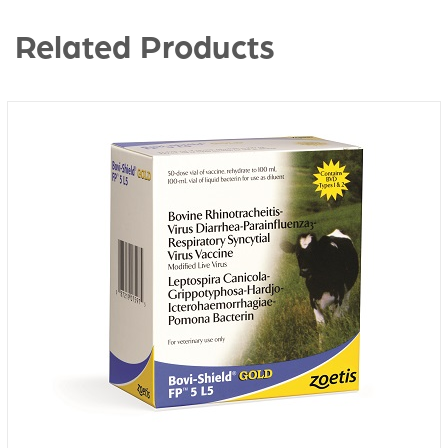
Related Products