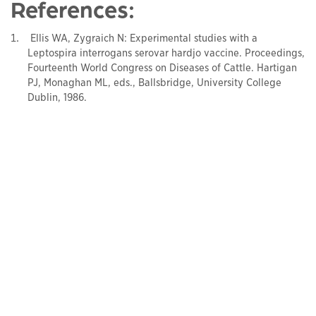
References:
Ellis WA, Zygraich N: Experimental studies with a
Leptospira interrogans serovar hardjo vaccine. Proceedings,
Fourteenth World Congress on Diseases of Cattle. Hartigan
PJ, Monaghan ML, eds., Ballsbridge, University College
Dublin, 1986.