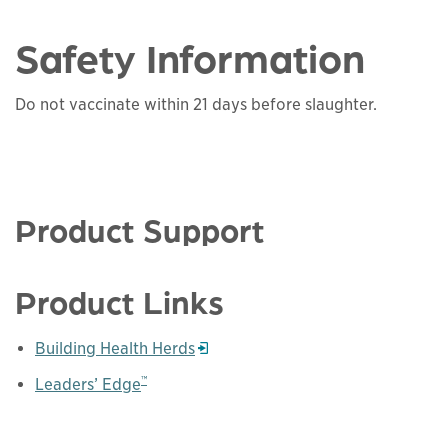
Safety Information
Do not vaccinate within 21 days before slaughter.
Product Support
Product Links
Building Health Herds
Opens in a new window
™
Leaders’ Edge