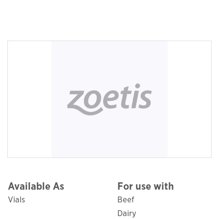
Available As
For use with
Vials
Beef
Dairy