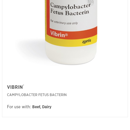
®
VIBRIN
CAMPYLOBACTER FETUS BACTERIN
For use with:
Beef, Dairy