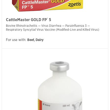
®
CattleMaster GOLD FP
5
Bovine Rhinotracheitis — Virus Diarrhea — Parainfluenza 3 —
Respiratory Syncytial Virus Vaccine (Modified-Live and Killed Virus)
For use with:
Beef, Dairy