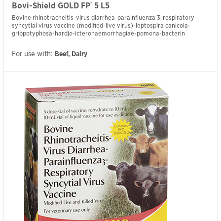
®
Bovi-Shield GOLD FP
5 L5
Bovine rhinotracheitis-virus diarrhea-parainfluenza 3-respiratory
syncytial virus vaccine (modified-live virus)-leptospira canicola-
grippotyphosa-hardjo-icterohaemorrhagiae-pomona-bacterin
For use with:
Beef, Dairy