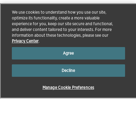
We use cookies to understand how you use our site,
optimize its functionality, create a more valuable
experience for you, keep our site secure and functional,
and deliver content tailored to your interests. For more
information about these technologies, please see our
Privacy Center
.
Agree
Decline
Manage Cookie Preferences