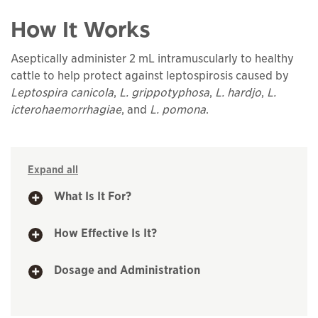
How It Works
Aseptically administer 2 mL intramuscularly to healthy
cattle to help protect against leptospirosis caused by
Leptospira canicola
,
L. grippotyphosa
,
L. hardjo
,
L.
icterohaemorrhagiae
, and
L. pomona
.
Expand all
What Is It For?
How Effective Is It?
Dosage and Administration