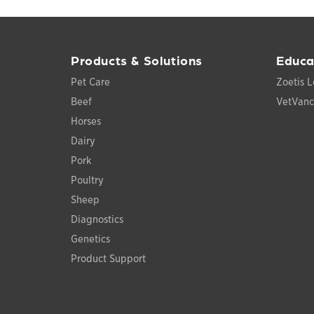
Products & Solutions
Educa
Pet Care
Zoetis L
Beef
VetVan
Horses
Dairy
Pork
Poultry
Sheep
Diagnostics
Genetics
Product Support