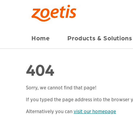
Home
Products & Solutions
404
Sorry, we cannot find that page!
If you typed the page address into the browser yo
Alternatively you can
visit our homepage