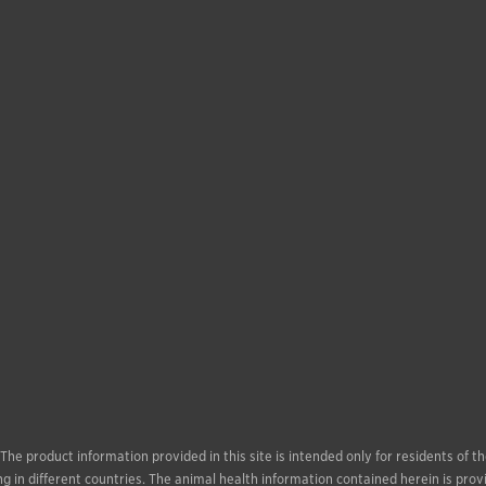
. The product information provided in this site is intended only for residents of
g in different countries. The animal health information contained herein is prov