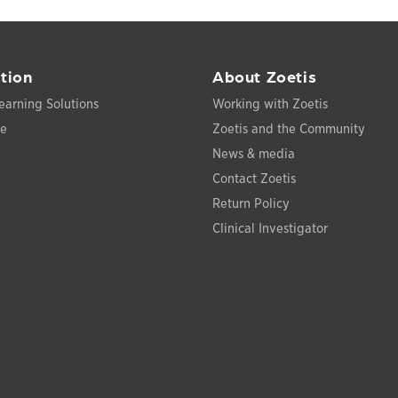
tion
About Zoetis
earning Solutions
Working with Zoetis
ce
Zoetis and the Community
News & media
Contact Zoetis
Return Policy
Clinical Investigator