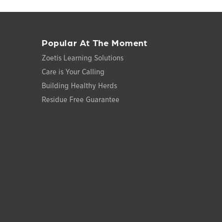
Popular At The Moment
Zoetis Learning Solutions
Care is Your Calling
Building Healthy Herds
Residue Free Guarantee