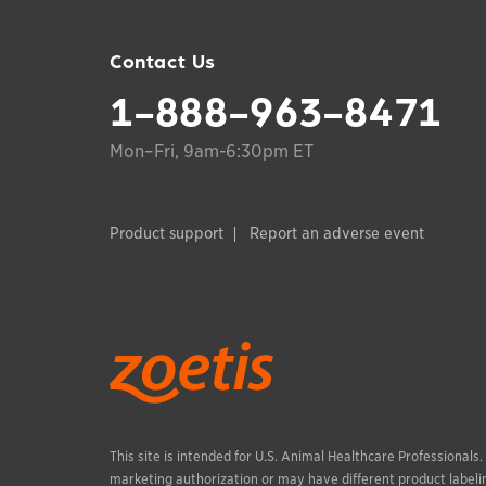
Contact Us
1-888-963-8471
Mon–Fri, 9am-6:30pm ET
Product support
Report an adverse event
This site is intended for U.S. Animal Healthcare Professionals
marketing authorization or may have different product labelin