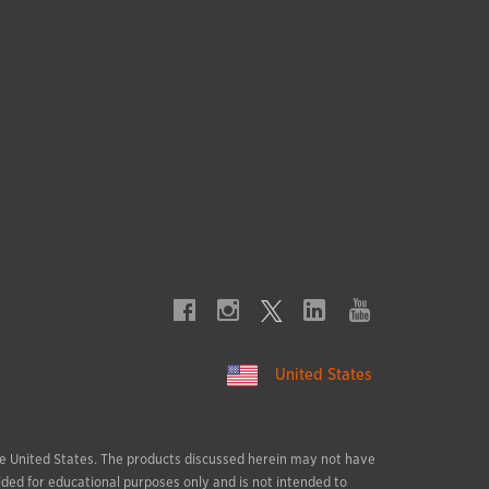
United States
 the United States. The products discussed herein may not have
ided for educational purposes only and is not intended to