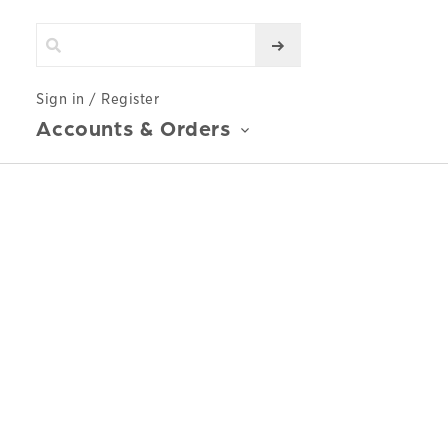
Sign in / Register
Accounts & Orders