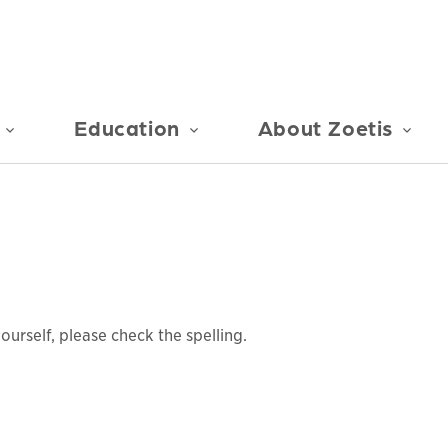
Education
About Zoetis
urself, please check the spelling.