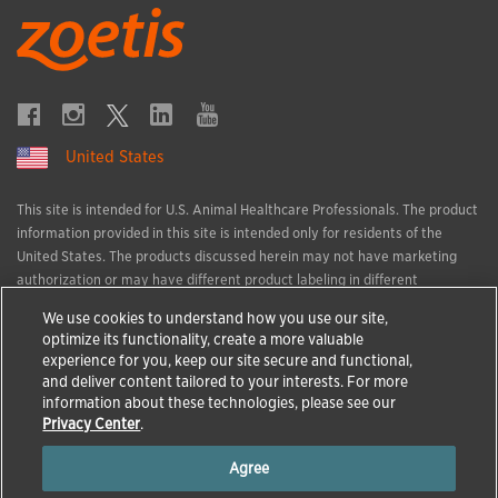
United States
This site is intended for U.S. Animal Healthcare Professionals. The product
information provided in this site is intended only for residents of the
United States. The products discussed herein may not have marketing
authorization or may have different product labeling in different
countries. The animal health information contained herein is provided for
We use cookies to understand how you use our site,
educational purposes only and is not intended to replace discussions with
optimize its functionality, create a more valuable
an animal healthcare professional. All decisions regarding the care of a
experience for you, keep our site secure and functional,
veterinary patient must be made with an animal healthcare professional,
and deliver content tailored to your interests. For more
considering the unique characteristics of the patient.
information about these technologies, please see our
All trademarks are the property of Zoetis Services LLC or a related
Privacy Center
.
company or a licensor unless otherwise noted.
Agree