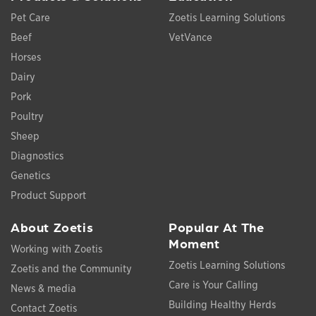
Pet Care
Zoetis Learning Solutions
Beef
VetVance
Horses
Dairy
Pork
Poultry
Sheep
Diagnostics
Genetics
Product Support
About Zoetis
Popular At The
Moment
Working with Zoetis
Zoetis Learning Solutions
Zoetis and the Community
Care is Your Calling
News & media
Building Healthy Herds
Contact Zoetis