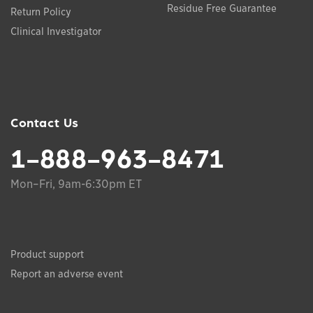
Residue Free Guarantee
Return Policy
Clinical Investigator
Contact Us
1-888-963-8471
Mon–Fri, 9am-6:30pm ET
Product support
Report an adverse event