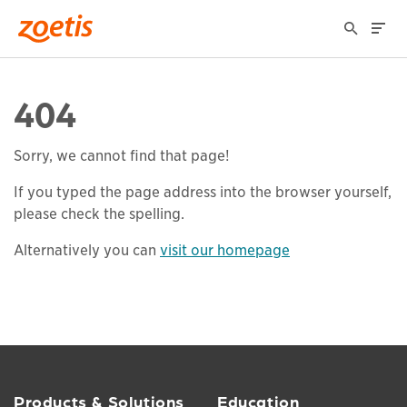
404
Sorry, we cannot find that page!
If you typed the page address into the browser yourself,
please check the spelling.
Alternatively you can
visit our homepage
Products & Solutions
Education