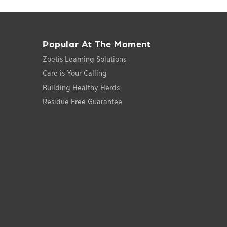
Popular At The Moment
Zoetis Learning Solutions
Care is Your Calling
Building Healthy Herds
Residue Free Guarantee