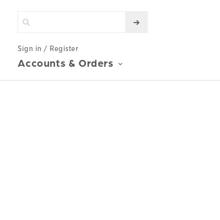
Sign in / Register
Accounts & Orders