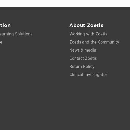
tion
About Zoetis
earning Solutions
Working with Zoetis
ce
Zoetis and the Community
News & media
Contact Zoetis
Return Policy
Clinical Investigator