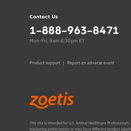
Contact Us
1-888-963-8471
Mon–Fri, 9am-6:30pm ET
Product support
Report an adverse event
This site is intended for U.S. Animal Healthcare Professionals
marketing authorization or may have different product labelin