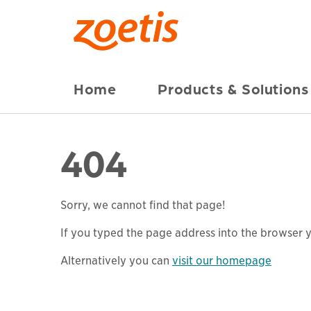
Home
Products & Solutions
404
Sorry, we cannot find that page!
If you typed the page address into the browser yo
Alternatively you can
visit our homepage