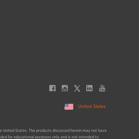
United States
 the United States. The products discussed herein may not have
ided for educational purposes only and is not intended to