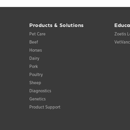
Products & Solutions
Educa
Pet Care
Zoetis L
Beef
VetVan
Horses
Dairy
Pork
Poultry
Sheep
Diagnostics
Genetics
Product Support