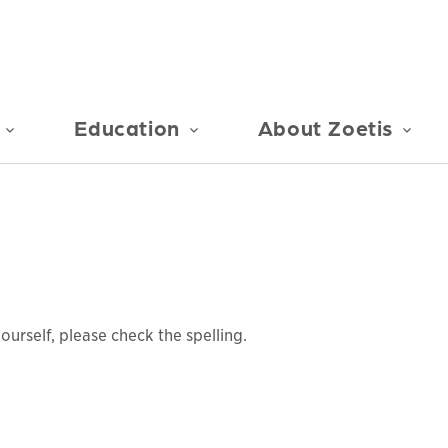
Education
About Zoetis
urself, please check the spelling.