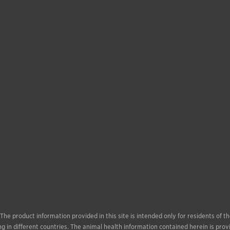
. The product information provided in this site is intended only for residents of
g in different countries. The animal health information contained herein is prov