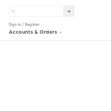
Sign in / Register
Accounts & Orders