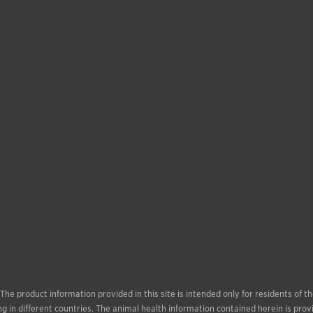
. The product information provided in this site is intended only for residents of
g in different countries. The animal health information contained herein is prov