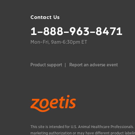
Contact Us
1-888-963-8471
Mon–Fri, 9am-6:30pm ET
Product support
Report an adverse event
This site is intended for U.S. Animal Healthcare Professionals
marketing authorization or may have different product labelin