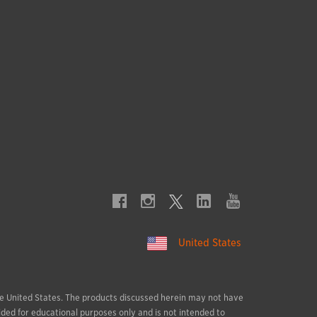
United States
 the United States. The products discussed herein may not have
ided for educational purposes only and is not intended to