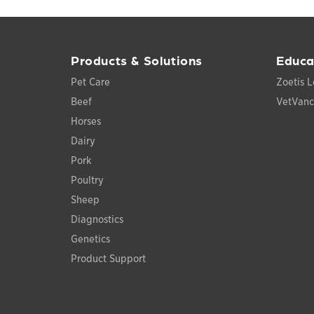
Products & Solutions
Educa
Pet Care
Zoetis L
Beef
VetVan
Horses
Dairy
Pork
Poultry
Sheep
Diagnostics
Genetics
Product Support