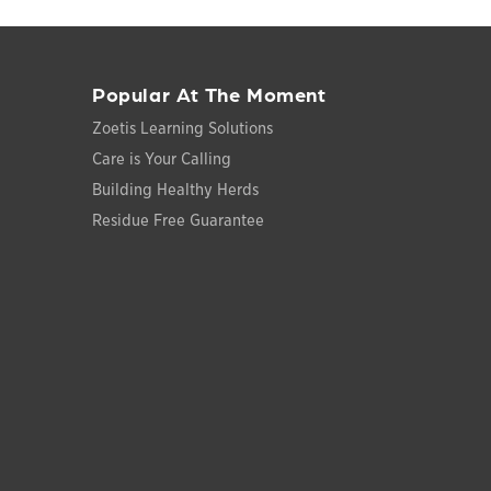
Popular At The Moment
Zoetis Learning Solutions
Care is Your Calling
Building Healthy Herds
Residue Free Guarantee