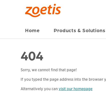
Home
Products & Solutions
404
Sorry, we cannot find that page!
If you typed the page address into the browser yo
Alternatively you can
visit our homepage