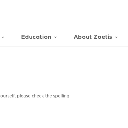
Education
About Zoetis
urself, please check the spelling.