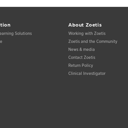
tion
About Zoetis
earning Solutions
Working with Zoetis
ce
Zoetis and the Community
News & media
Contact Zoetis
Return Policy
Clinical Investigator