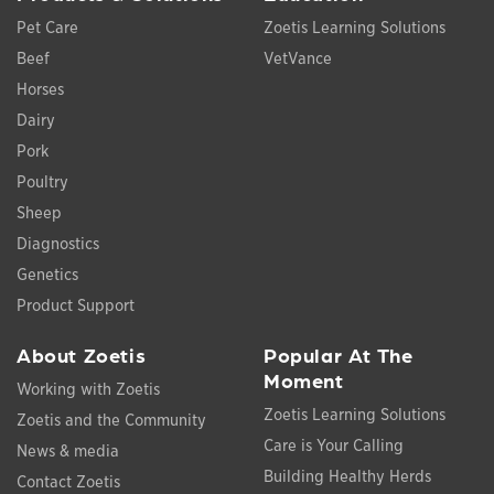
Pet Care
Zoetis Learning Solutions
Beef
VetVance
Horses
Dairy
Pork
Poultry
Sheep
Diagnostics
Genetics
Product Support
About Zoetis
Popular At The
Moment
Working with Zoetis
Zoetis Learning Solutions
Zoetis and the Community
Care is Your Calling
News & media
Building Healthy Herds
Contact Zoetis