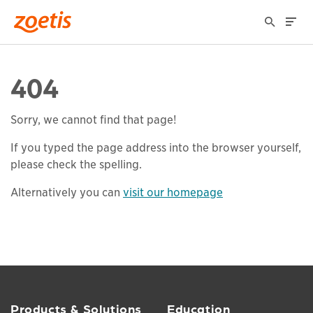
404
Sorry, we cannot find that page!
If you typed the page address into the browser yourself,
please check the spelling.
Alternatively you can
visit our homepage
Products & Solutions
Education