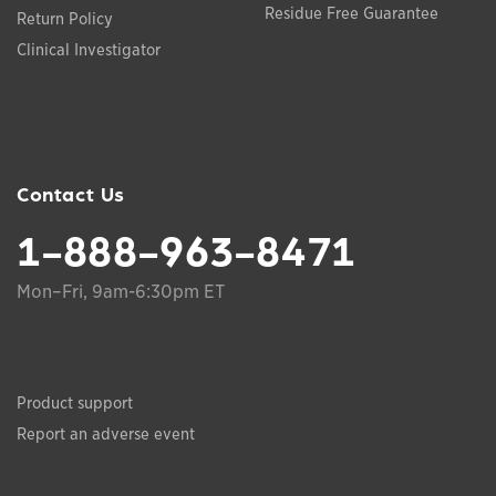
Residue Free Guarantee
Return Policy
Clinical Investigator
Contact Us
1-888-963-8471
Mon–Fri, 9am-6:30pm ET
Product support
Report an adverse event