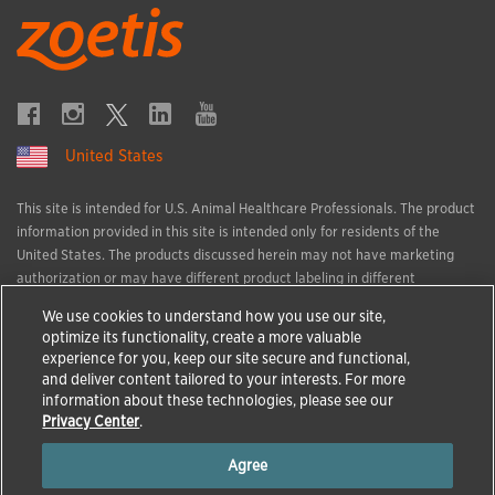
United States
This site is intended for U.S. Animal Healthcare Professionals. The product
information provided in this site is intended only for residents of the
United States. The products discussed herein may not have marketing
authorization or may have different product labeling in different
countries. The animal health information contained herein is provided for
We use cookies to understand how you use our site,
educational purposes only and is not intended to replace discussions with
optimize its functionality, create a more valuable
an animal healthcare professional. All decisions regarding the care of a
experience for you, keep our site secure and functional,
veterinary patient must be made with an animal healthcare professional,
and deliver content tailored to your interests. For more
considering the unique characteristics of the patient.
information about these technologies, please see our
All trademarks are the property of Zoetis Services LLC or a related
Privacy Center
.
company or a licensor unless otherwise noted.
Agree