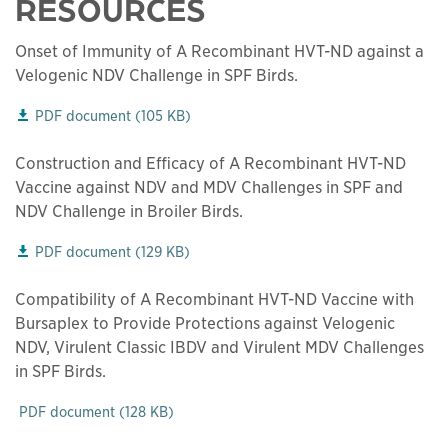
RESOURCES
Onset of Immunity of A Recombinant HVT-ND against a
Velogenic NDV Challenge in SPF Birds.
This links to a
pdf
file
PDF document
(
105 KB
)
Construction and Efficacy of A Recombinant HVT-ND
Vaccine against NDV and MDV Challenges in SPF and
NDV Challenge in Broiler Birds.
This links to a
pdf
file
PDF document
(
129 KB
)
Compatibility of A Recombinant HVT-ND Vaccine with
Bursaplex to Provide Protections against Velogenic
NDV, Virulent Classic IBDV and Virulent MDV Challenges
in SPF Birds.
This links to a
pdf
file
PDF document
(
128 KB
)