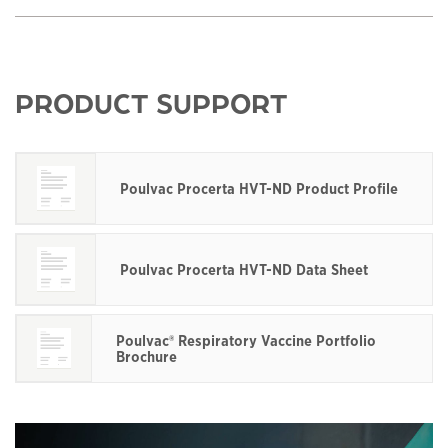
PRODUCT SUPPORT
Poulvac Procerta HVT-ND Product Profile
This links to a
pdf
file
Poulvac Procerta HVT-ND Data Sheet
This links to a
pdf
file
Poulvac® Respiratory Vaccine Portfolio
Brochure
This links to a
pdf
file