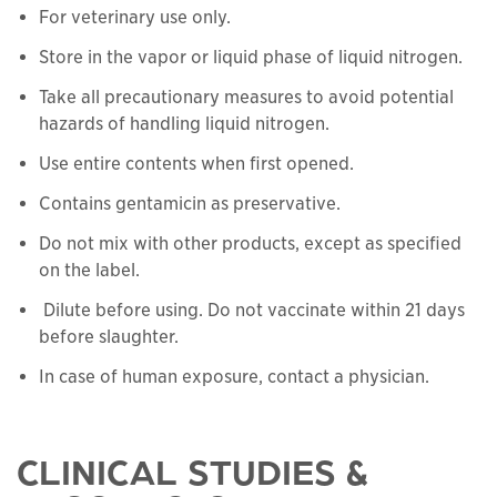
For veterinary use only.
Store in the vapor or liquid phase of liquid nitrogen.
Take all precautionary measures to avoid potential
hazards of handling liquid nitrogen.
Use entire contents when first opened.
Contains gentamicin as preservative.
Do not mix with other products, except as specified
on the label.
Dilute before using. Do not vaccinate within 21 days
before slaughter.
In case of human exposure, contact a physician.
CLINICAL STUDIES &