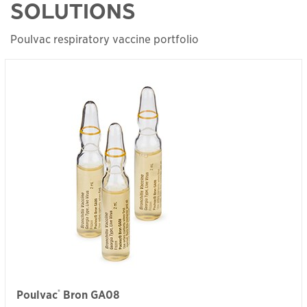
SOLUTIONS
Poulvac respiratory vaccine portfolio
®
Poulvac
Bron GA08