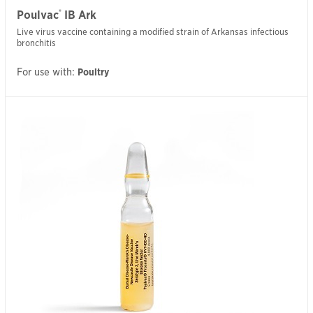
®
Poulvac
IB Ark
Live virus vaccine containing a modified strain of Arkansas infectious
bronchitis
For use with:
Poultry