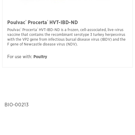
®
®
Poulvac
Procerta
HVT-IBD-ND
Poulvac
®
Procerta
®
HVT-IBD-ND is a frozen, cell-associated, live-virus
vaccine that contains the recombinant serotype 3 turkey herpesvirus
with the VP2 gene from infectious bursal disease virus (IBDV) and the
F gene of Newcastle disease virus (NDV).
For use with:
Poultry
BIO-00213