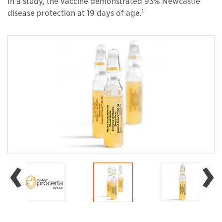
In a study, the vaccine demonstrated 93% Newcastle
1
disease protection at 19 days of age.