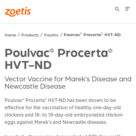
Poulvac
Procerta
HVT-ND
®
®
Home
Products
Poultry
Poulvac
Procerta
®
®
HVT-ND
Vector Vaccine for Marek’s Disease and
Newcastle Disease
Poulvac® Procerta® HVT-ND has been shown to be
effective for the vaccination of healthy one-day-old
chickens and 18- to 19-day-old embryonated chicken
eggs against Marek’s and Newcastle diseases.