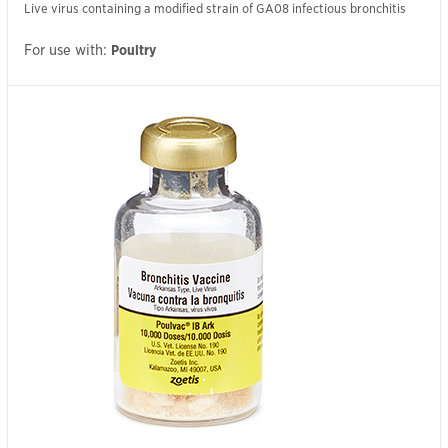
Live virus containing a modified strain of GA08 infectious bronchitis
For use with:
Poultry