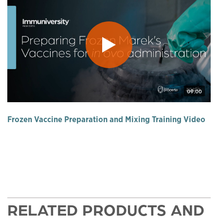
09:00
Frozen Vaccine Preparation and Mixing Training Video
RELATED PRODUCTS AND