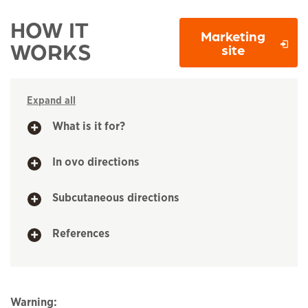
HOW IT
Marketing
WORKS
Opens in 
site
Expand all
What is it for?
In ovo directions
Subcutaneous directions
References
Warning: