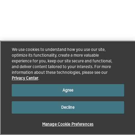
We use cookies to understand how you use our site,
optimize its functionality, create a more valuable
experience for you, keep our site secure and functional,
and deliver content tailored to your interests. For more
information about these technologies, please see our
Privacy Center
.
Agree
Decline
Manage Cookie Preferences