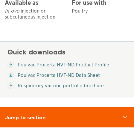
Available as
For use with
In-ovo
injection or
Poultry
subcutaneous injection
Quick downloads
This links to a
pdf
file
Poulvac Procerta HVT-ND Product Profile
This links to a
pdf
file
Poulvac Procerta HVT-ND Data Sheet
This links to a
pdf
file
Respiratory vaccine portfolio brochure
Jump to section
d