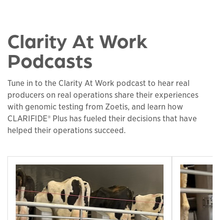
Clarity At Work
Podcasts
Tune in to the Clarity At Work podcast to hear real
producers on real operations share their experiences
with genomic testing from Zoetis, and learn how
CLARIFIDE® Plus has fueled their decisions that have
helped their operations succeed.