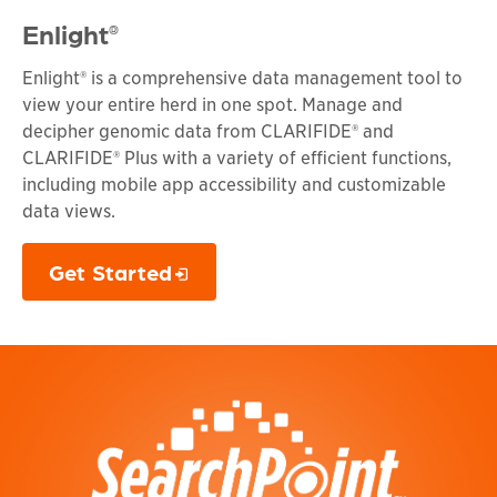
Enlight
®
Enlight® is a comprehensive data management tool to
view your entire herd in one spot. Manage and
decipher genomic data from CLARIFIDE® and
CLARIFIDE® Plus with a variety of efficient functions,
including mobile app accessibility and customizable
data views.
Get Started
Opens in a new window