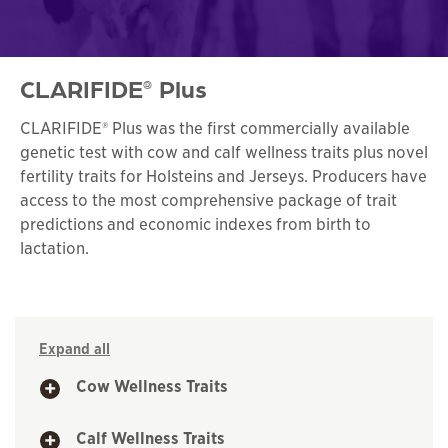
CLARIFIDE
Plus
®
CLARIFIDE® Plus was the first commercially available
genetic test with cow and calf wellness traits plus novel
fertility traits for Holsteins and Jerseys. Producers have
access to the most comprehensive package of trait
predictions and economic indexes from birth to
lactation.
Expand all
Cow Wellness Traits
Calf Wellness Traits