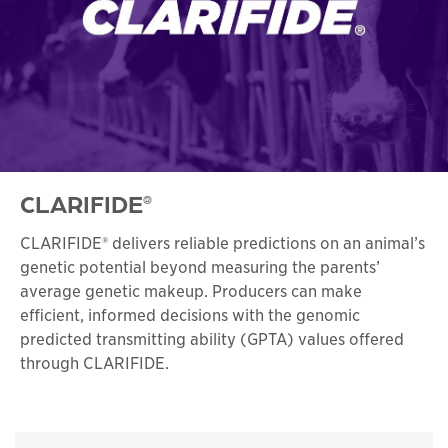
CLARIFIDE
®
CLARIFIDE® delivers reliable predictions on an animal’s
genetic potential beyond measuring the parents’
average genetic makeup. Producers can make
efficient, informed decisions with the genomic
predicted transmitting ability (GPTA) values offered
through CLARIFIDE.