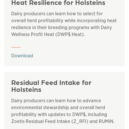
Heat Resilience for Holsteins
Dairy producers can learn how to select for
overall herd profitability while incorporating heat
resilience in their breeding programs with Dairy
Wellness Profit Heat (DWP$ Heat).
This links to a
pdf
file
Download
Residual Feed Intake for
Holsteins
Dairy producers can learn how to advance
environmental stewardship and overall herd
profitability with updates to DWP$, including
Zoetis Residual Feed Intake (Z_RFI) and RUMiN.