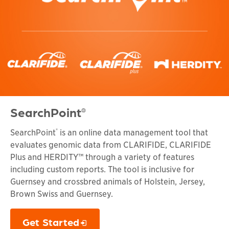
SearchPoint
®
®
SearchPoint
is an online data management tool that
evaluates genomic data from CLARIFIDE, CLARIFIDE
Plus and HERDITY™ through a variety of features
including custom reports. The tool is inclusive for
Guernsey and crossbred animals of Holstein, Jersey,
Brown Swiss and Guernsey.
Get Started
Opens in a new window