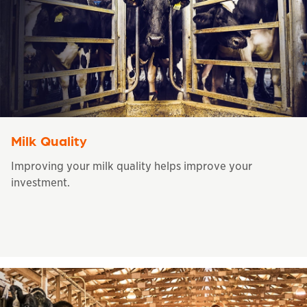
Milk Quality
Improving your milk quality helps improve your
investment.