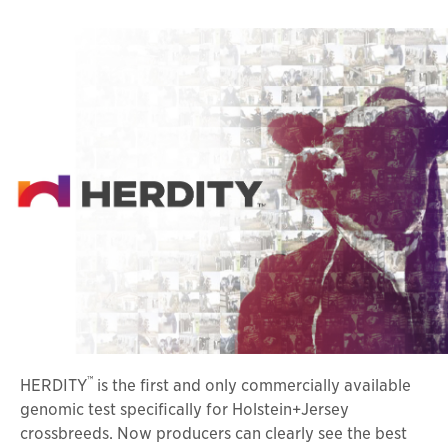
™
HERDITY
is the first and only commercially available
genomic test specifically for Holstein+Jersey
crossbreeds. Now producers can clearly see the best