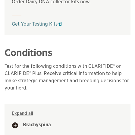
Order Dairy DNA collector kits now.
Opens in a new window
Get Your Testing Kits
Conditions
Test for the following conditions with CLARIFIDE® or
CLARIFIDE® Plus. Receive critical information to help
make strategic management and breeding decisions for
your herd.
Expand all
Brachyspina