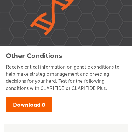
Other Conditions
Receive critical information on genetic conditions to
help make strategic management and breeding
decisions for your herd. Test for the following
conditions with CLARIFIDE or CLARIFIDE Plus.
Download
This links to a
pdf
file