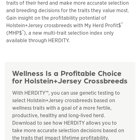
traits of their herd and make more accurate selection
and breeding decisions for the traits they value most.
Gain insight on the profitability potential of
™
Holstein+Jersey crossbreeds with My Herd Profit$
™
(MHP$
), a new multi-trait selection index only
available through HERDITY.
Wellness Is a Profitable Choice
for Holstein+Jersey Crossbreeds
With HERDITY™, you can use genetic testing to
select Holstein+Jersey crossbreeds based on
wellness traits with a goal of a more fertile,
productive, healthy and long-lived herd.
Download to see how HERDITY allows you to
take more accurate selection decisions based on
the traits that impact lifetime profitability.