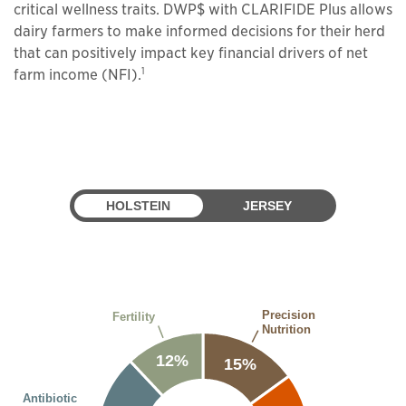
critical wellness traits. DWP$ with CLARIFIDE Plus allows
dairy farmers to make informed decisions for their herd
that can positively impact key financial drivers of net
1
farm income (NFI).