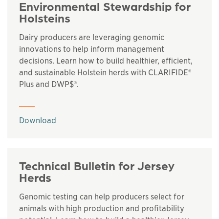
Environmental Stewardship for
Holsteins
Dairy producers are leveraging genomic
innovations to help inform management
decisions. Learn how to build healthier, efficient,
and sustainable Holstein herds with CLARIFIDE®
Plus and DWP$®.
This links to a
pdf
file
Download
Technical Bulletin for Jersey
Herds
Genomic testing can help producers select for
animals with high production and profitability