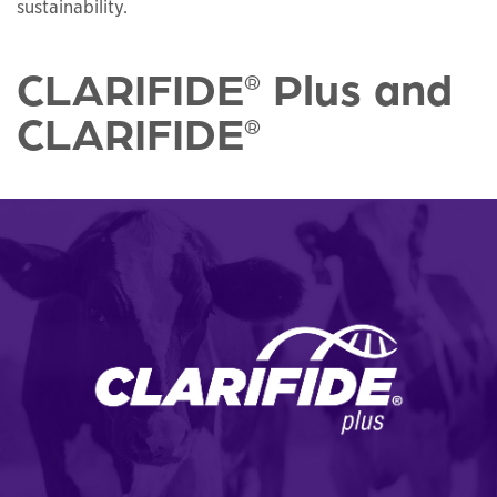
sustainability.
CLARIFIDE
Plus and
®
CLARIFIDE
®