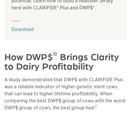
potential. Learn how to build a healthier Jersey
herd with CLARIFIDE® Plus and DWP$®.
This links to a
pdf
file
Download
®
How DWP$
Brings Clarity
to Dairy Profitability
A study demonstrated that DWP$ with CLARIFIDE Plus
was a reliable indicator of higher genetic merit cows
that can lead to higher lifetime profitability. When
comparing the best DWP$ group of cows with the worst
2
DWP$ group of cows, the best group had: