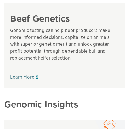
Beef Genetics
Genomic testing can help beef producers make
more informed decisions, capitalize on animals
with superior genetic merit and unlock greater
profit potential through dependable bull and
replacement heifer selection.
Opens in a new window
Learn More
Genomic Insights