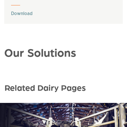
This links to a
pdf
file
Download
Our Solutions
Related Dairy Pages