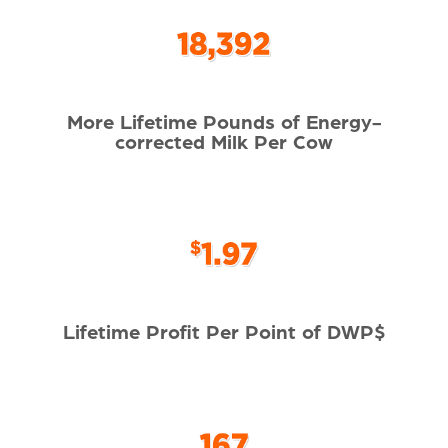
More Lifetime Pounds of Energy-
corrected Milk Per Cow
Lifetime Profit Per Point of DWP$