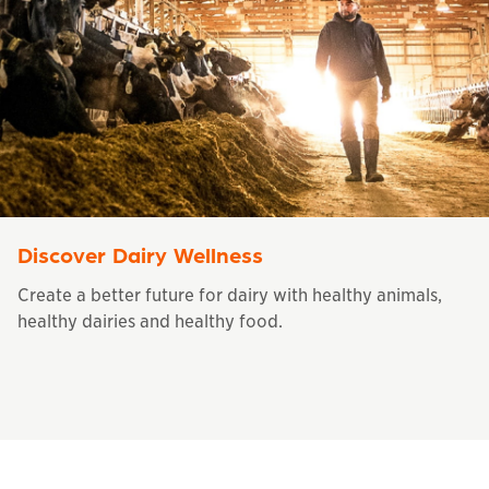
Discover Dairy Wellness
Create a better future for dairy with healthy animals,
healthy dairies and healthy food.