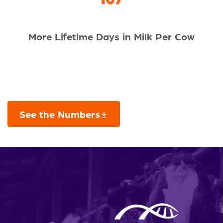
More Lifetime Days in Milk Per Cow
See the Numbers
This links to a
pdf
file