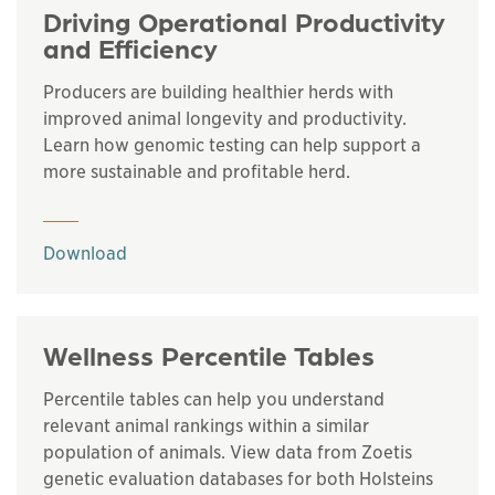
Driving Operational Productivity
and Efficiency
Producers are building healthier herds with
improved animal longevity and productivity.
Learn how genomic testing can help support a
more sustainable and profitable herd.
This links to a
pdf
file
Download
Wellness Percentile Tables
Percentile tables can help you understand
relevant animal rankings within a similar
population of animals. View data from Zoetis
genetic evaluation databases for both Holsteins