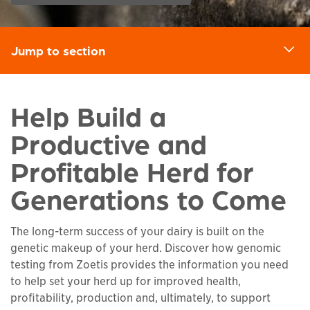
Jump to section
d
Help Build a
Productive and
Profitable Herd for
Generations to Come
The long-term success of your dairy is built on the
genetic makeup of your herd. Discover how genomic
testing from Zoetis provides the information you need
to help set your herd up for improved health,
profitability, production and, ultimately, to support