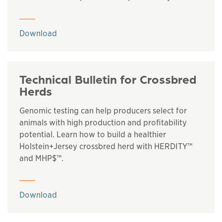
This links to a
pdf
file
Download
Technical Bulletin for Crossbred
Herds
Genomic testing can help producers select for
animals with high production and profitability
potential. Learn how to build a healthier
Holstein+Jersey crossbred herd with HERDITY™
and MHP$™.
This links to a
pdf
file
Download