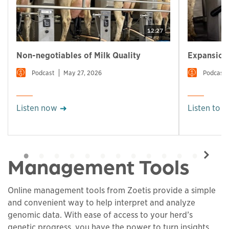
12:27
Non-negotiables of Milk Quality
Expansion 
Podcast
May 27, 2026
Podcast
Listen now
Listen to 
Management Tools
Online management tools from Zoetis provide a simple
and convenient way to help interpret and analyze
genomic data. With ease of access to your herd’s
genetic progress, you have the power to turn insights