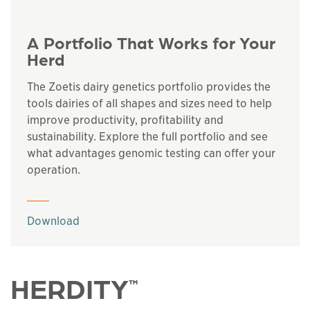
A Portfolio That Works for Your
Herd
The Zoetis dairy genetics portfolio provides the
tools dairies of all shapes and sizes need to help
improve productivity, profitability and
sustainability. Explore the full portfolio and see
what advantages genomic testing can offer your
operation.
This links to a
pdf
file
Download
HERDITY
™