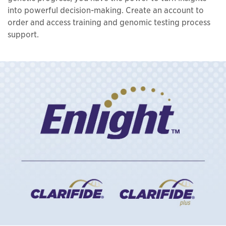
into powerful decision-making. Create an account to
order and access training and genomic testing process
support.