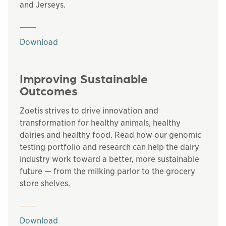
and Jerseys.
This links to a
pdf
file
Download
Improving Sustainable
Outcomes
Zoetis strives to drive innovation and
transformation for healthy animals, healthy
dairies and healthy food. Read how our genomic
testing portfolio and research can help the dairy
industry work toward a better, more sustainable
future — from the milking parlor to the grocery
store shelves.
This links to a
pdf
file
Download