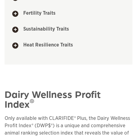
Fertility Traits
Sustainability Traits
Heat Resilience Traits
Dairy Wellness Profit
®
Index
Only available with CLARIFIDE® Plus, the Dairy Wellness
Profit Index® (DWP$®) is a unique and comprehensive
animal ranking selection index that reveals the value of