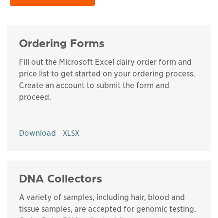
Ordering Forms
Fill out the Microsoft Excel dairy order form and
price list to get started on your ordering process.
Create an account to submit the form and
proceed.
This links to a
xlsx
file
Download
DNA Collectors
A variety of samples, including hair, blood and
tissue samples, are accepted for genomic testing.