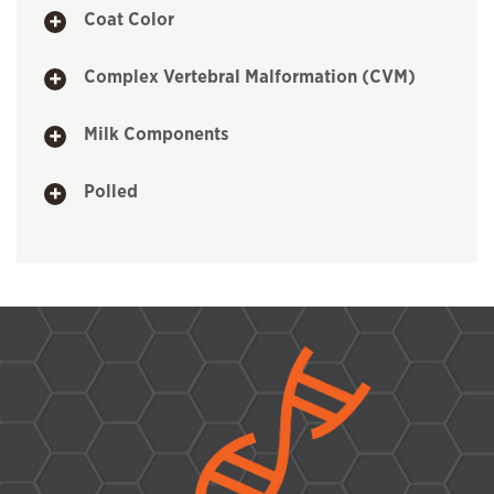
Coat Color
Complex Vertebral Malformation (CVM)
Milk Components
Polled