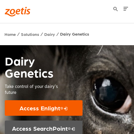
Dairy Genetics
Home
Solutions
Dairy
Dairy
Genetics
Take control of your dairy’s
future
Access Enlight
®
Opens in a new window
Access SearchPoint
®
Opens in a new window