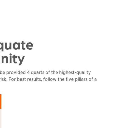
quate
nity
 be provided 4 quarts of the highest-quality
. For best results, follow the five pillars of a