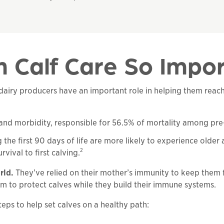
 Calf Care So Impo
airy producers have an important role in helping them reach 
ty and morbidity, responsible for 56.5% of mortality among pr
e first 90 days of life are more likely to experience older ag
2
vival to first calving.
rld.
They’ve relied on their mother’s immunity to keep them 
eam to protect calves while they build their immune systems.
 steps to help set calves on a healthy path: