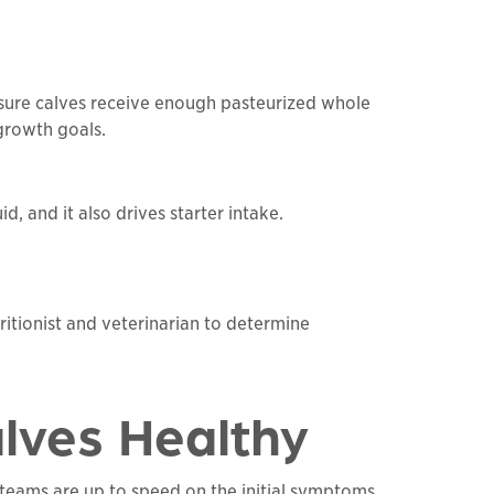
Ensure calves receive enough pasteurized whole
growth goals.
id, and it also drives starter intake.
itionist and veterinarian to determine
alves Healthy
 teams are up to speed on the initial symptoms