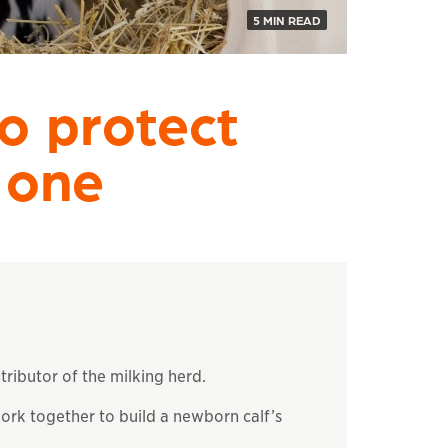
5 MIN READ
o protect
 one
tributor of the milking herd.
k together to build a newborn calf’s