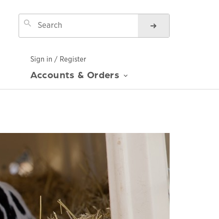
Sign in / Register
Accounts & Orders