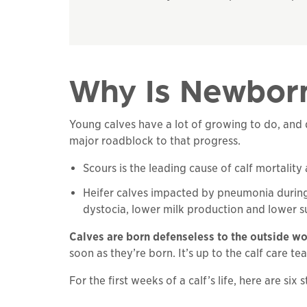
Why Is Newborn
Young calves have a lot of growing to do, and d
major roadblock to that progress.
Scours is the leading cause of calf mortali
Heifer calves impacted by pneumonia during th
dystocia, lower milk production and lower sur
Calves are born defenseless to the outside wo
soon as they’re born. It’s up to the calf care t
For the first weeks of a calf’s life, here are six