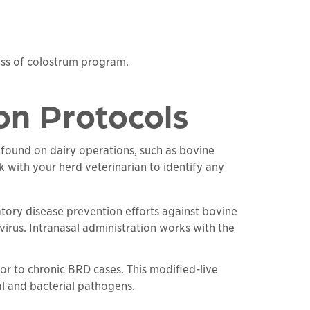
cess of colostrum program.
ion Protocols
 found on dairy operations, such as bovine
 with your herd veterinarian to identify any
tory disease prevention efforts against bovine
 virus. Intranasal administration works with the
or to chronic BRD cases. This modified-live
al and bacterial pathogens.