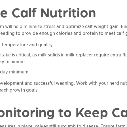
ze Calf Nutrition
ram will help minimize stress and optimize calf weight gain. 
feeding to provide enough calories and protein to meet calf 
, temperature and quality.
ke is critical, as milk solids in milk replacer require extra flu
 day minimum
er day minimum
development and successful weaning. Work with your herd nutr
each growth goals.
onitoring to Keep C
asures in place, calves still succumb to disease. Ensure farm