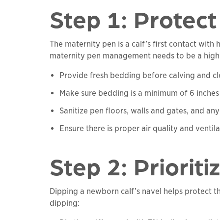
Step 1: Protec
The maternity pen is a calf’s first contact wit
maternity pen management needs to be a high pri
Provide fresh bedding before calving and cl
Make sure bedding is a minimum of 6 inches
Sanitize pen floors, walls and gates, and a
Ensure there is proper air quality and venti
Step 2: Priorit
Dipping a newborn calf’s navel helps protect the
dipping: