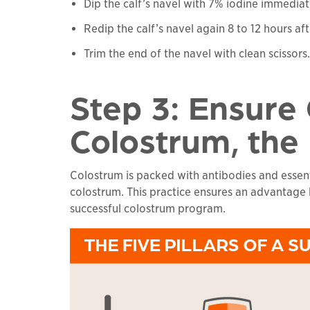
Dip the calf’s navel with 7% iodine immediate
Redip the calf’s navel again 8 to 12 hours aft
Trim the end of the navel with clean scissors.
Step 3: Ensure
Colostrum, the
Colostrum is packed with antibodies and essenti
colostrum. This practice ensures an advantage by
successful colostrum program.