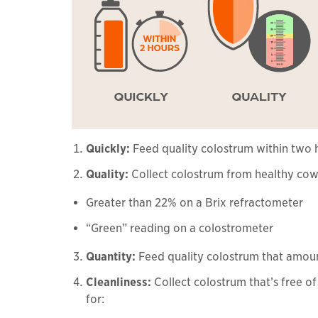
Quickly:
Feed quality colostrum within two h
Quality:
Collect colostrum from healthy cows
Greater than 22% on a Brix refractometer
“Green” reading on a colostrometer
Quantity:
Feed quality colostrum that amoun
Cleanliness:
Collect colostrum that’s free o
for: