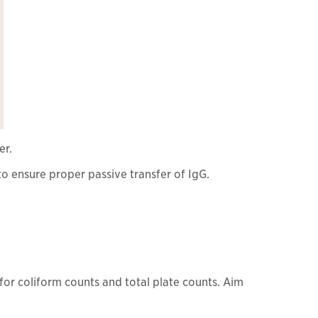
er.
o ensure proper passive transfer of IgG.
for coliform counts and total plate counts. Aim