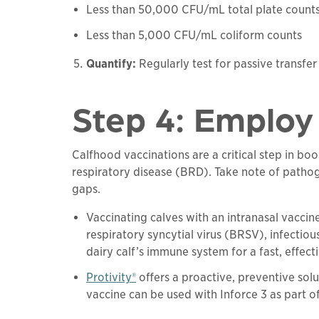
Less than 50,000 CFU/mL total plate count
Less than 5,000 CFU/mL coliform counts
Quantify:
Regularly test for passive transfer
Step 4: Employ 
Calfhood vaccinations are a critical step in b
respiratory disease (BRD). Take note of pathog
gaps.
Vaccinating calves with an intranasal vaccin
respiratory syncytial virus (BRSV), infectiou
dairy calf’s immune system for a fast, effec
Protivity®
offers a proactive, preventive so
vaccine can be used with Inforce 3 as part o