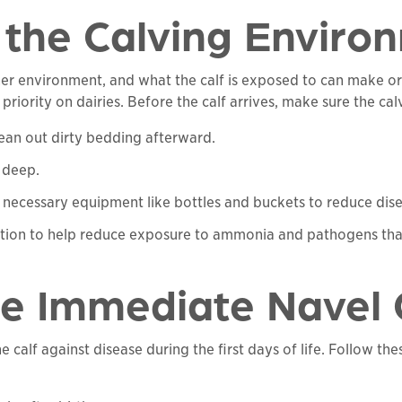
t the Calving Enviro
h her environment, and what the calf is exposed to can make or
ority on dairies. Before the calf arrives, make sure the calv
ean out dirty bedding afterward.
 deep.
ny necessary equipment like bottles and buckets to reduce dis
lation to help reduce exposure to ammonia and pathogens that
ize Immediate Navel
 calf against disease during the first days of life. Follow the