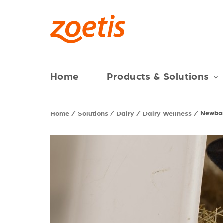
Home
Products & Solutions
Newbor
Home
Solutions
Dairy
Dairy Wellness