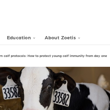
Education
About Zoetis
n calf protocols: How to protect young calf immunity from day one