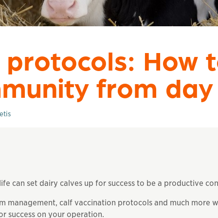
 protocols: How t
mmunity from day
etis
ife can set dairy calves up for success to be a productive con
 management, calf vaccination protocols and much more wor
or success on your operation.