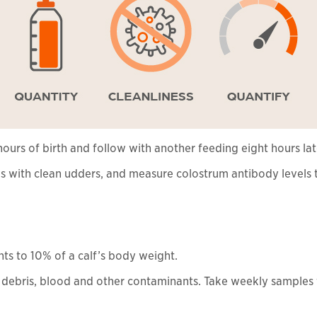
ours of birth and follow with another feeding eight hours lat
 with clean udders, and measure colostrum antibody levels t
ts to 10% of a calf’s body weight.
f debris, blood and other contaminants. Take weekly samples 