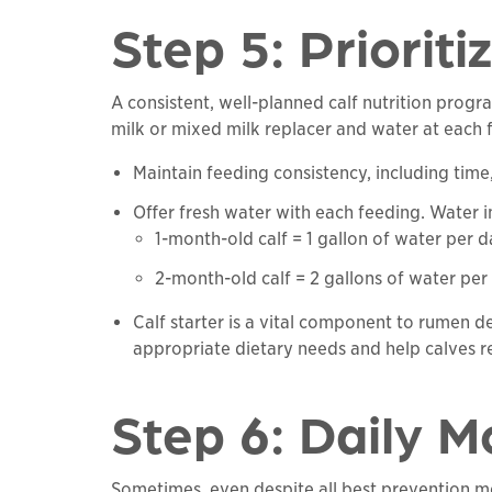
Step 5: Prioriti
A consistent, well-planned calf nutrition prog
milk or mixed milk replacer and water at each 
Maintain feeding consistency, including time
Offer fresh water with each feeding. Water inta
1-month-old calf = 1 gallon of water per
2-month-old calf = 2 gallons of water p
Calf starter is a vital component to rumen 
appropriate dietary needs and help calves r
Step 6: Daily M
Sometimes, even despite all best prevention me