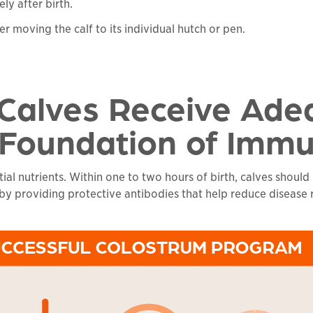
ly after birth.
er moving the calf to its individual hutch or pen.
 Calves Receive Ade
 Foundation of Immu
al nutrients. Within one to two hours of birth, calves should
 providing protective antibodies that help reduce disease risk