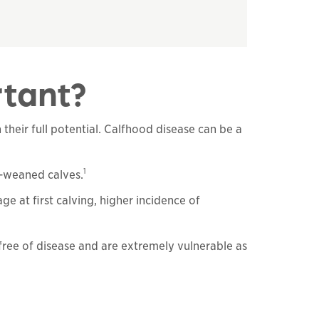
rtant?
their full potential. Calfhood disease can be a
1
e-weaned calves.
e at first calving, higher incidence of
free of disease and are extremely vulnerable as