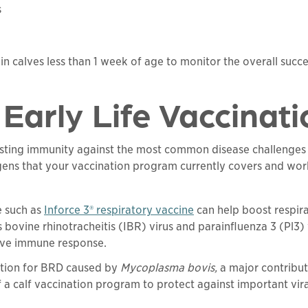
s
 in calves less than 1 week of age to monitor the overall suc
Early Life Vaccinat
oosting immunity against the most common disease challenges
ens that your vaccination program currently covers and work
e such as
Inforce 3® respiratory vaccine
can help boost respira
s bovine rhinotracheitis (IBR) virus and parainfluenza 3 (Pl3)
tive immune response.
lution for BRD caused by
Mycoplasma bovis,
a major contribut
f a calf vaccination program to protect against important vir