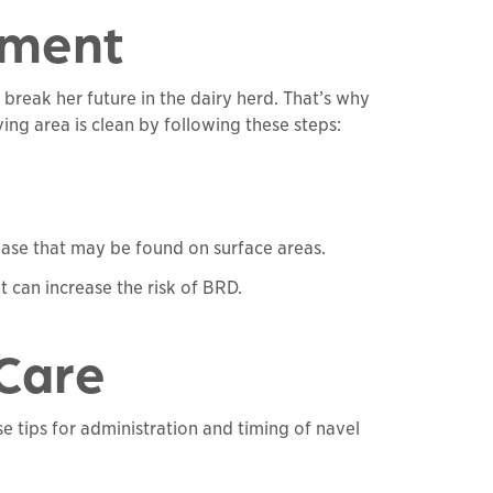
nment
 break her future in the dairy herd. That’s why
ing area is clean by following these steps:
ease that may be found on surface areas.
 can increase the risk of BRD.
 Care
se tips for administration and timing of navel