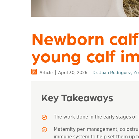
Newborn calf
young calf i
Article
April 30, 2026
Dr. Juan Rodríguez, Zo
Key Takeaways
The work done in the early stages of l
Maternity pen management, colostrum
immune system to help set them up f