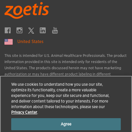
United States
This site is intended for U.S. Animal Healthcare Professionals. The product
information provided in this site is intended only for residents of the
United States. The products discussed herein may not have marketing
authorization or may have different product labeling in different
countries. The animal health information contained herein is provided for
We use cookies to understand how you use our site,
educational purposes only and is not intended to replace discussions with
optimize its functionality, create a more valuable
an animal healthcare professional. All decisions regarding the care of a
experience for you, keep our site secure and functional,
veterinary patient must be made with an animal healthcare professional,
and deliver content tailored to your interests. For more
considering the unique characteristics of the patient.
information about these technologies, please see our
All trademarks are the property of Zoetis Services LLC or a related
Privacy Center
.
company or a licensor unless otherwise noted.
Agree