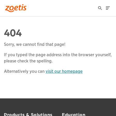
404
Sorry, we cannot find that page!
If you typed the page address into the browser yourself,
please check the spelling.
Alternatively you can
visit our homepage
Products & Solutions
Education