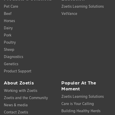
Pet Care
Zoetis Learning Solutions
Beef
VetVance
Horses
Dairy
Pork
Poultry
Sheep
Diagnostics
Genetics
Product Support
About Zoetis
Popular At The
Moment
Working with Zoetis
Zoetis Learning Solutions
Zoetis and the Community
Care is Your Calling
News & media
Building Healthy Herds
Contact Zoetis