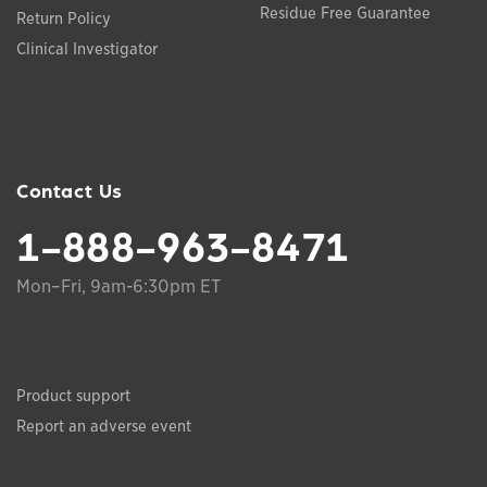
Residue Free Guarantee
Return Policy
Clinical Investigator
Contact Us
1-888-963-8471
Mon–Fri, 9am-6:30pm ET
Product support
Report an adverse event